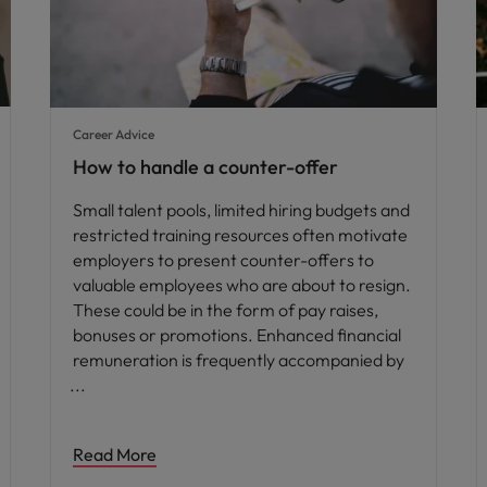
Career Advice
How to handle a counter-offer
Small talent pools, limited hiring budgets and
restricted training resources often motivate
employers to present counter-offers to
valuable employees who are about to resign.
These could be in the form of pay raises,
bonuses or promotions. Enhanced financial
remuneration is frequently accompanied by
Read More