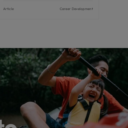
Article
Career Development
to