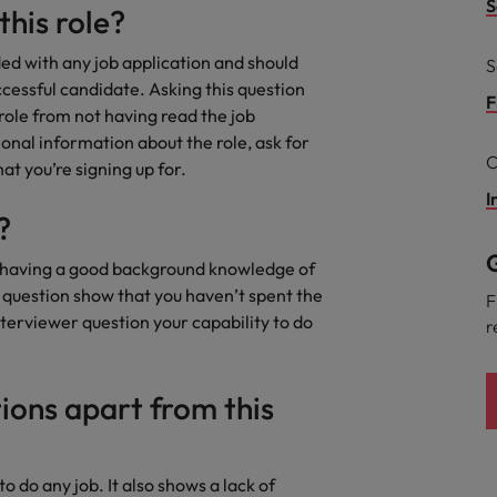
S
this role?
the best people
South Korea
ded with any job application and should
S
uccessful candidate. Asking this question
Spain
F
 role from not having read the job
ional information about the role, ask for
Switzerland
C
at you’re signing up for.
Taiwan
I
?
Thailand
G
s having a good background knowledge of
The Netherlands
s question show that you haven’t spent the
F
nterviewer question your capability to do
r
United Arab Emirates
United Kingdom
ions apart from this
United States
n - and how to stop them
Vietnam
to do any job. It also shows a lack of