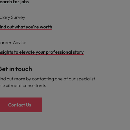
earch for jobs
alary Survey
ind out what you're worth
areer Advice
nsights to elevate your professional story
et in touch
ind out more by contacting one of our specialist
ecruitment consultants
Contact Us