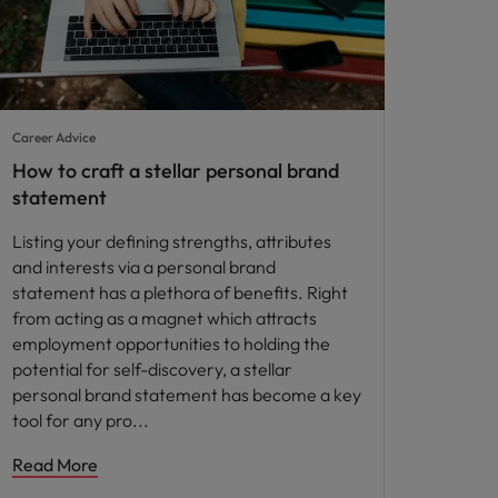
Career Advice
How to craft a stellar personal brand
statement
Listing your defining strengths, attributes
and interests via a personal brand
statement has a plethora of benefits. Right
from acting as a magnet which attracts
employment opportunities to holding the
potential for self-discovery, a stellar
personal brand statement has become a key
tool for any pro
Read More