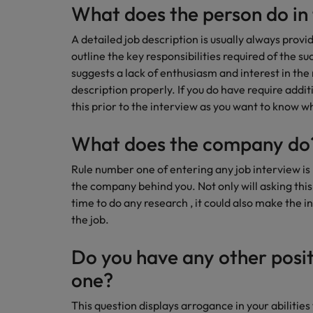
Technology & transformation
What does the person do in 
How to interview well and hire 
Mainland China
A detailed job description is usually always provi
Career Advice
outline the key responsibilities required of the s
France
Top tips to get a pay raise
suggests a lack of enthusiasm and interest in the
Germany
description properly. If you do have require addit
this prior to the interview as you want to know wh
Hong Kong
Hiring Advice
Work for us
What does the company do
Managing your employer brand
India
Our people are the difference. Hear
Rule number one of entering any job interview i
stories from our people to learn more
Indonesia
the company behind you. Not only will asking thi
about a career at Robert Walters
time to do any research , it could also make the i
Ireland
Malaysia.
the job.
Learn more
Italy
Do you have any other posit
Hiring Advice
Japan
5 reasons why employees resig
one?
Malaysia
This question displays arrogance in your abilities 