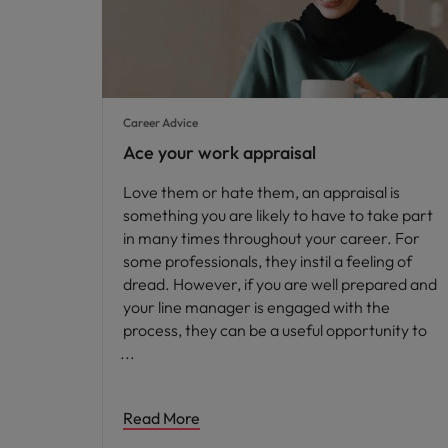
Career Advice
Ace your work appraisal
Love them or hate them, an appraisal is
something you are likely to have to take part
in many times throughout your career. For
some professionals, they instil a feeling of
dread. However, if you are well prepared and
your line manager is engaged with the
process, they can be a useful opportunity to
Read More