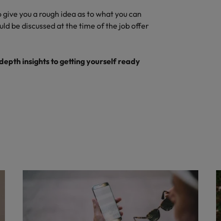
o give you a rough idea as to what you can
ld be discussed at the time of the job offer
depth insights to getting yourself ready