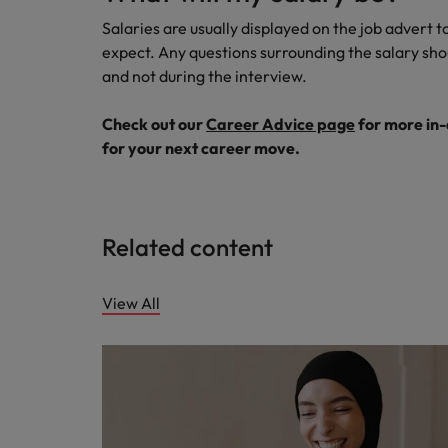
Salaries are usually displayed on the job advert t
expect. Any questions surrounding the salary shou
and not during the interview.
Check out our
Career Advice page
for more in-
for your next career move.
Related content
View All