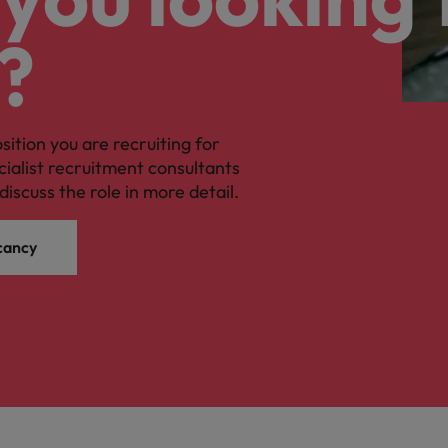
?
osition you are recruiting for
cialist recruitment consultants
discuss the role in more detail.
cancy