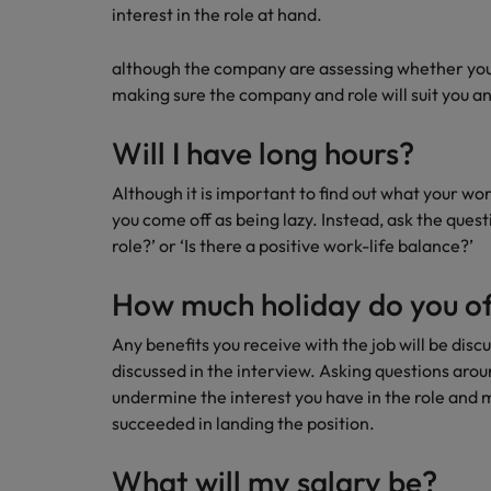
interest in the role at hand.
although the company are assessing whether you w
making sure the company and role will suit you and
Will I have long hours?
Although it is important to find out what your wor
you come off as being lazy. Instead, ask the ques
role?’ or ‘Is there a positive work-life balance?’
How much holiday do you of
Any benefits you receive with the job will be disc
discussed in the interview. Asking questions arou
undermine the interest you have in the role and 
succeeded in landing the position.
What will my salary be?