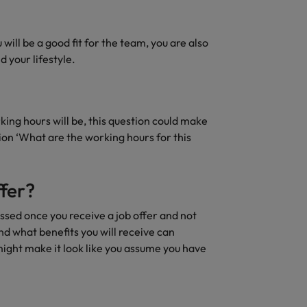
ill be a good fit for the team, you are also
 your lifestyle.
king hours will be, this question could make
tion ‘What are the working hours for this
fer?
ussed once you receive a job offer and not
nd what benefits you will receive can
might make it look like you assume you have