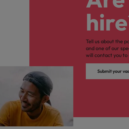
hire
Tell us about the p
and one of our spe
will contact you to 
Submit your va