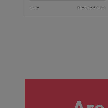
Article
Career Development
Are 