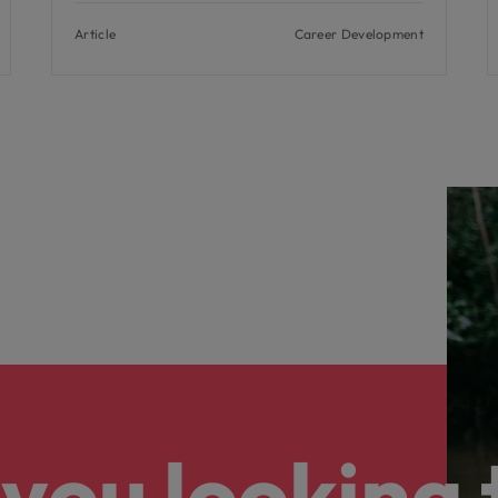
Article
Career Development
you looking 