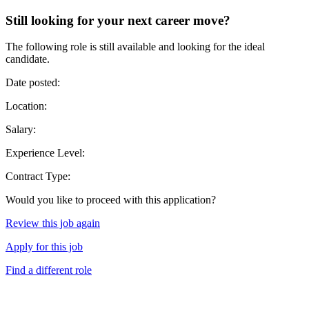
Still looking for your next career move?
The following role is still available and looking for the ideal
candidate.
Date posted:
Location:
Salary:
Experience Level:
Contract Type:
Would you like to proceed with this application?
Review this job again
Apply for this job
Find a different role