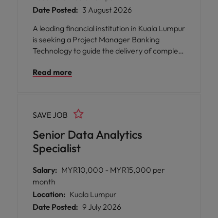
Date Posted:
3 August 2026
A leading financial institution in Kuala Lumpur
is seeking a Project Manager Banking
Technology to guide the delivery of complex
technology projects within the banking
Read more
sector. This opportunity is perfect for
someone who thrives in a collaborative
environment, values supportive leadership,
and enjoys connecting with diverse teams
SAVE JOB
across business and technology.
Senior Data Analytics
Specialist
Salary:
MYR10,000 - MYR15,000 per
month
Location:
Kuala Lumpur
Date Posted:
9 July 2026