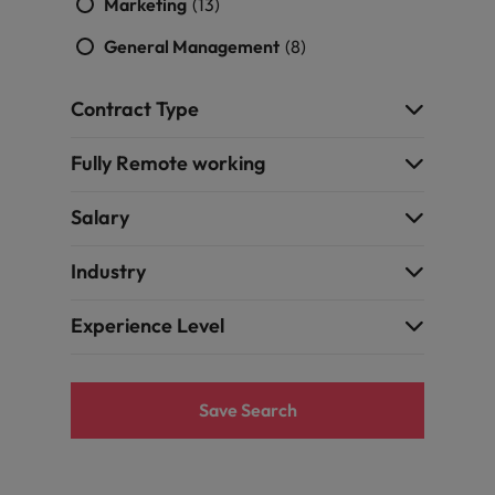
Marketing
(13)
General Management
(8)
Contract Type
Fully Remote working
Salary
Industry
Experience Level
Save Search