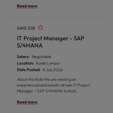
enterprise-wide technology initiatives, with
Read more
a strong focus on SAP S/4HANA
implementation, system integration, and
project delivery. In this role, you will manage
end-to-end IT projects, oversee SAP
SAVE JOB
integration with various business
applications, and collaborate with cross-
IT Project Manager - SAP
functional teams across multiple business
S/4HANA
units and regional offices.
Salary:
Negotiable
Location:
Kuala Lumpur
Date Posted:
8 July 2026
About the Role We are seeking an
experienced and results-driven IT Project
Manager – SAP S/4HANA to lead
enterprise-wide technology initiatives, with
Read more
a strong focus on SAP S/4HANA
implementation, system integration, and