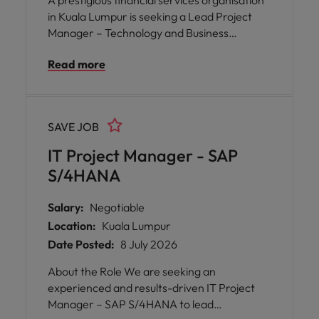
A prestigious financial services organisation
in Kuala Lumpur is seeking a Lead Project
Manager – Technology and Business
Transformation to spearhead a team of
Read more
talented Project Managers. This pivotal role
offers you the opportunity to shape the
future of technology and business operations
by overseeing a diverse portfolio of strategic
SAVE JOB
initiatives.
IT Project Manager - SAP
S/4HANA
Salary:
Negotiable
Location:
Kuala Lumpur
Date Posted:
8 July 2026
About the Role We are seeking an
experienced and results-driven IT Project
Manager – SAP S/4HANA to lead