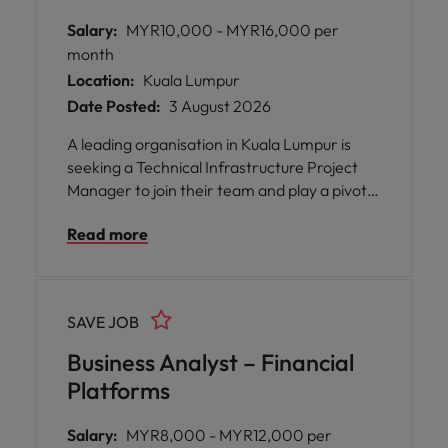
Salary:
MYR10,000 - MYR16,000 per
month
Location:
Kuala Lumpur
Date Posted:
3 August 2026
A leading organisation in Kuala Lumpur is
seeking a Technical Infrastructure Project
Manager to join their team and play a pivotal
role in driving the successful delivery of
Read more
complex IT infrastructure projects. This
position offers you the opportunity to work
on high-impact initiatives involving servers,
networks, data centres, and cloud services,
SAVE JOB
all while collaborating with cross-functional
teams and stakeholders.
Business Analyst – Financial
Platforms
Salary:
MYR8,000 - MYR12,000 per