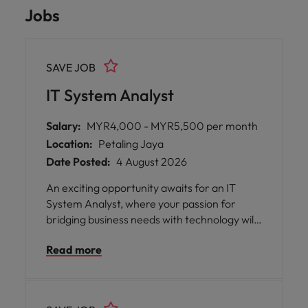
Jobs
SAVE JOB
IT System Analyst
Salary:
MYR4,000 - MYR5,500 per month
Location:
Petaling Jaya
Date Posted:
4 August 2026
An exciting opportunity awaits for an IT
System Analyst, where your passion for
bridging business needs with technology will
be nurtured and developed. This role offers
Read more
the chance to work closely with business
stakeholders, developers, and senior
analysts, providing you with invaluable
exposure to end-to-end system delivery.