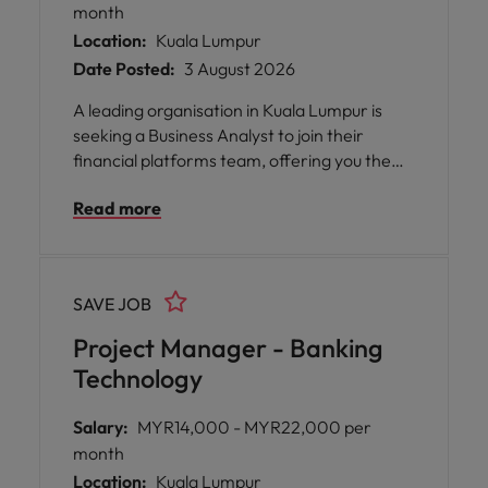
month
Location:
Kuala Lumpur
Date Posted:
3 August 2026
A leading organisation in Kuala Lumpur is
seeking a Business Analyst to join their
financial platforms team, offering you the
opportunity to play a pivotal role in digital
Read more
transformation and system enhancement
initiatives. This position is ideal for someone
who thrives on connecting business and
technology teams, ensuring that solutions
SAVE JOB
are not only functional but also aligned with
business objectives and regulatory
Project Manager - Banking
requirements.
Technology
Salary:
MYR14,000 - MYR22,000 per
month
Location:
Kuala Lumpur