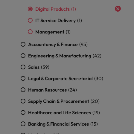
Digital Products
(1)
IT Service Delivery
(1)
Management
(1)
Accountancy & Finance
(95)
Engineering & Manufacturing
(42)
Sales
(39)
Legal & Corporate Secretarial
(30)
Human Resources
(24)
Supply Chain & Procurement
(20)
Healthcare and Life Sciences
(19)
Banking & Financial Services
(15)