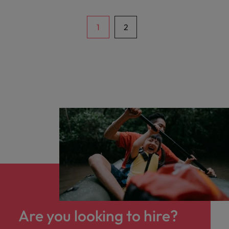
project delivery. In this role, you will manage
end-to-end IT projects, oversee SAP
integration with various business
1
2
applications, and collaborate with cross-
functional teams across multiple business
units and regional offices.
Are you looking to hire?