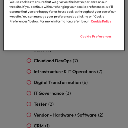
Security
(12)
Malaysia
Vietnam
We use cookies to ensure that we give you the best experience on our
Level up your
website. If you continue without changing your cookie preferences, we’ll
Project Management / Business
assume that you are happy for us to use cookies throughout your use of our
career by working
website. You can manage your preferences by clicking on “Cookie
on cutting edge
Analyst
(12)
Preferences” below. For more information, refer to our
Cookie Policy
projects and
technology.
ERP
(10)
Cookie Preferences
Sales (Hardware / Software) & Inside
Sales
(9)
Cloud and DevOps
(7)
Infrastructure & IT Operations
(7)
Digital Transformation
(6)
IT Governance
(3)
Tester
(2)
Vendor - Hardware / Software
(2)
CRM
(1)