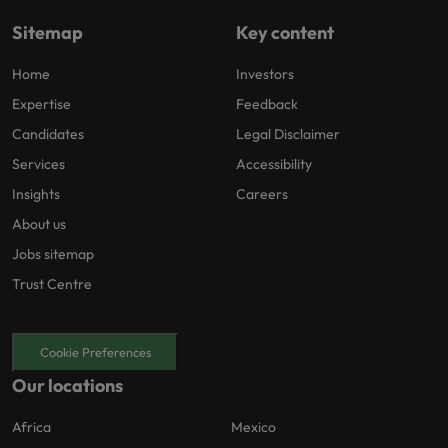
Sitemap
Key content
Home
Investors
Expertise
Feedback
Candidates
Legal Disclaimer
Services
Accessibility
Insights
Careers
About us
Jobs sitemap
Trust Centre
Cookie Preferences
Our locations
Africa
Mexico