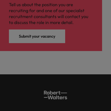
Tell us about the position you are
recruiting for and one of our specialist
recruitment consultants will contact you
to discuss the role in more detail.
Submit your vacancy