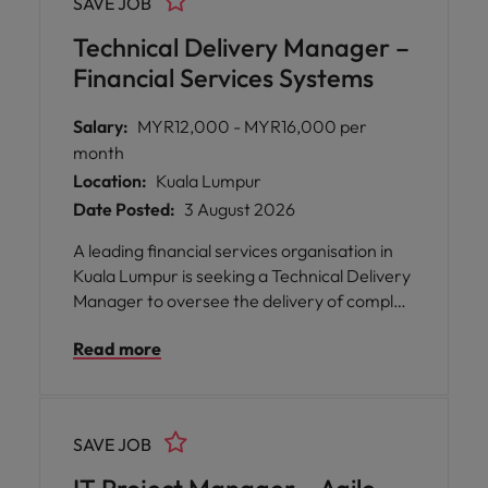
SAVE JOB
You will play a pivotal part in analysing,
designing, implementing, and enhancing
Technical Delivery Manager –
business applications that drive
Financial Services Systems
organisational efficiency.
Salary:
MYR12,000 - MYR16,000 per
month
Location:
Kuala Lumpur
Date Posted:
3 August 2026
A leading financial services organisation in
Kuala Lumpur is seeking a Technical Delivery
Manager to oversee the delivery of complex
technology initiatives within their enterprise
Read more
systems landscape. This role offers you the
opportunity to work at the heart of banking
technology, collaborating with solution
architects, engineering teams,
SAVE JOB
infrastructure specialists, vendors, and
business stakeholders to deliver scalable,