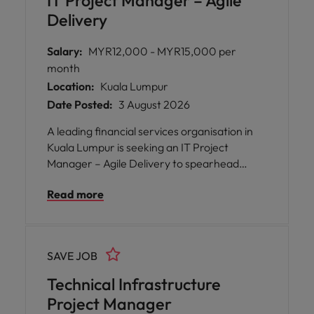
IT Project Manager – Agile
secure, and high-performing solutions.
Delivery
Salary:
MYR12,000 - MYR15,000 per
month
Location:
Kuala Lumpur
Date Posted:
3 August 2026
A leading financial services organisation in
Kuala Lumpur is seeking an IT Project
Manager – Agile Delivery to spearhead
transformative technology projects. This
Read more
role offers the opportunity to work at the
forefront of digital and system innovation,
collaborating with diverse teams and
stakeholders to deliver impactful solutions
SAVE JOB
using Agile methodologies.
Technical Infrastructure
Project Manager