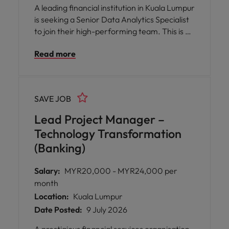
A leading financial institution in Kuala Lumpur
is seeking a Senior Data Analytics Specialist
to join their high-performing team. This is an
exceptional opportunity for you to play a
Read more
pivotal role in transforming data into
actionable insights that directly influence
strategic business decisions and drive
commercial success.
SAVE JOB
Lead Project Manager –
Technology Transformation
(Banking)
Salary:
MYR20,000 - MYR24,000 per
month
Location:
Kuala Lumpur
Date Posted:
9 July 2026