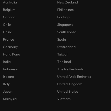
Australia
New Zealand
Belgium
Philippines
Canada
Portugal
Chile
Singapore
China
South Korea
France
Spain
Germany
Switzerland
Hong Kong
Taiwan
India
Thailand
Indonesia
The Netherlands
Ireland
United Arab Emirates
Italy
United Kingdom
Japan
United States
Malaysia
Vietnam