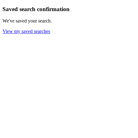
Saved search confirmation
We've saved your search.
View my saved searches