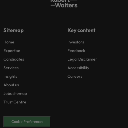
Sitemap
Key content
Home
Investors
Expertise
Feedback
Candidates
Legal Disclaimer
Services
Accessibility
Insights
Careers
About us
Jobs sitemap
Trust Centre
Cookie Preferences