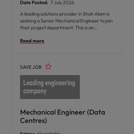
Date Posted:
7 July 2026
A leading solutions provider in Shah Alam is
seeking a Senior Mechanical Engineer to join
their project department. This is an
exceptional opportunity for you to bring your
Read more
expertise in mechanical engineering and site
management to a role that values your
technical skills, organisational abilities, and
commitment to quality. You will be part of a
SAVE JOB
supportive team environment where your
contributions are recognised and your
professional growth is encouraged.
Mechanical Engineer (Data
Centres)
Salary:
Negotiable