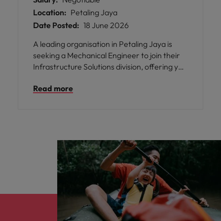
Location:
Petaling Jaya
Date Posted:
18 June 2026
A leading organisation in Petaling Jaya is
seeking a Mechanical Engineer to join their
Infrastructure Solutions division, offering you
the chance to work on critical cooling and
Read more
ventilation projects for data centres. This
role provides an exceptional opportunity to
collaborate with both local and regional
engineering teams, where your technical
expertise will be valued and your
contributions will directly impact the success
of high-profile projects.