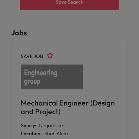
Save Search
Jobs
SAVE JOB
Mechanical Engineer (Design
and Project)
Salary:
Negotiable
Location:
Shah Alam