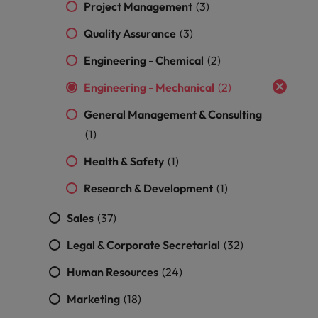
Malaysia
Vietnam
Project Management
(3)
Level up your
career by working
Quality Assurance
(3)
on cutting edge
Engineering - Chemical
projects and
(2)
technology.
Engineering - Mechanical
(2)
General Management & Consulting
(1)
Health & Safety
(1)
Research & Development
(1)
Sales
(37)
Legal & Corporate Secretarial
(32)
Human Resources
(24)
Marketing
(18)