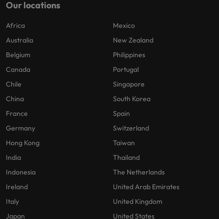
Our locations
Africa
Mexico
Australia
New Zealand
Belgium
Philippines
Canada
Portugal
Chile
Singapore
China
South Korea
France
Spain
Germany
Switzerland
Hong Kong
Taiwan
India
Thailand
Indonesia
The Netherlands
Ireland
United Arab Emirates
Italy
United Kingdom
Japan
United States