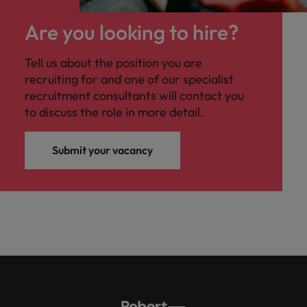
Are you looking to hire?
Tell us about the position you are
recruiting for and one of our specialist
recruitment consultants will contact you
to discuss the role in more detail.
Submit your vacancy