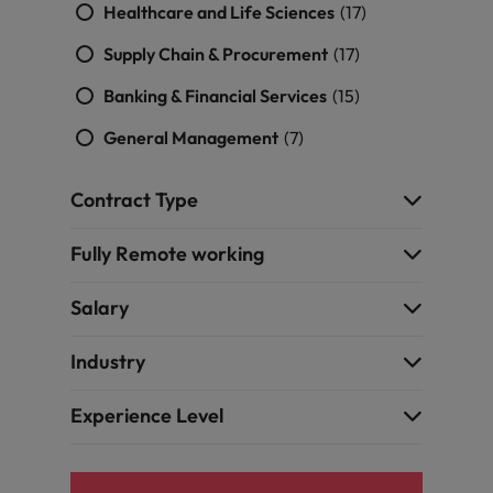
Healthcare and Life Sciences
(17)
Supply Chain & Procurement
(17)
Banking & Financial Services
(15)
General Management
(7)
Contract Type
Fully Remote working
Salary
Industry
Experience Level