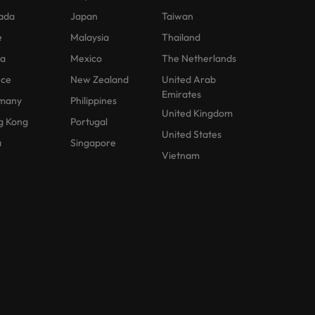
ada
Japan
Taiwan
e
Malaysia
Thailand
na
Mexico
The Netherlands
nce
New Zealand
United Arab
Emirates
many
Philippines
United Kingdom
g Kong
Portugal
United States
a
Singapore
Vietnam