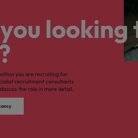
you looking 
?
osition you are recruiting for
cialist recruitment consultants
discuss the role in more detail.
cancy