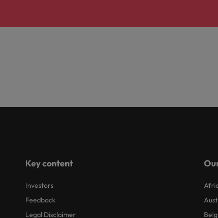
Key content
Our
Investors
Afri
Feedback
Aust
Legal Disclaimer
Belg