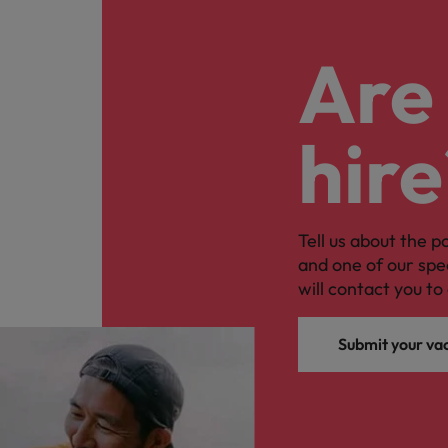
Are 
hire
Tell us about the p
and one of our spe
will contact you to 
Submit your va