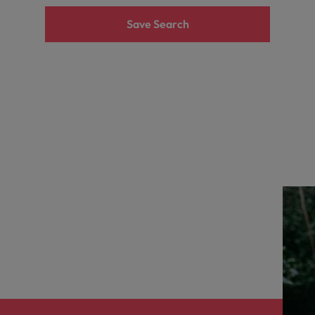
the best people
Save Search
South Korea
Spain
Switzerland
Taiwan
Thailand
The Netherlands
United Arab Emirates
United Kingdom
United States
n - and how to stop them
Vietnam