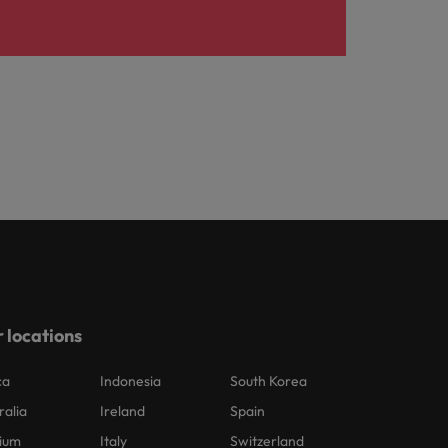
 locations
ca
Indonesia
South Korea
ralia
Ireland
Spain
ium
Italy
Switzerland