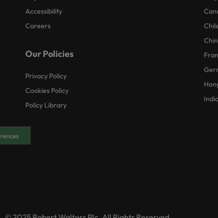
Accessibility
Can
Careers
Chil
Chi
Our Policies
Fra
Ger
Privacy Policy
Hon
Cookies Policy
Indi
Policy Library
erences
© 2025 Robert Walters Plc. All Rights Reserved.