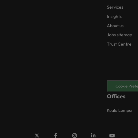
Services
Insights
About us
Jobs sitemap
Trust Centre
Cookie Pref
Offices
Kuala Lumpur