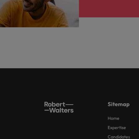
Sitemap
Home
Expertise
Candidates