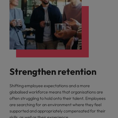
Strengthen retention
Shifting employee expectations and a more
globalised workforce means that organisations are
often struggling to hold onto their talent. Employees
are searching for an environment where they feel
supported and appropriately compensated for their
skills, as well as their experience.