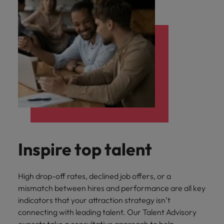
Inspire top talent
High drop-off rates, declined job offers, or a
mismatch between hires and performance are all key
indicators that your attraction strategy isn’t
connecting with leading talent. Our Talent Advisory