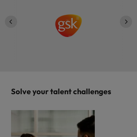
Solve your talent challenges