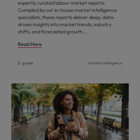
expertly curated labour market reports.
Compiled by our in-house market intelligence
specialists, these reports deliver deep, data-
driven insights into market trends, industry
shifts, and forecasted growth.
Read More
E-guides
Market Intelligence