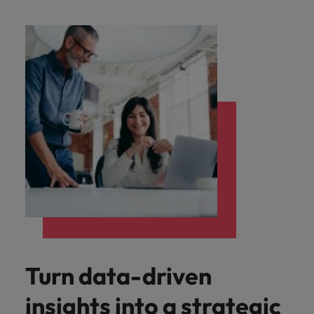
Malaysia
Vietnam
Level up your
career by working
on cutting edge
projects and
technology.
Turn data-driven
insights into a strategic