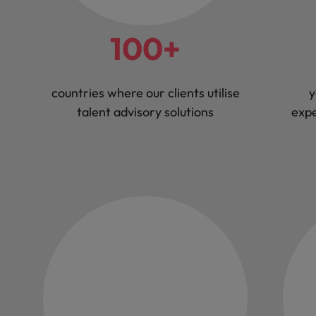
100+
countries where our clients utilise
y
talent advisory solutions
expe