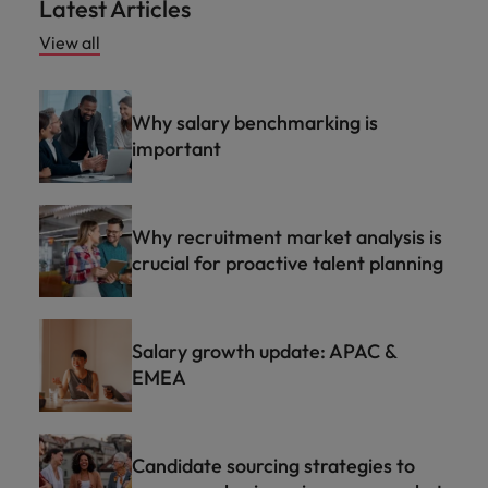
Latest Articles
View all
Why salary benchmarking is
important
Why recruitment market analysis is
crucial for proactive talent planning
Salary growth update: APAC &
EMEA
Candidate sourcing strategies to