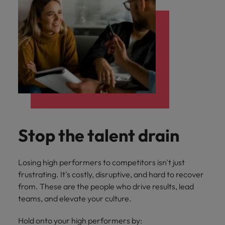
Stop the talent drain
Losing high performers to competitors isn't just
frustrating. It's costly, disruptive, and hard to recover
from. These are the people who drive results, lead
teams, and elevate your culture.
Hold onto your high performers by: