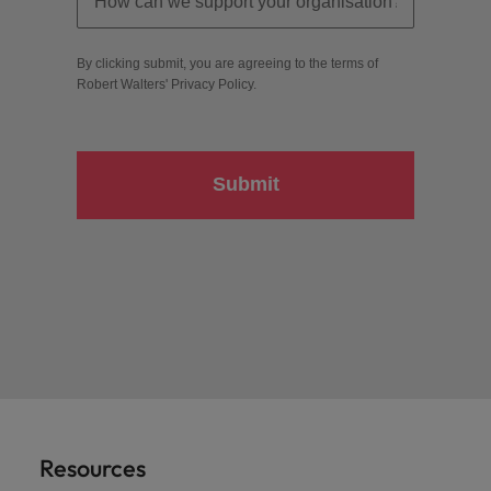
By clicking submit, you are agreeing to the terms of
Robert Walters'
Privacy Policy
.
Submit
Resources