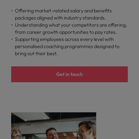
Offering market-related salary and benefits
packages aligned with industry standards.
Understanding what your competitors are offering,
from career growth opportunities to pay rates.
Supporting employees across every level with
personalised coaching programmes designed to
bring out their best.
Get in touch