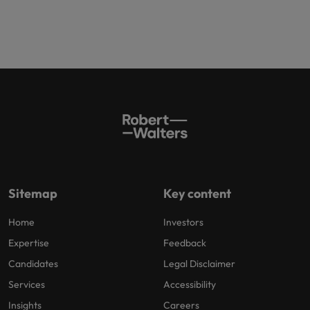
Sitemap
Key content
Home
Investors
Expertise
Feedback
Candidates
Legal Disclaimer
Services
Accessibility
Insights
Careers