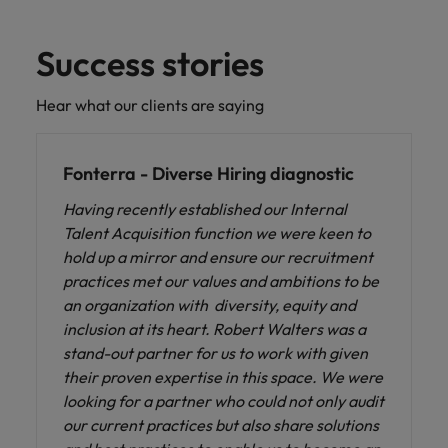
Success stories
Hear what our clients are saying
Fonterra - Diverse Hiring diagnostic
Having recently established our Internal
Talent Acquisition function we were keen to
hold up a mirror and ensure our recruitment
practices met our values and ambitions to be
an organization with diversity, equity and
inclusion at its heart. Robert Walters was a
stand-out partner for us to work with given
their proven expertise in this space. We were
looking for a partner who could not only audit
our current practices but also share solutions