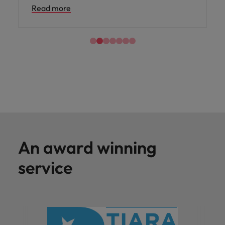
Read more
An award winning
service