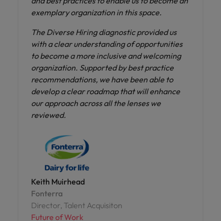
and best practices to enable us to become an
exemplary organization in this space.
The Diverse Hiring diagnostic provided us
with a clear understanding of opportunities
to become a more inclusive and welcoming
organization. Supported by best practice
recommendations, we have been able to
develop a clear roadmap that will enhance
our approach across all the lenses we
reviewed.
Keith Muirhead
Fonterra
Director, Talent Acquisiton
Future of Work