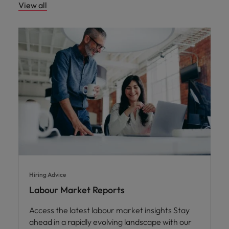
View all
Hiring Advice
Labour Market Reports
Access the latest labour market insights Stay
ahead in a rapidly evolving landscape with our