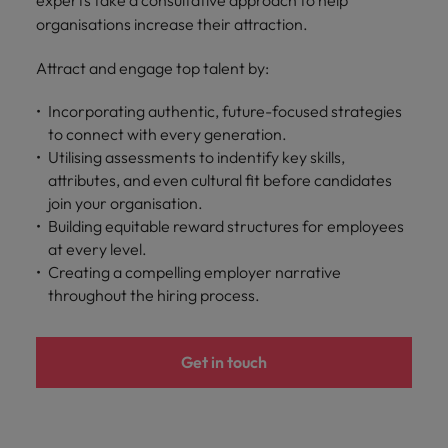
experts take a consultative approach to help
organisations increase their attraction.
Attract and engage top talent by:
Incorporating authentic, future-focused strategies
to connect with every generation.
Utilising assessments to indentify key skills,
attributes, and even cultural fit before candidates
join your organisation.
Building equitable reward structures for employees
at every level.
Creating a compelling employer narrative
throughout the hiring process.
Get in touch