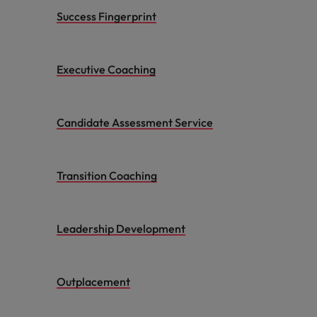
Success Fingerprint
Executive Coaching
Candidate Assessment Service
Transition Coaching
Leadership Development
Outplacement