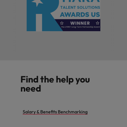
Find the help you
need
Salary & Benefits Benchmarking