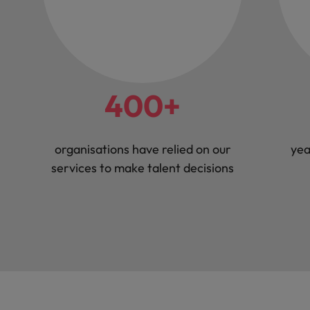
400+
organisations have relied on our
yea
services to make talent decisions