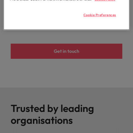
development. The result? Your strategic decisions are
guided by industry-leading experts and validated data
Cookie Preferences
insights that drive measurable and successful
outcomes.
Get in touch
Trusted by leading
organisations