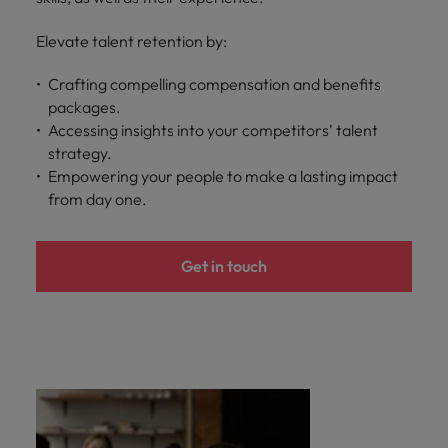
Elevate talent retention by:
Crafting compelling compensation and benefits
packages.
Accessing insights into your competitors' talent
strategy.
Empowering your people to make a lasting impact
from day one.
Get in touch