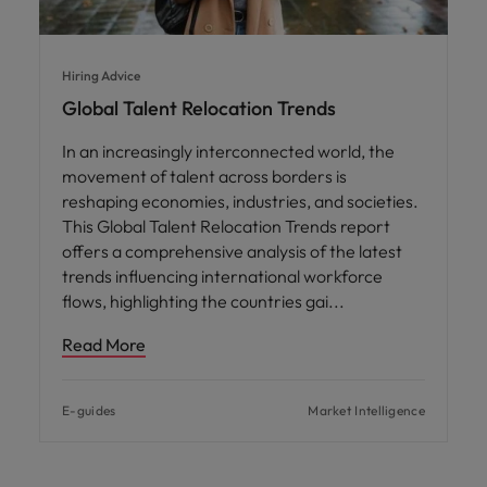
Hiring Advice
Global Talent Relocation Trends
In an increasingly interconnected world, the
movement of talent across borders is
reshaping economies, industries, and societies.
This Global Talent Relocation Trends report
offers a comprehensive analysis of the latest
trends influencing international workforce
flows, highlighting the countries gai
Read More
E-guides
Market Intelligence