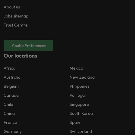
About us
Jobs sitemap
Trust Centre
Cookie Preferences
Our locations
Africa
Mexico
Australia
New Zealand
Belgium
Philippines
Canada
Portugal
Chile
Singapore
China
South Korea
France
Spain
Germany
Switzerland