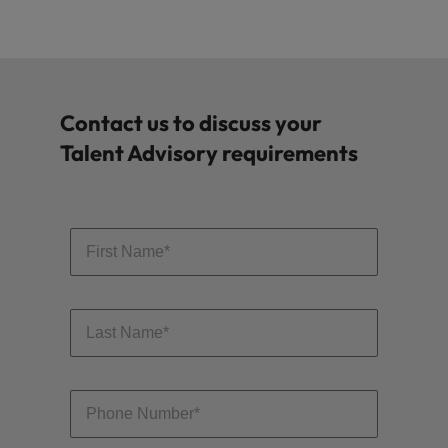
Contact us to discuss your
Talent Advisory requirements