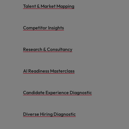
Talent & Market Mapping
Competitor Insights
Research & Consultancy
AI Readiness Masterclass
Candidate Experience Diagnostic
Diverse Hiring Diagnostic