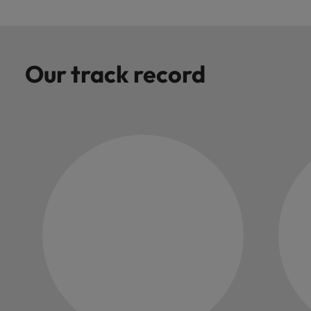
Our track record