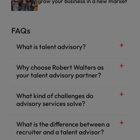
grow your business in a new market
FAQs
What is talent advisory?
Why choose Robert Walters as
your talent advisory partner?
What kind of challenges do
advisory services solve?
What is the difference between a
recruiter and a talent advisor?