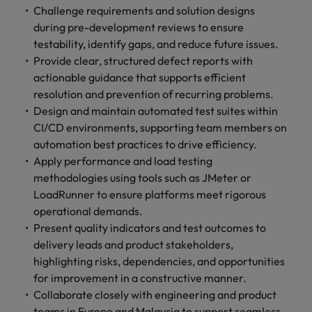
Challenge requirements and solution designs
during pre-development reviews to ensure
testability, identify gaps, and reduce future issues.
Provide clear, structured defect reports with
actionable guidance that supports efficient
resolution and prevention of recurring problems.
Design and maintain automated test suites within
CI/CD environments, supporting team members on
automation best practices to drive efficiency.
Apply performance and load testing
methodologies using tools such as JMeter or
LoadRunner to ensure platforms meet rigorous
operational demands.
Present quality indicators and test outcomes to
delivery leads and product stakeholders,
highlighting risks, dependencies, and opportunities
for improvement in a constructive manner.
Collaborate closely with engineering and product
teams in Europe and Malaysia to support seamless