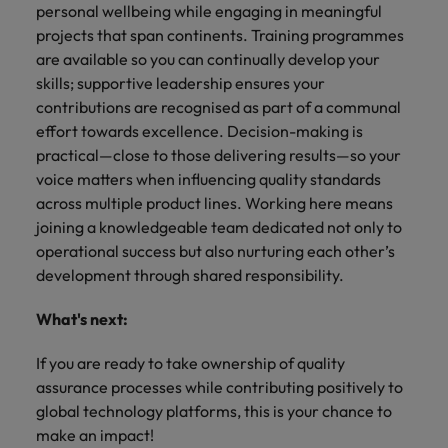
personal wellbeing while engaging in meaningful
projects that span continents. Training programmes
are available so you can continually develop your
skills; supportive leadership ensures your
contributions are recognised as part of a communal
effort towards excellence. Decision-making is
practical—close to those delivering results—so your
voice matters when influencing quality standards
across multiple product lines. Working here means
joining a knowledgeable team dedicated not only to
operational success but also nurturing each other’s
development through shared responsibility.
What's next:
If you are ready to take ownership of quality
assurance processes while contributing positively to
global technology platforms, this is your chance to
make an impact!