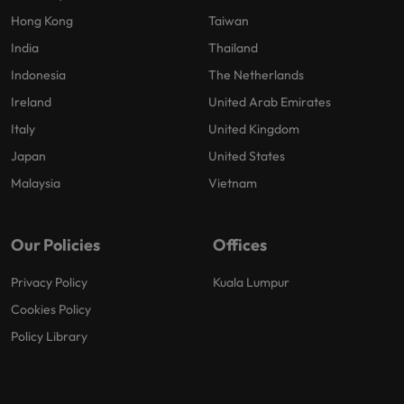
Hong Kong
Taiwan
India
Thailand
Indonesia
The Netherlands
Ireland
United Arab Emirates
Italy
United Kingdom
Japan
United States
Malaysia
Vietnam
Our Policies
Offices
Privacy Policy
Kuala Lumpur
Cookies Policy
Policy Library