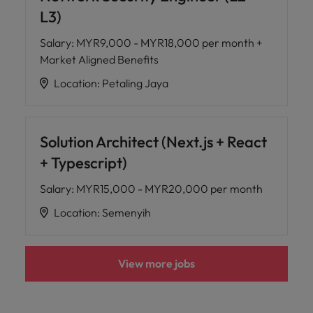
L3)
Salary
:
MYR9,000 - MYR18,000 per month +
Market Aligned Benefits
Location
:
Petaling Jaya
Solution Architect (Next.js + React
+ Typescript)
Salary
:
MYR15,000 - MYR20,000 per month
Location
:
Semenyih
View more jobs