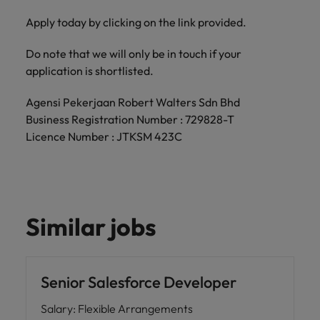
Apply today by clicking on the link provided.
Do note that we will only be in touch if your
application is shortlisted.
Agensi Pekerjaan Robert Walters Sdn Bhd
Business Registration Number : 729828-T
Licence Number : JTKSM 423C
Similar jobs
Senior Salesforce Developer
Salary
:
Flexible Arrangements