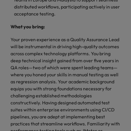
distributed workflows, participating actively in user
acceptance testing.
What you bring:
Your proven experience as a Quality Assurance Lead
will be instrumental in driving high-quality outcomes
across complex technology platforms. You bring
deep technical insight gained from over five years in
QA roles—two of which were spent leading teams—
where you honed your skills in manual testing as well
as regression analysis. Your academic background
equips you with strong foundations necessary for
challenging established methodologies
constructively. Having designed automated test
suites within enterprise environments using CI/CD
pipelines, you are adept at implementing best
practices that streamline workflows. Familiarity with
performance testing tools such as JMeter or