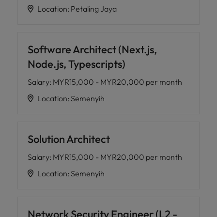
Location
:
Petaling Jaya
Software Architect (Next.js,
Node.js, Typescripts)
Salary
:
MYR15,000 - MYR20,000 per month
Location
:
Semenyih
Solution Architect
Salary
:
MYR15,000 - MYR20,000 per month
Location
:
Semenyih
Network Security Engineer (L2 -