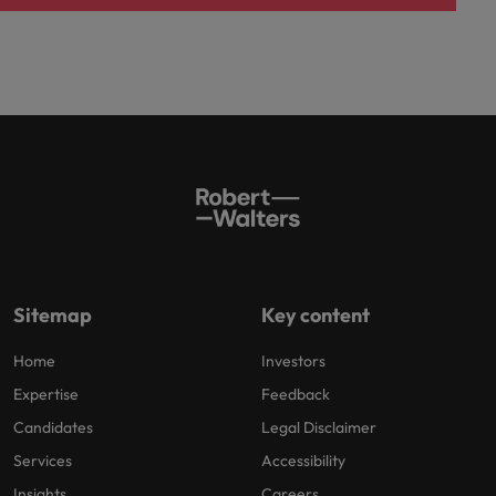
Sitemap
Key content
Home
Investors
Expertise
Feedback
Candidates
Legal Disclaimer
Services
Accessibility
Insights
Careers