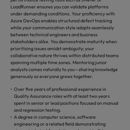
LoadRunner ensures you can validate platforms
under demanding conditions. Your proficiency with
Azure DevOps enables structured defect tracking
while your communication style adapts seamlessly
between technical engineers and business
stakeholders alike. You demonstrate maturity when
prioritising issues amidst ambiguity; your
collaborative nature thrives within distributed teams
spanning multiple time zones. Mentoring junior
analysts comes naturally to you—sharing knowledge
generously so everyone grows together.
Over five years of professional experience in
Quality Assurance roles with at least two years
spent in senior or lead positions focused on manual
and regression testing.
A degree in computer science, software
engineering or a related field demonstrating