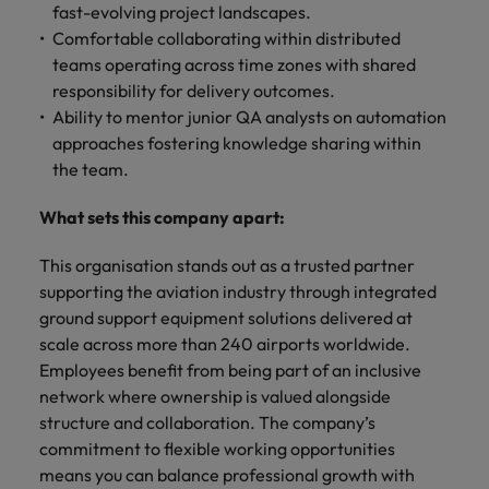
fast-evolving project landscapes.
Comfortable collaborating within distributed
teams operating across time zones with shared
responsibility for delivery outcomes.
Ability to mentor junior QA analysts on automation
approaches fostering knowledge sharing within
the team.
What sets this company apart:
This organisation stands out as a trusted partner
supporting the aviation industry through integrated
ground support equipment solutions delivered at
scale across more than 240 airports worldwide.
Employees benefit from being part of an inclusive
network where ownership is valued alongside
structure and collaboration. The company’s
commitment to flexible working opportunities
means you can balance professional growth with