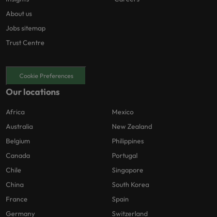
About us
Jobs sitemap
Trust Centre
Cookie Preferences
Our locations
Africa
Mexico
Australia
New Zealand
Belgium
Philippines
Canada
Portugal
Chile
Singapore
China
South Korea
France
Spain
Germany
Switzerland