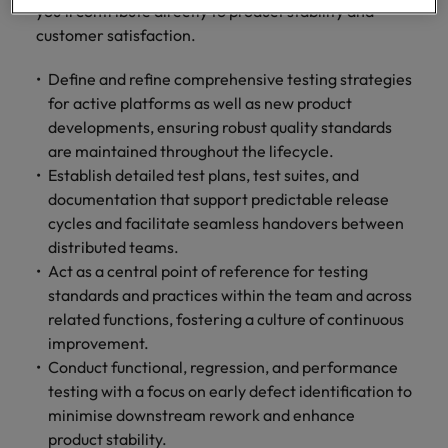
Malaysia
Vietnam
you’ll contribute directly to product stability and
Level up your
customer satisfaction.
career by working
on cutting edge
Define and refine comprehensive testing strategies
projects and
for active platforms as well as new product
technology.
developments, ensuring robust quality standards
are maintained throughout the lifecycle.
Establish detailed test plans, test suites, and
documentation that support predictable release
cycles and facilitate seamless handovers between
distributed teams.
Act as a central point of reference for testing
standards and practices within the team and across
related functions, fostering a culture of continuous
improvement.
Conduct functional, regression, and performance
testing with a focus on early defect identification to
minimise downstream rework and enhance
product stability.