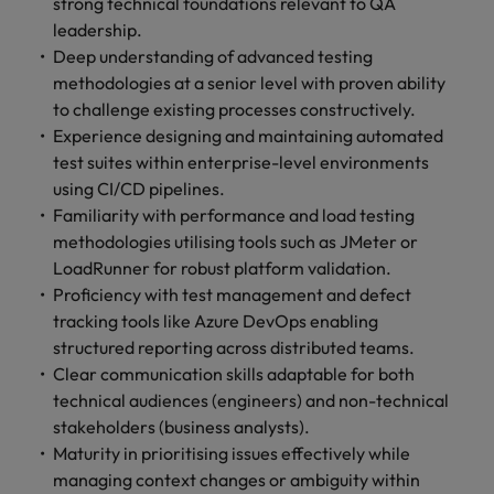
strong technical foundations relevant to QA
leadership.
Deep understanding of advanced testing
methodologies at a senior level with proven ability
to challenge existing processes constructively.
Experience designing and maintaining automated
test suites within enterprise-level environments
using CI/CD pipelines.
Familiarity with performance and load testing
methodologies utilising tools such as JMeter or
LoadRunner for robust platform validation.
Proficiency with test management and defect
tracking tools like Azure DevOps enabling
structured reporting across distributed teams.
Clear communication skills adaptable for both
technical audiences (engineers) and non-technical
stakeholders (business analysts).
Maturity in prioritising issues effectively while
managing context changes or ambiguity within