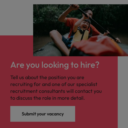
Are you looking to hire?
Tell us about the position you are
recruiting for and one of our specialist
recruitment consultants will contact you
to discuss the role in more detail.
Submit your vacancy