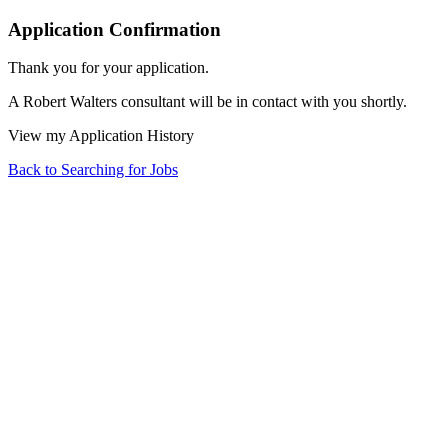
Application Confirmation
Thank you for your application.
A Robert Walters consultant will be in contact with you shortly.
View my Application History
Back to Searching for Jobs