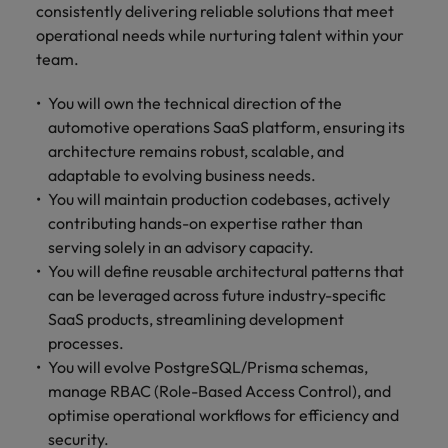
Malaysia
Vietnam
consistently delivering reliable solutions that meet
Level up your
operational needs while nurturing talent within your
career by working
team.
on cutting edge
projects and
You will own the technical direction of the
technology.
automotive operations SaaS platform, ensuring its
architecture remains robust, scalable, and
adaptable to evolving business needs.
You will maintain production codebases, actively
contributing hands-on expertise rather than
serving solely in an advisory capacity.
You will define reusable architectural patterns that
can be leveraged across future industry-specific
SaaS products, streamlining development
processes.
You will evolve PostgreSQL/Prisma schemas,
manage RBAC (Role-Based Access Control), and
optimise operational workflows for efficiency and
security.