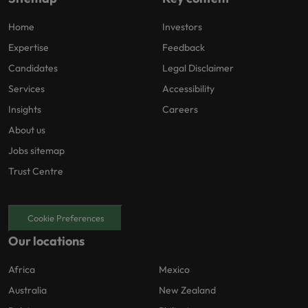
Home
Investors
Expertise
Feedback
Candidates
Legal Disclaimer
Services
Accessibility
Insights
Careers
About us
Jobs sitemap
Trust Centre
Cookie Preferences
Our locations
Africa
Mexico
Australia
New Zealand