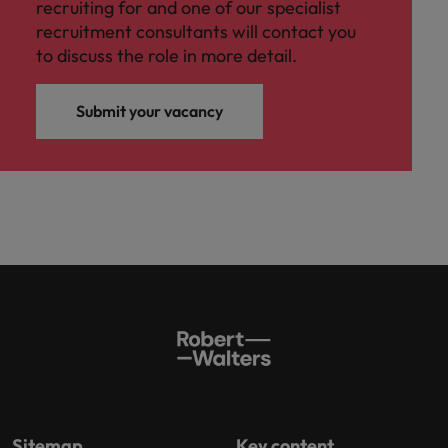
recruiting for and one of our specialist
recruitment consultants will contact you
to discuss the role in more detail.
Submit your vacancy
Sitemap
Key content