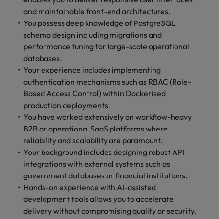
and maintainable front-end architectures.
You possess deep knowledge of PostgreSQL
schema design including migrations and
performance tuning for large-scale operational
databases.
Your experience includes implementing
authentication mechanisms such as RBAC (Role-
Based Access Control) within Dockerised
production deployments.
You have worked extensively on workflow-heavy
B2B or operational SaaS platforms where
reliability and scalability are paramount.
Your background includes designing robust API
integrations with external systems such as
government databases or financial institutions.
Hands-on experience with AI-assisted
development tools allows you to accelerate
delivery without compromising quality or security.