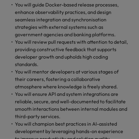
You will guide Docker-based release processes,
enhance observability practices, and design
seamless integration and synchronisation
strategies with external systems such as
government agencies and banking platforms.
You will review pull requests with attention to detail,
providing constructive feedback that supports
developer growth and upholds high coding
standards.
You will mentor developers at various stages of
their careers, fostering a collaborative
atmosphere where knowledge is freely shared.
You will ensure API and system integrations are
reliable, secure, and well-documented to facilitate
smooth interactions between internal modules and
third-party services.
You will champion best practices in AI-assisted
development by leveraging hands-on experience
to improve productivity and solution quality.