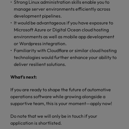
Strong Linux administration skills enable you to
manage server environments efficiently across
development pipelines.
It would be advantageous if you have exposure to
Microsoft Azure or Digital Ocean cloud hosting
environments as well as mobile app development
or Wordpress integration.
Familiarity with Cloudflare or similar cloud hosting
technologies would further enhance your ability to
deliver resilient solutions.
What's next:
If you are ready to shape the future of automotive
operations software while growing alongside a
supportive team, this is your moment—apply now!
Do note that we will only be in touch if your
application is shortlisted.