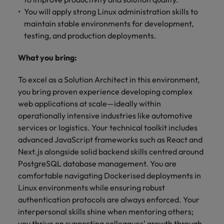
You will apply strong Linux administration skills to
maintain stable environments for development,
testing, and production deployments.
What you bring:
To excel as a Solution Architect in this environment,
you bring proven experience developing complex
web applications at scale—ideally within
operationally intensive industries like automotive
services or logistics. Your technical toolkit includes
advanced JavaScript frameworks such as React and
Next.js alongside solid backend skills centred around
PostgreSQL database management. You are
comfortable navigating Dockerised deployments in
Linux environments while ensuring robust
authentication protocols are always enforced. Your
interpersonal skills shine when mentoring others;
you thrive on supporting colleagues’ growth through