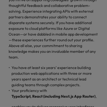
thoughtful feedback and collaborative problem-
solving. Experience integrating APIs with external
partners demonstrates your ability to connect
disparate systems securely. If you have additional
exposure to cloud platforms like Azure or Digital
Ocean—or have dabbled in mobile app development
—these experiences further round out your profile.
Above all else, your commitment to sharing
knowledge makes you an invaluable member of any
team.
You have at least six years’ experience building
production web applications with three or more
years spent as an architect or technical lead
guiding teams through complex projects.
Your proficiency with
TypeScript, React (including Next.js App Router)
,
enables you to deliver responsive user interfaces