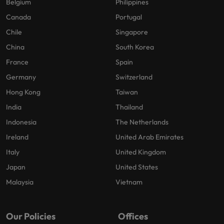
Belgium
Philippines
Canada
Portugal
Chile
Singapore
China
South Korea
France
Spain
Germany
Switzerland
Hong Kong
Taiwan
India
Thailand
Indonesia
The Netherlands
Ireland
United Arab Emirates
Italy
United Kingdom
Japan
United States
Malaysia
Vietnam
Our Policies
Offices