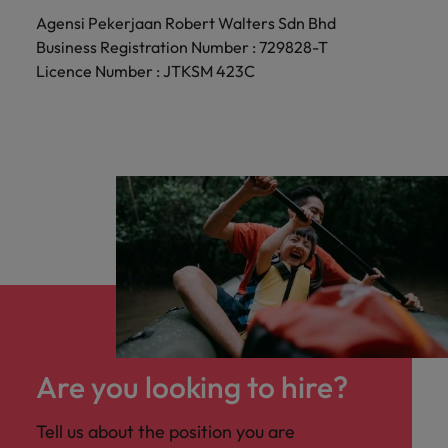
Agensi Pekerjaan Robert Walters Sdn Bhd
Business Registration Number : 729828-T
Licence Number : JTKSM 423C
Are you looking to hire?
Tell us about the position you are