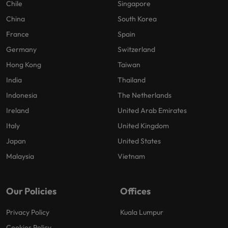
Chile
Singapore
China
South Korea
France
Spain
Germany
Switzerland
Hong Kong
Taiwan
India
Thailand
Indonesia
The Netherlands
Ireland
United Arab Emirates
Italy
United Kingdom
Japan
United States
Malaysia
Vietnam
Our Policies
Offices
Privacy Policy
Kuala Lumpur
Cookies Policy