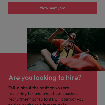
View more jobs
Are you looking to hire?
Tell us about the position you are
recruiting for and one of our specialist
recruitment consultants will contact you
to discuss the role in more detail.