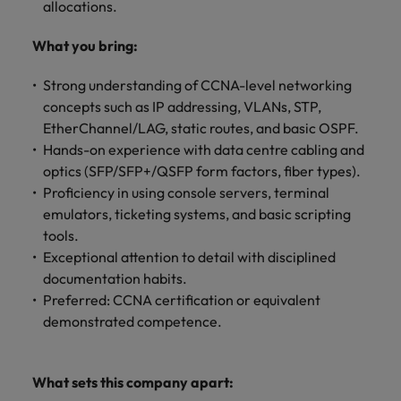
Malaysia
Vietnam
allocations.
Level up your
career by working
What you bring:
on cutting edge
projects and
Strong understanding of CCNA-level networking
technology.
concepts such as IP addressing, VLANs, STP,
EtherChannel/LAG, static routes, and basic OSPF.
Hands-on experience with data centre cabling and
optics (SFP/SFP+/QSFP form factors, fiber types).
Proficiency in using console servers, terminal
emulators, ticketing systems, and basic scripting
tools.
Exceptional attention to detail with disciplined
documentation habits.
Preferred: CCNA certification or equivalent
demonstrated competence.
What sets this company apart: