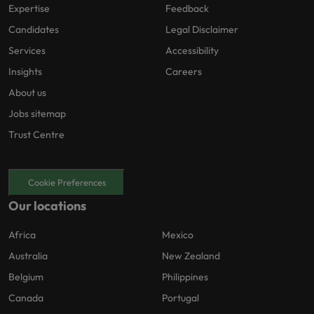
Expertise
Feedback
Candidates
Legal Disclaimer
Services
Accessibility
Insights
Careers
About us
Jobs sitemap
Trust Centre
Cookie Preferences
Our locations
Africa
Mexico
Australia
New Zealand
Belgium
Philippines
Canada
Portugal