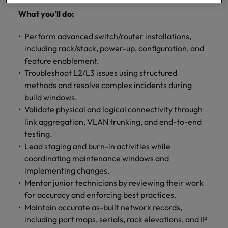
Supply chain & procurement
respect for all.
where you're
Pick from a
How to interview well and hire the
Chile
Singapore
What you'll do:
empowered to
range of in-
Singapore
best people
help people be
house and legal
Technology & transformation
Mainland China
South Korea
Perform advanced switch/router installations,
the best they can
South Korea
firm roles most
including rack/stack, power-up, configuration, and
be.
suited for you.
France
Spain
Hiring Advice
Spain
feature enablement.
Managing your employer brand
Troubleshoot L2/L3 issues using structured
Sales &
Supply chain
Germany
Switzerland
Switzerland
methods and resolve complex incidents during
marketing
&
build windows.
Taiwan
Hong Kong
Taiwan
procurement
Hiring Advice
Play an
Validate physical and logical connectivity through
5 reasons why employees resign -
instrumental part
Thailand
Pick from a
India
Thailand
link aggregation, VLAN trunking, and end-to-end
in the story of
and how to stop them
Work for us
variety of
testing.
Malaysia's most
The Netherlands
Supply Chain,
Indonesia
The Netherlands
Lead staging and burn-in activities while
respected brands
Our people are the difference. Hear
Procurement &
coordinating maintenance windows and
United Arab Emirates
and employers.
stories from our people to learn more
Logistics jobs
Ireland
United Arab Emirates
implementing changes.
most suitable
about a career at Robert Walters
United Kingdom
Mentor junior technicians by reviewing their work
to you.
Malaysia.
Italy
United Kingdom
for accuracy and enforcing best practices.
United States
Learn more
Maintain accurate as-built network records,
Japan
United States
Technology &
Vietnam
including port maps, serials, rack elevations, and IP
transformation