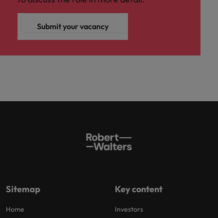
Submit your vacancy
Sitemap
Key content
Home
Investors