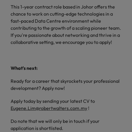
This 1-year contract role based in Johor offers the
chance to work on cutting-edge technologies in a
fast-paced Data Centre environment while
contributing to the growth of a scaling pioneer team.
If you're passionate about networking and thrive in a
collaborative setting, we encourage you to apply!
What's next:
Ready for a career that skyrockets your professional
development? Apply now!
Apply today by sending your latest CV to
Eugene.Lim@robertwalters.com.my
!
Do note that we will only be in touch if your
application is shortlisted.