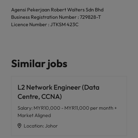
Agensi Pekerjaan Robert Walters Sdn Bhd
Business Registration Number : 729828-T
Licence Number : JTKSM 423C
Similar jobs
L2 Network Engineer (Data
Centre, CCNA)
Salary
:
MYR10,000 - MYR11,000 per month +
Market Aligned
Location
:
Johor