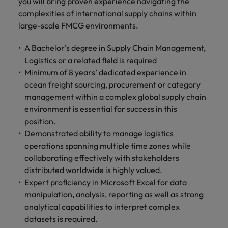
you will bring proven experience navigating the
complexities of international supply chains within
large-scale FMCG environments.
A Bachelor’s degree in Supply Chain Management,
Logistics or a related field is required
Minimum of 8 years’ dedicated experience in
ocean freight sourcing, procurement or category
management within a complex global supply chain
environment is essential for success in this
position.
Demonstrated ability to manage logistics
operations spanning multiple time zones while
collaborating effectively with stakeholders
distributed worldwide is highly valued.
Expert proficiency in Microsoft Excel for data
manipulation, analysis, reporting as well as strong
analytical capabilities to interpret complex
datasets is required.