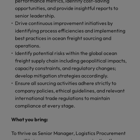
performance metrics, identify cost-saving
Malaysia
Vietnam
Level up your
opportunities, and provide insightful reports to
career by working
senior leadership.
on cutting edge
Drive continuous improvement initiatives by
projects and
identifying process efficiencies and implementing
technology.
best practices in ocean freight sourcing and
operations.
Identify potential risks within the global ocean
freight supply chain including geopolitical impacts,
capacity constraints, and regulatory changes;
develop mitigation strategies accordingly.
Ensure all sourcing activities adhere strictly to
company policies, ethical guidelines, and relevant
international trade regulations to maintain
compliance at every stage.
What you bring:
To thrive as Senior Manager, Logistics Procurement