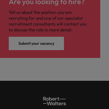
Are you looking to hire?
Tell us about the position you are
recruiting for and one of our specialist
recruitment consultants will contact you
to discuss the role in more detail.
Submit your vacancy