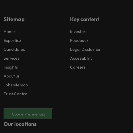
Sitemap
Key content
Home
Investors
Expertise
Feedback
Candidates
Legal Disclaimer
Services
Accessibility
Insights
Careers
About us
Jobs sitemap
Trust Centre
Cookie Preferences
Our locations