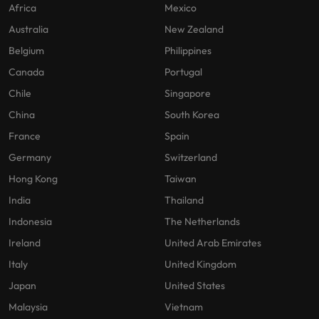
Africa
Mexico
Australia
New Zealand
Belgium
Philippines
Canada
Portugal
Chile
Singapore
China
South Korea
France
Spain
Germany
Switzerland
Hong Kong
Taiwan
India
Thailand
Indonesia
The Netherlands
Ireland
United Arab Emirates
Italy
United Kingdom
Japan
United States
Malaysia
Vietnam