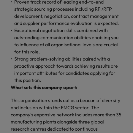
Proven track record of leading end-to-end
strategic sourcing processes including RFI/RFP
development, negotiation, contract management
and supplier performance evaluation is expected.
Exceptional negotiation skills combined with
outstanding communication abilities enabling you
to influence at all organisational levels are crucial
for this role.
Strong problem-solving abilities paired with a
proactive approach towards achieving results are
important attributes for candidates applying for
this position.
What sets this company apart:
This organisation stands out as a beacon of diversity
and inclusion within the FMCG sector. The
company’s expansive network includes more than 35
manufacturing plants alongside three global
research centres dedicated to continuous