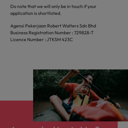
Do note that we will only be in touch if your
application is shortlisted.
Agensi Pekerjaan Robert Walters Sdn Bhd
Business Registration Number : 729828-T
Licence Number : JTKSM 423C