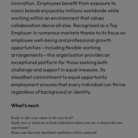
innovation. Employees benefit from exposure to
iconic brands enjoyed by millions worldwide while
working within an environment that values
collaboration above all else. Recognised as a Top
Employer in numerous markets thanks to its focus on
employee well-being and professional growth
opportunities—including flexible working
arrangements—this organisation provides an
exceptional platform for those seeking both
challenge and support in equal measure. Its
steadfast commitment to equal opportunity
employment ensures that every individual can thrive
regardless of background or identity.
What's next:
Ready to take your career to the next level?
Apply now or email me at Ariel.Lai@robertwalters.com.my to discuss this new
opportunity!
Please note that only shortlisted candidates will be contacted.