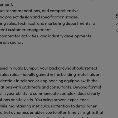
gement.
roduct recommendations, and comprehensive
ng project design and specification stages.
ding sales, technical, and marketing departments to
istent customer engagement.
competitor activities, and industry developments
rials sector.
 based in Kuala Lumpur, your background should reflect
 sales roles—ideally gained in the building materials or
entials in science or engineering equip you with the
tions with architects and consultants. Beyond formal
apart: your ability to communicate complex ideas clearly
ions or site visits. You bring proven experience
ile maintaining meticulous attention to detail when
market dynamics enables you to offer timely insights that