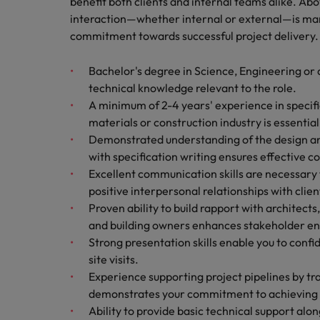
benefit both clients and internal teams alike. Abov
interaction—whether internal or external—is ma
commitment towards successful project delivery.
Bachelor's degree in Science, Engineering or a
technical knowledge relevant to the role.
A minimum of 2-4 years' experience in specific
materials or construction industry is essentia
Demonstrated understanding of the design an
with specification writing ensures effective 
Excellent communication skills are necessary f
positive interpersonal relationships with clien
Proven ability to build rapport with architects
and building owners enhances stakeholder 
Strong presentation skills enable you to conf
site visits.
Experience supporting project pipelines by tr
demonstrates your commitment to achieving b
Ability to provide basic technical support al