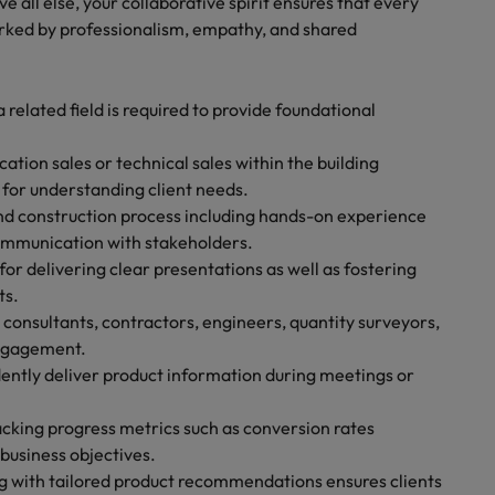
e all else, your collaborative spirit ensures that every
rked by professionalism, empathy, and shared
 related field is required to provide foundational
ation sales or technical sales within the building
l for understanding client needs.
d construction process including hands-on experience
communication with stakeholders.
or delivering clear presentations as well as fostering
ts.
, consultants, contractors, engineers, quantity surveyors,
engagement.
idently deliver product information during meetings or
acking progress metrics such as conversion rates
usiness objectives.
ong with tailored product recommendations ensures clients