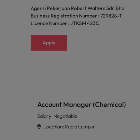
Agensi Pekerjaan Robert Walters Sdn Bhd
Business Registration Number : 729828-T
Licence Number : JTKSM 423C
Apply
Account Manager (Chemical)
Salary
:
Negotiable
Location
:
Kuala Lumpur