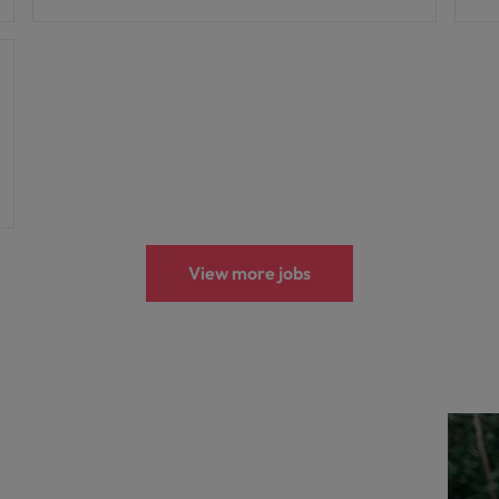
View more jobs