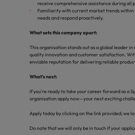
receive comprehensive assistance during all 
Familiarity with current market trends within 
needs and respond proactively.
What sets this company apart:
This organisation stands out as a global leader i
quality innovation and customer satisfaction. Wit
enviable reputation for delivering reliable product
What's next:
If you're ready to take your career forward as a S
organisation apply now—your next exciting chall
Apply today by clicking on the link provided; we l
Do note that we will only be in touch if your applic