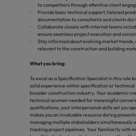
to competitors through attentive client enga
Provide basic technical support, tailored p
documentation to consultants and clients duri
Collaborate closely with internal teams inclu
ensure seamless project execution and cons
Stay informed about evolving market trends, 
relevant to the construction and building mate
What you bring:
To excel as a Specification Specialist in this role
solid experience within specification or technical
broader construction industry. Your academic cred
technical acumen needed for meaningful conversa
qualifications, your interpersonal skills set you 
makes you an invaluable resource during presentat
managing multiple stakeholders simultaneously wh
tracking project pipelines. Your familiarity with 