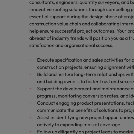
consultants, engineers, quantity surveyors, and b
Technology & transformation
How to interview well and hire 
innovative roofing solutions through compelling p
Mainland China
essential support during the design phase of proj
Career Advice
construction value chain and collaborating interna
France
Top tips to get a pay raise
help ensure successful project outcomes. Your pro
abreast of industry trends will position you as a t
Germany
satisfaction and organisational success.
Hong Kong
Hiring Advice
Work for us
Execute specification and sales activities for 
Managing your employer brand
India
construction projects, ensuring alignment wi
Our people are the difference. Hear
Build and nurture long-term relationships with
stories from our people to learn more
Indonesia
and building owners to foster trust and secure
about a career at Robert Walters
Support the development and maintenance of a
Ireland
Malaysia.
progress, monitoring conversion rates, and i
Learn more
Italy
Conduct engaging product presentations, techni
Hiring Advice
communicate the benefits of solutions to proj
Japan
5 reasons why employees resig
Assist in identifying new project opportunitie
actively to expanding market coverage.
Malaysia
Follow up diligently on project leads to maxim