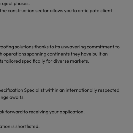
project phases.
the construction sector allows you to anticipate client
n roofing solutions thanks to its unwavering commitment to
h operations spanning continents they have built an
s tailored specifically for diverse markets.
pecification Specialist within an internationally respected
enge awaits!
ook forward to receiving your application.
ation is shortlisted.