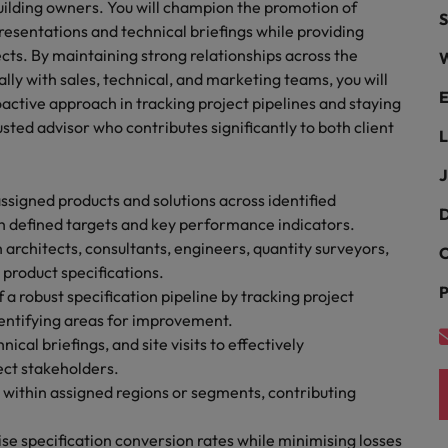
uilding owners. You will champion the promotion of
S
the best people
resentations and technical briefings while providing
South Korea
ects. By maintaining strong relationships across the
W
lly with sales, technical, and marketing teams, you will
Spain
E
active approach in tracking project pipelines and staying
rusted advisor who contributes significantly to both client
Switzerland
L
Taiwan
J
assigned products and solutions across identified
Thailand
D
th defined targets and key performance indicators.
 architects, consultants, engineers, quantity surveyors,
C
The Netherlands
 product specifications.
P
 robust specification pipeline by tracking project
United Arab Emirates
dentifying areas for improvement.
United Kingdom
cal briefings, and site visits to effectively
ect stakeholders.
United States
n - and how to stop them
s within assigned regions or segments, contributing
Vietnam
ise specification conversion rates while minimising losses