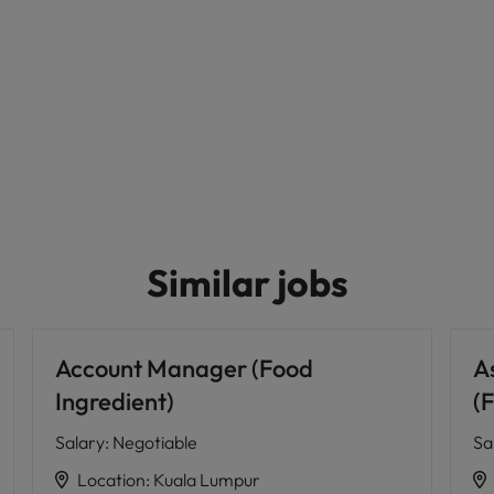
Similar jobs
Account Manager (Food
A
Ingredient)
(
Salary
:
Negotiable
Sa
Location
:
Kuala Lumpur