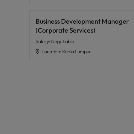
Business Development Manager
(Corporate Services)
Salary
:
Negotiable
Location
:
Kuala Lumpur