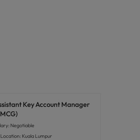
ssistant Key Account Manager
FMCG)
lary
:
Negotiable
Location
:
Kuala Lumpur