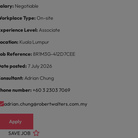
alary:
Negotiable
orkplace Type:
On-site
xperience Level:
Associate
ocation:
Kuala Lumpur
ob Reference:
8R1M3G-412D7CEE
ate posted:
7 July 2026
onsultant:
Adrian Chung
hone number:
+60 3 2303 7069
adrian.chung@robertwalters.com.my
Apply
SAVE JOB