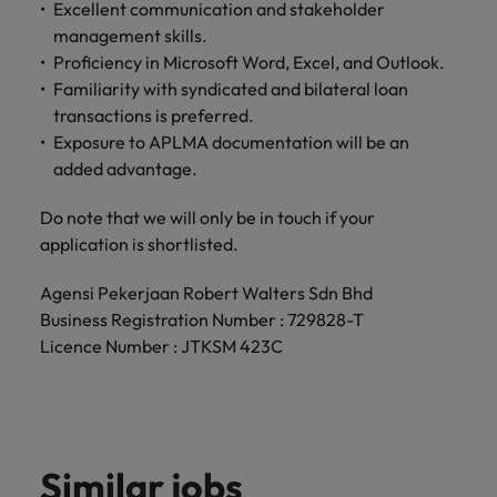
Malaysia
Vietnam
Excellent communication and stakeholder
Level up your
management skills.
career by working
Proficiency in Microsoft Word, Excel, and Outlook.
on cutting edge
Familiarity with syndicated and bilateral loan
projects and
transactions is preferred.
technology.
Exposure to APLMA documentation will be an
added advantage.
Do note that we will only be in touch if your
application is shortlisted.
Agensi Pekerjaan Robert Walters Sdn Bhd
Business Registration Number : 729828-T
Licence Number : JTKSM 423C
Similar jobs