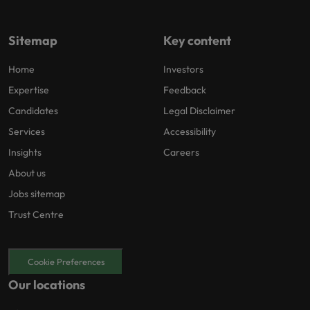
Sitemap
Key content
Home
Investors
Expertise
Feedback
Candidates
Legal Disclaimer
Services
Accessibility
Insights
Careers
About us
Jobs sitemap
Trust Centre
Cookie Preferences
Our locations