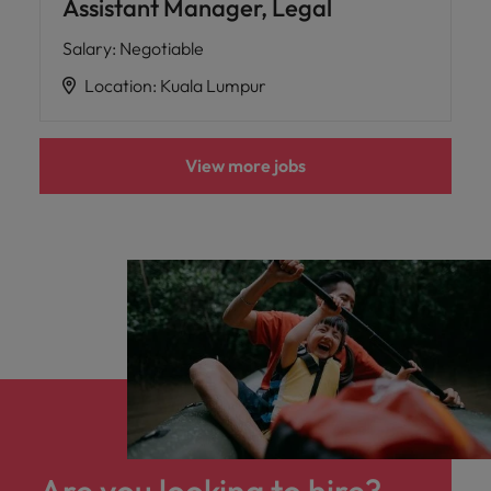
Assistant Manager, Legal
Salary
:
Negotiable
Location
:
Kuala Lumpur
View more jobs