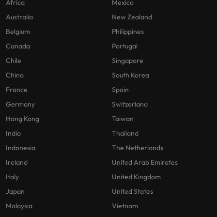
Africa
Mexico
Australia
New Zealand
Belgium
Philippines
Canada
Portugal
Chile
Singapore
China
South Korea
France
Spain
Germany
Switzerland
Hong Kong
Taiwan
India
Thailand
Indonesia
The Netherlands
Ireland
United Arab Emirates
Italy
United Kingdom
Japan
United States
Malaysia
Vietnam