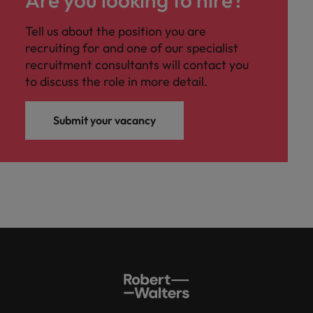
Are you looking to hire?
Tell us about the position you are
recruiting for and one of our specialist
recruitment consultants will contact you
to discuss the role in more detail.
Submit your vacancy