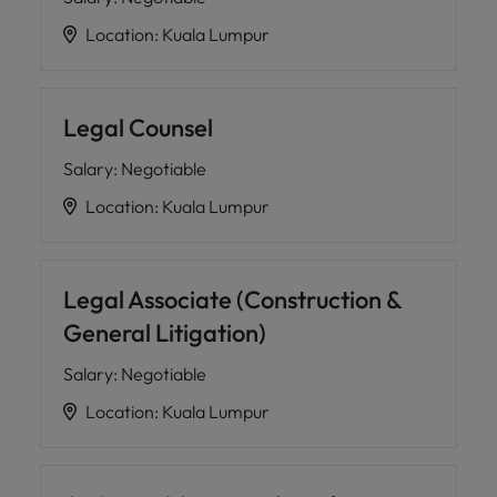
Location
:
Kuala Lumpur
Legal Counsel
Salary
:
Negotiable
Location
:
Kuala Lumpur
Legal Associate (Construction &
General Litigation)
Salary
:
Negotiable
Location
:
Kuala Lumpur