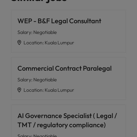
WEP - B&F Legal Consultant
Salary
:
Negotiable
Location
:
Kuala Lumpur
Commercial Contract Paralegal
Salary
:
Negotiable
Location
:
Kuala Lumpur
AI Governance Specialist ( Legal /
TMT / regulatory compliance)
Salary
:
Negotiable