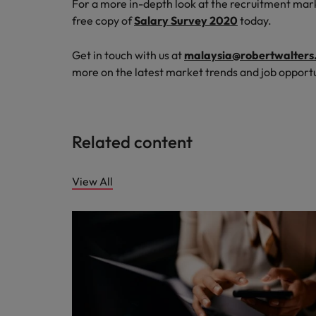
For a more in-depth look at the recruitment mar
free copy of
Salary Survey 2020
today.
Get in touch with us at
malaysia@robertwalters
more on the latest market trends and job opportu
Related content
View All