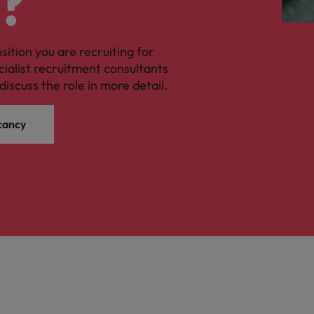
?
osition you are recruiting for
cialist recruitment consultants
discuss the role in more detail.
cancy