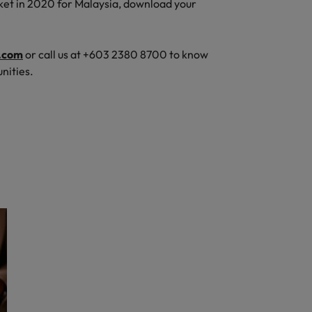
ket in 2020 for Malaysia, download your
.com
or call us at +603 2380 8700 to know
nities.