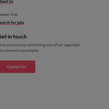
bout Us
areer Hub
earch for jobs
et in touch
ind out more by contacting one of our specialist
ecruitment consultants
Contact Us