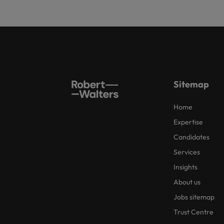
Sitemap
Home
Expertise
Candidates
Services
Insights
About us
Jobs sitemap
Trust Centre