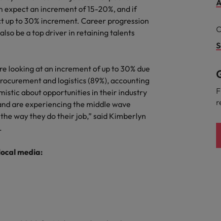
A
 expect an increment of 15-20%, and if
the best people
ect up to 30% increment. Career progression
South Korea
C
lso be a top driver in retaining talents
Spain
S
Switzerland
are looking at an increment of up to 30% due
G
procurement and logistics (89%), accounting
Taiwan
F
istic about opportunities in their industry
r
and are experiencing the middle wave
Thailand
the way they do their job,” said Kimberlyn
The Netherlands
.
United Arab Emirates
 local media:
United Kingdom
United States
n - and how to stop them
Vietnam