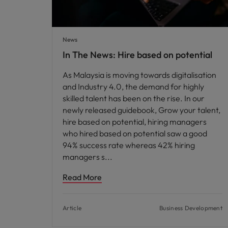
News
In The News: Hire based on potential
As Malaysia is moving towards digitalisation
and Industry 4.0, the demand for highly
skilled talent has been on the rise. In our
newly released guidebook, Grow your talent,
hire based on potential, hiring managers
who hired based on potential saw a good
94% success rate whereas 42% hiring
managers s
Read More
Article
Business Development