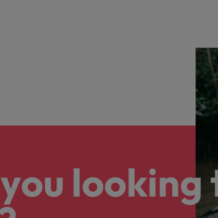
you looking 