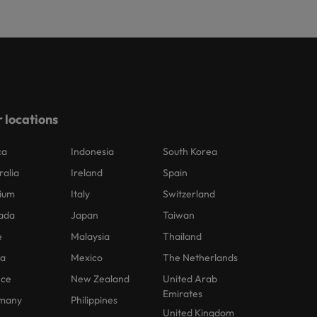
 locations
ca
Indonesia
South Korea
ralia
Ireland
Spain
ium
Italy
Switzerland
ada
Japan
Taiwan
e
Malaysia
Thailand
na
Mexico
The Netherlands
nce
New Zealand
United Arab
Emirates
many
Philippines
United Kingdom