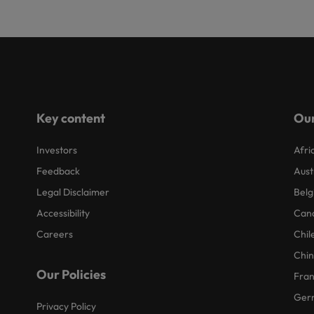
Key content
Our
Investors
Afri
Feedback
Aust
Legal Disclaimer
Belg
Accessibility
Can
Careers
Chil
Chi
Our Policies
Fra
Ger
Privacy Policy