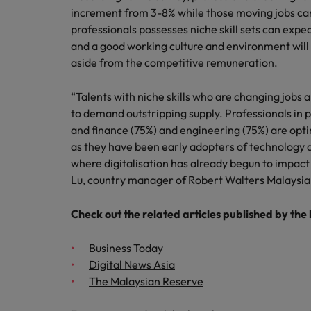
Technology & transformation
increment from 3-8% while those moving jobs can
How to interview well and hire 
Mainland China
professionals possesses niche skill sets can exp
and a good working culture and environment will a
Career Advice
France
aside from the competitive remuneration.
Top tips to get a pay raise
Germany
“Talents with niche skills who are changing jobs 
to demand outstripping supply. Professionals in 
Hong Kong
Hiring Advice
and finance (75%) and engineering (75%) are optim
Work for us
Managing your employer brand
as they have been early adopters of technology 
India
Our people are the difference. Hear
where digitalisation has already begun to impact 
stories from our people to learn more
Indonesia
Lu, country manager of Robert Walters Malaysia
about a career at Robert Walters
Ireland
Malaysia.
Check out the related articles published by the
Learn more
Italy
Business Today
Hiring Advice
Digital News Asia
Japan
5 reasons why employees resig
The Malaysian Reserve
Malaysia