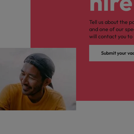
hire
Tell us about the p
and one of our spe
will contact you to 
Submit your va