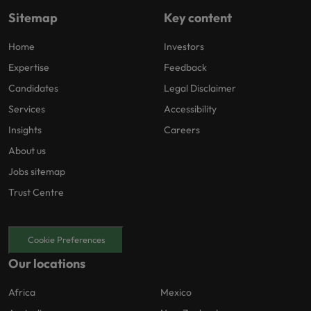
Sitemap
Key content
Home
Investors
Expertise
Feedback
Candidates
Legal Disclaimer
Services
Accessibility
Insights
Careers
About us
Jobs sitemap
Trust Centre
Cookie Preferences
Our locations
Africa
Mexico