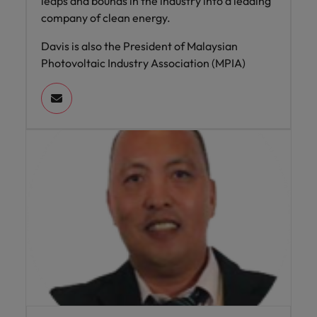
leaps and bounds in the industry into a leading
company of clean energy.
Davis is also the President of Malaysian
Photovoltaic Industry Association (MPIA)