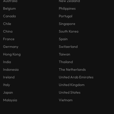
Australia
New Zealand
Belgium
Philippines
Canada
Portugal
Chile
Singapore
China
South Korea
France
Spain
Germany
Switzerland
Hong Kong
Taiwan
India
Thailand
Indonesia
The Netherlands
Ireland
United Arab Emirates
Italy
United Kingdom
Japan
United States
Malaysia
Vietnam