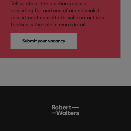
Tell us about the position you are
recruiting for and one of our specialist
recruitment consultants will contact you
to discuss the role in more detail.
Submit your vacancy