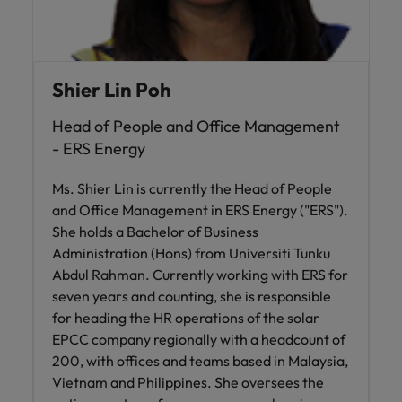
Shier Lin Poh
Head of People and Office Management
- ERS Energy
Ms. Shier Lin is currently the Head of People
and Office Management in ERS Energy ("ERS").
She holds a Bachelor of Business
Administration (Hons) from Universiti Tunku
Abdul Rahman. Currently working with ERS for
seven years and counting, she is responsible
for heading the HR operations of the solar
EPCC company regionally with a headcount of
200, with offices and teams based in Malaysia,
Vietnam and Philippines. She oversees the