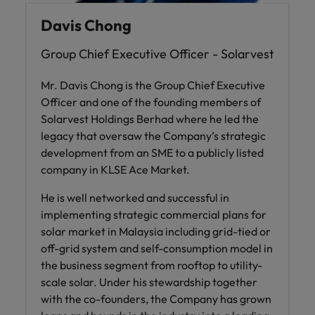
Davis Chong
Group Chief Executive Officer - Solarvest
Mr. Davis Chong is the Group Chief Executive
Officer and one of the founding members of
Solarvest Holdings Berhad where he led the
legacy that oversaw the Company’s strategic
development from an SME to a publicly listed
company in KLSE Ace Market.
He is well networked and successful in
implementing strategic commercial plans for
solar market in Malaysia including grid-tied or
off-grid system and self-consumption model in
the business segment from rooftop to utility-
scale solar. Under his stewardship together
with the co-founders, the Company has grown