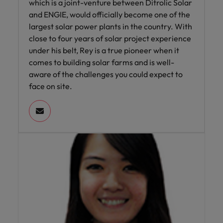
which is a joint-venture between Ditrolic Solar
and ENGIE, would officially become one of the
largest solar power plants in the country. With
close to four years of solar project experience
under his belt, Rey is a true pioneer when it
comes to building solar farms and is well-
aware of the challenges you could expect to
face on site.