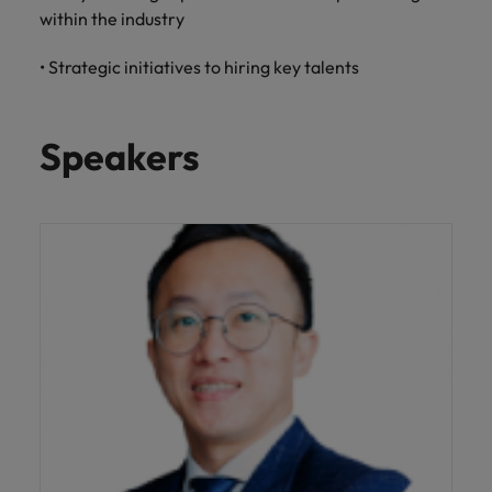
Malaysia
Vietnam
within the industry
Level up your
career by working
• Strategic initiatives to hiring key talents
on cutting edge
projects and
technology.
Speakers