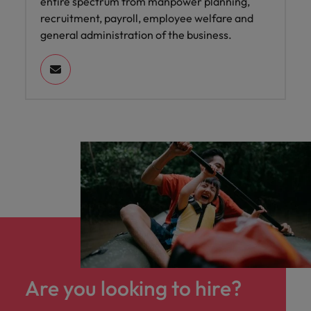
entire spectrum from manpower planning,
recruitment, payroll, employee welfare and
general administration of the business.
Are you looking to hire?