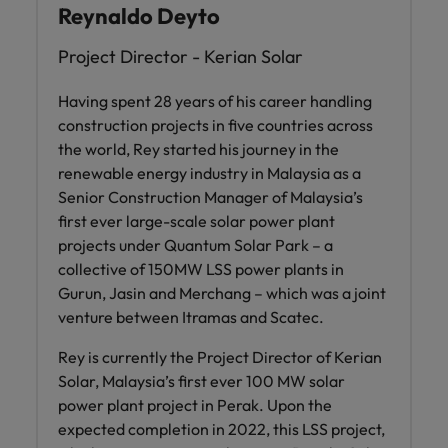
Reynaldo Deyto
Project Director - Kerian Solar
Having spent 28 years of his career handling
construction projects in five countries across
the world, Rey started his journey in the
renewable energy industry in Malaysia as a
Senior Construction Manager of Malaysia’s
first ever large-scale solar power plant
projects under Quantum Solar Park – a
collective of 150MW LSS power plants in
Gurun, Jasin and Merchang – which was a joint
venture between Itramas and Scatec.
Rey is currently the Project Director of Kerian
Solar, Malaysia’s first ever 100 MW solar
power plant project in Perak. Upon the
expected completion in 2022, this LSS project,