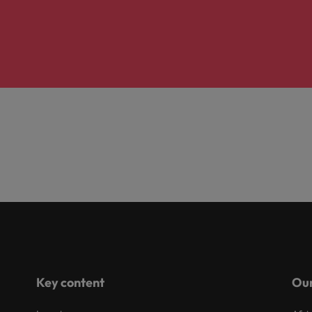
Key content
Our