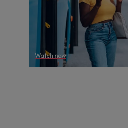
Watch now