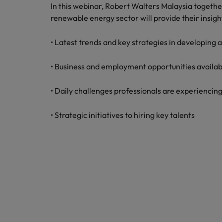
Technology & transformation
In this webinar, Robert Walters Malaysia togeth
How to interview well and hire 
renewable energy sector will provide their insigh
Mainland China
Career Advice
France
• Latest trends and key strategies in developing
Top tips to get a pay raise
Germany
• Business and employment opportunities availab
Hong Kong
Hiring Advice
• Daily challenges professionals are experiencing
Work for us
Managing your employer brand
India
• Strategic initiatives to hiring key talents
Our people are the difference. Hear
stories from our people to learn more
Indonesia
about a career at Robert Walters
Ireland
Malaysia.
Learn more
Italy
Hiring Advice
Japan
5 reasons why employees resig
Malaysia