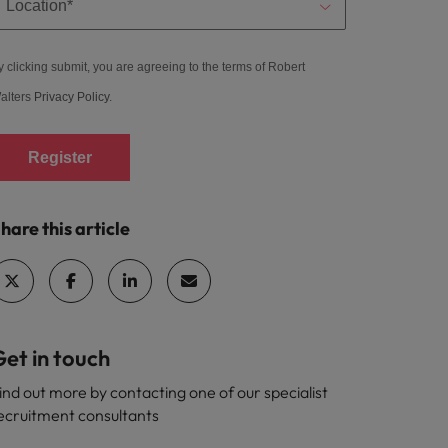
y clicking submit, you are agreeing to the terms of Robert
alters
Privacy Policy
.
Register
hare this article
et in touch
ind out more by contacting one of our specialist
ecruitment consultants