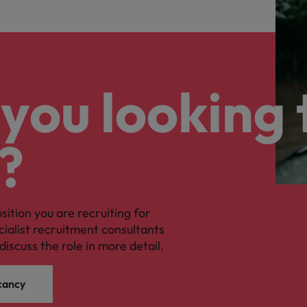
you looking 
?
osition you are recruiting for
cialist recruitment consultants
discuss the role in more detail.
cancy