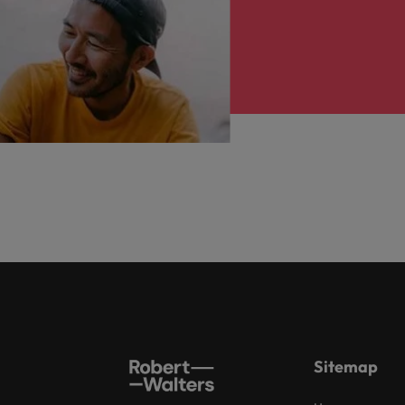
Sitemap