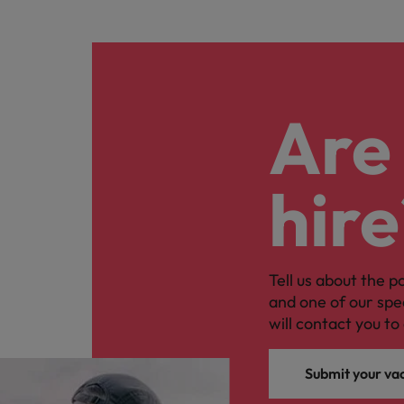
Are 
hire
Tell us about the p
and one of our spe
will contact you to 
Submit your va