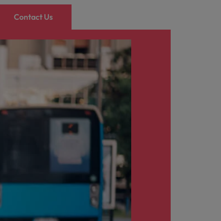
Contact Us