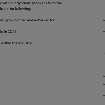
er with our dynamic speakers from the
the best people
ts on the following:
South Korea
 and growing the renewable sector
Spain
Switzerland
le in 2021
Taiwan
 within the industry
Thailand
The Netherlands
United Arab Emirates
United Kingdom
United States
n - and how to stop them
Vietnam