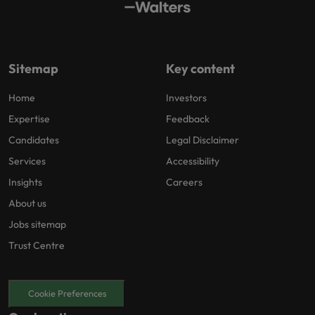
Sitemap
Key content
Home
Investors
Expertise
Feedback
Candidates
Legal Disclaimer
Services
Accessibility
Insights
Careers
About us
Jobs sitemap
Trust Centre
Cookie Preferences