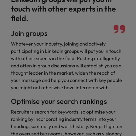
touch with other experts in the
field.
Join groups
Whatever your industry, joining and actively
participating in LinkedIn groups will put you in touch
with other experts in the field. Posting intelligently
and often in group discussions will establish you as a
thought leader in the market, widen the reach of
your message and help you connect with key people
you might not otherwise have interacted with.
Optimise your search rankings
Recruiters search for keywords, so optimise your
ranking by incorporating industry terms into your
heading, summary and work history. Keep it light on
the overused buzzwords, however, such as visionary