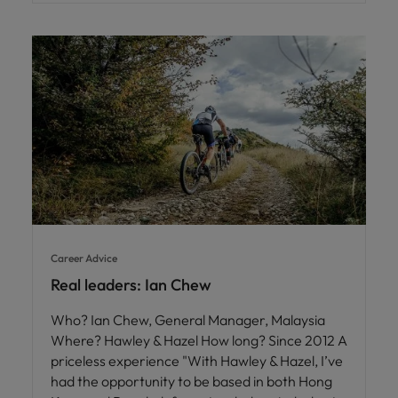
Career Advice
Real leaders: Ian Chew
Who? Ian Chew, General Manager, Malaysia
Where? Hawley & Hazel How long? Since 2012 A
priceless experience "With Hawley & Hazel, I’ve
had the opportunity to be based in both Hong