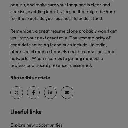
or guru, and make sure your language is clear and
concise, avoiding industry jargon that might be hard
for those outside your business to understand.
Remember, a great resume alone probably won’t get
you into your next great role. The vast majority of
candidate sourcing techniques include LinkedIn,
other social media channels and of course, personal
networks. When it comes to getting noticed, a
professional social presence is essential.
Share this article
Useful links
Explore new opportunities