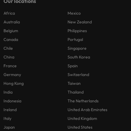
Our locations
Africa
Mexico
Australia
New Zealand
Belgium
Philippines
Canada
Portugal
Chile
Singapore
China
South Korea
France
Spain
Germany
Switzerland
Hong Kong
Taiwan
India
Thailand
Indonesia
The Netherlands
Ireland
United Arab Emirates
Italy
United Kingdom
Japan
United States