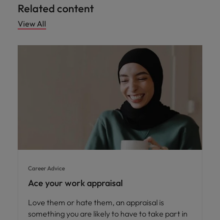
Related content
View All
Career Advice
Ace your work appraisal
Love them or hate them, an appraisal is
something you are likely to have to take part in