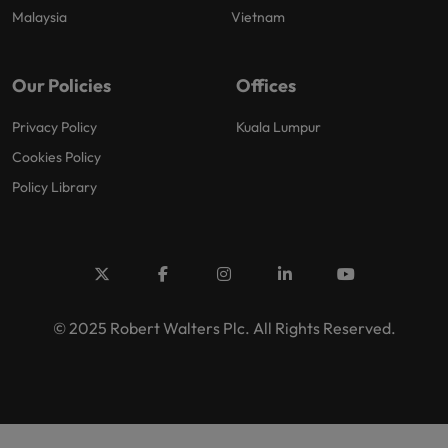
Malaysia
Vietnam
Our Policies
Offices
Privacy Policy
Kuala Lumpur
Cookies Policy
Policy Library
© 2025 Robert Walters Plc. All Rights Reserved.