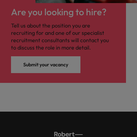
Are you looking to hire?
Tell us about the position you are
recruiting for and one of our specialist
recruitment consultants will contact you
to discuss the role in more detail.
Submit your vacancy