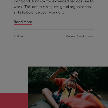
Kong and Bangkok for extended periods due to
work. This actually requires good organisation
skills to balance your work a
Read More
Article
Career Development