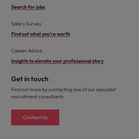
Search for jobs
Salary Survey
Find out what you're worth
Career Advice
Insights to elevate your professional story
Get in touch
Find out more by contacting one of our specialist
recruitment consultants
Contact Us