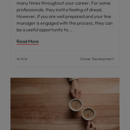
many times throughout your career. For some
professionals, they instil a feeling of dread.
However, if you are well prepared and your line
manager is engaged with the process, they can
be a useful opportunity to
Read More
Article
Career Development