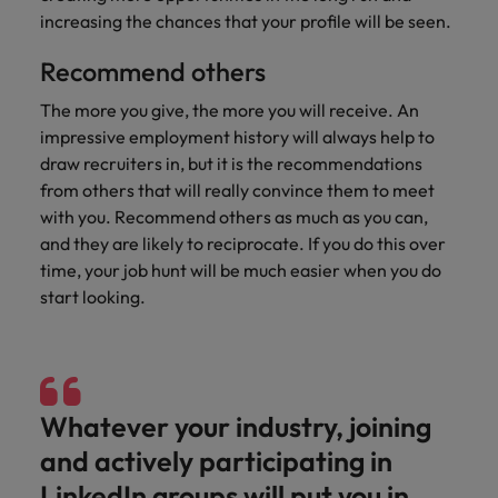
Malaysia
Vietnam
increasing the chances that your profile will be seen.
Level up your
career by working
Recommend others
on cutting edge
projects and
The more you give, the more you will receive. An
technology.
impressive employment history will always help to
draw recruiters in, but it is the recommendations
from others that will really convince them to meet
with you. Recommend others as much as you can,
and they are likely to reciprocate. If you do this over
time, your job hunt will be much easier when you do
start looking.
Whatever your industry, joining
and actively participating in
LinkedIn groups will put you in