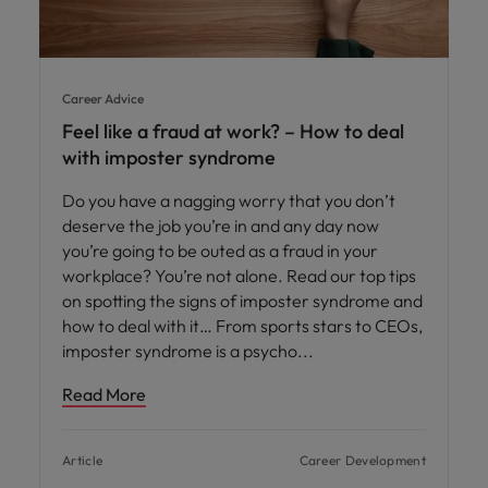
Career Advice
Feel like a fraud at work? – How to deal
with imposter syndrome
Do you have a nagging worry that you don’t
deserve the job you’re in and any day now
you’re going to be outed as a fraud in your
workplace? You’re not alone. Read our top tips
on spotting the signs of imposter syndrome and
how to deal with it… From sports stars to CEOs,
imposter syndrome is a psycho
Read More
Article
Career Development