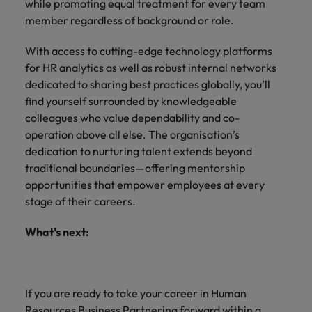
while promoting equal treatment for every team
member regardless of background or role.
With access to cutting-edge technology platforms
for HR analytics as well as robust internal networks
dedicated to sharing best practices globally, you’ll
find yourself surrounded by knowledgeable
colleagues who value dependability and co-
operation above all else. The organisation’s
dedication to nurturing talent extends beyond
traditional boundaries—offering mentorship
opportunities that empower employees at every
stage of their careers.
What's next:
If you are ready to take your career in Human
Resources Business Partnering forward within a