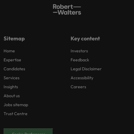
Sitemap
Key content
Home
Investors
Expertise
Feedback
Candidates
Legal Disclaimer
Services
Accessibility
Insights
Careers
About us
Jobs sitemap
Trust Centre