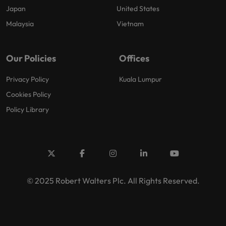
Japan
United States
Malaysia
Vietnam
Our Policies
Offices
Privacy Policy
Kuala Lumpur
Cookies Policy
Policy Library
© 2025 Robert Walters Plc. All Rights Reserved.