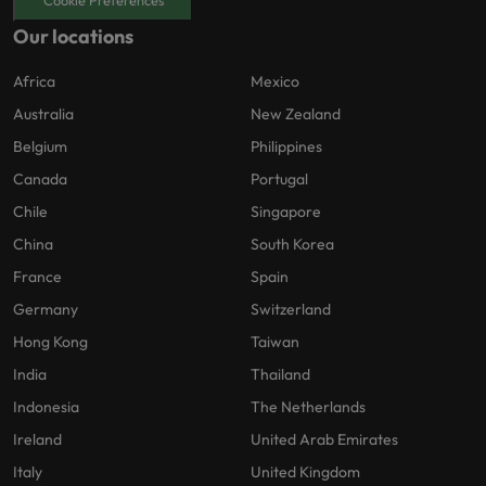
Cookie Preferences
Our locations
Africa
Mexico
Australia
New Zealand
Belgium
Philippines
Canada
Portugal
Chile
Singapore
China
South Korea
France
Spain
Germany
Switzerland
Hong Kong
Taiwan
India
Thailand
Indonesia
The Netherlands
Ireland
United Arab Emirates
Italy
United Kingdom