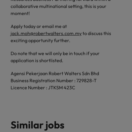
collaborative multinational setting, this is your
moment!
Apply today or email me at
jack.moh@robertwalters.com.my
to discuss this
exciting opportunity further.
Do note that we will only be in touch if your
application is shortlisted.
Agensi Pekerjaan Robert Walters Sdn Bhd
Business Registration Number : 729828-T
Licence Number : JTKSM 423C
Similar jobs