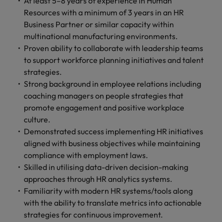
At least 5–8 years of experience in Human
Resources with a minimum of 3 years in an HR
Business Partner or similar capacity within
multinational manufacturing environments.
Proven ability to collaborate with leadership teams
to support workforce planning initiatives and talent
strategies.
Strong background in employee relations including
coaching managers on people strategies that
promote engagement and positive workplace
culture.
Demonstrated success implementing HR initiatives
aligned with business objectives while maintaining
compliance with employment laws.
Skilled in utilising data-driven decision-making
approaches through HR analytics systems.
Familiarity with modern HR systems/tools along
with the ability to translate metrics into actionable
strategies for continuous improvement.