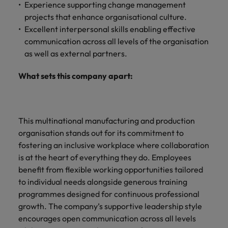
Experience supporting change management
projects that enhance organisational culture.
Excellent interpersonal skills enabling effective
communication across all levels of the organisation
as well as external partners.
What sets this company apart:
This multinational manufacturing and production
organisation stands out for its commitment to
fostering an inclusive workplace where collaboration
is at the heart of everything they do. Employees
benefit from flexible working opportunities tailored
to individual needs alongside generous training
programmes designed for continuous professional
growth. The company’s supportive leadership style
encourages open communication across all levels