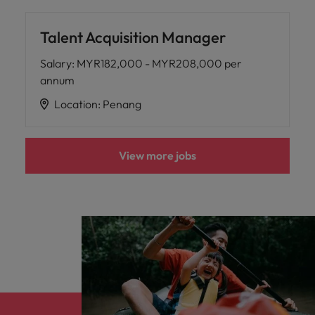
Talent Acquisition Manager
Salary
:
MYR182,000 - MYR208,000 per
annum
Location
:
Penang
View more jobs