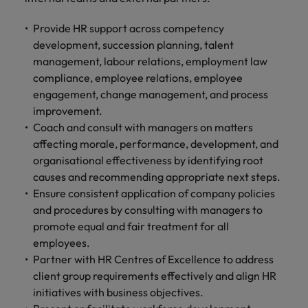
Provide HR support across competency
development, succession planning, talent
management, labour relations, employment law
compliance, employee relations, employee
engagement, change management, and process
improvement.
Coach and consult with managers on matters
affecting morale, performance, development, and
organisational effectiveness by identifying root
causes and recommending appropriate next steps.
Ensure consistent application of company policies
and procedures by consulting with managers to
promote equal and fair treatment for all
employees.
Partner with HR Centres of Excellence to address
client group requirements effectively and align HR
initiatives with business objectives.