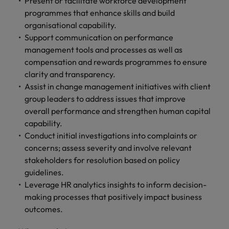
Present or facilitate workforce development
programmes that enhance skills and build
organisational capability.
Support communication on performance
management tools and processes as well as
compensation and rewards programmes to ensure
clarity and transparency.
Assist in change management initiatives with client
group leaders to address issues that improve
overall performance and strengthen human capital
capability.
Conduct initial investigations into complaints or
concerns; assess severity and involve relevant
stakeholders for resolution based on policy
guidelines.
Leverage HR analytics insights to inform decision-
making processes that positively impact business
outcomes.