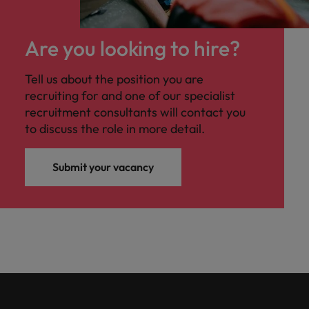
Are you looking to hire?
Tell us about the position you are
recruiting for and one of our specialist
recruitment consultants will contact you
to discuss the role in more detail.
Submit your vacancy