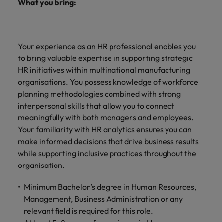
What you bring:
Your experience as an HR professional enables you
to bring valuable expertise in supporting strategic
HR initiatives within multinational manufacturing
organisations. You possess knowledge of workforce
planning methodologies combined with strong
interpersonal skills that allow you to connect
meaningfully with both managers and employees.
Your familiarity with HR analytics ensures you can
make informed decisions that drive business results
while supporting inclusive practices throughout the
organisation.
Minimum Bachelor’s degree in Human Resources,
Management, Business Administration or any
relevant field is required for this role.