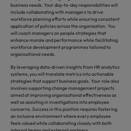
Malaysia
Vietnam
business needs. Your day-to-day responsibilities will
Level up your
include collaborating with managers to drive
career by working
on cutting edge
workforce planning efforts while ensuring consistent
projects and
application of policies across the organisation. You
technology.
will coach managers on people strategies that
enhance morale and performance while facilitating
workforce development programmes tailored to
organisational needs.
By leveraging data-driven insights from HR analytics
systems, you will translate metrics into actionable
strategies that support business goals. Your role also
involves supporting change management projects
aimed at improving organisational effectiveness as
well as assisting in investigations into employee
concerns. Success in this position requires fostering
an inclusive environment where every employee
feels valued while collaborating closely with both
internal teams and external partners.