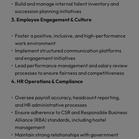
Malaysia
Vietnam
Build and manage internal talent inventory and
Level up your
succession planning initiatives
career by working
3. Employee Engagement & Culture
on cutting edge
projects and
technology.
Foster a positive, inclusive, and high-performance
work environment
Implement structured communication platforms
and engagement initiatives
Lead performance management and salary review
processes to ensure fairness and competitiveness
4. HR Operations & Compliance
Oversee payroll accuracy, headcount reporting,
and HR administrative processes
Ensure adherence to CSR and Responsible Business
Alliance (RBA) standards, including hostel
management
Maintain strong relationships with government