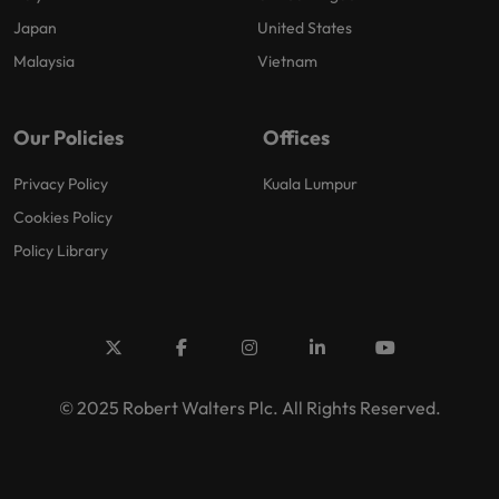
Japan
United States
Malaysia
Vietnam
Our Policies
Offices
Privacy Policy
Kuala Lumpur
Cookies Policy
Policy Library
© 2025 Robert Walters Plc. All Rights Reserved.