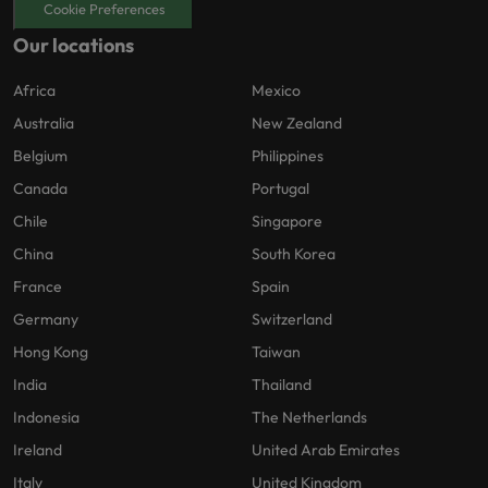
Cookie Preferences
Our locations
Africa
Mexico
Australia
New Zealand
Belgium
Philippines
Canada
Portugal
Chile
Singapore
China
South Korea
France
Spain
Germany
Switzerland
Hong Kong
Taiwan
India
Thailand
Indonesia
The Netherlands
Ireland
United Arab Emirates
Italy
United Kingdom