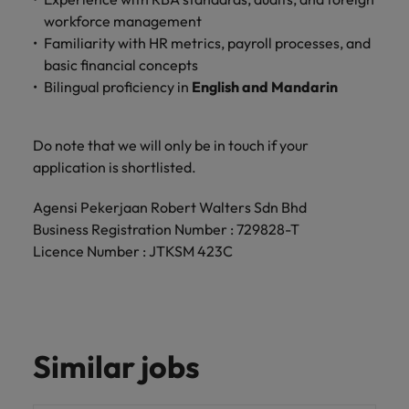
workforce management
Familiarity with HR metrics, payroll processes, and
basic financial concepts
Bilingual proficiency in
English and Mandarin
Do note that we will only be in touch if your
application is shortlisted.
Agensi Pekerjaan Robert Walters Sdn Bhd
Business Registration Number : 729828-T
Licence Number : JTKSM 423C
Similar jobs