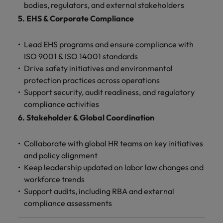
bodies, regulators, and external stakeholders
5. EHS & Corporate Compliance
Lead EHS programs and ensure compliance with
ISO 9001 & ISO 14001 standards
Drive safety initiatives and environmental
protection practices across operations
Support security, audit readiness, and regulatory
compliance activities
6. Stakeholder & Global Coordination
Collaborate with global HR teams on key initiatives
and policy alignment
Keep leadership updated on labor law changes and
workforce trends
Support audits, including RBA and external
compliance assessments