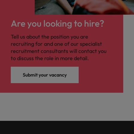
Are you looking to hire?
Tell us about the position you are
recruiting for and one of our specialist
recruitment consultants will contact you
to discuss the role in more detail.
Submit your vacancy