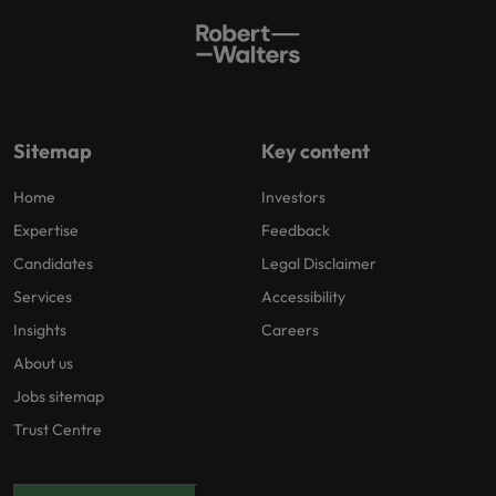
Sitemap
Key content
Home
Investors
Expertise
Feedback
Candidates
Legal Disclaimer
Services
Accessibility
Insights
Careers
About us
Jobs sitemap
Trust Centre