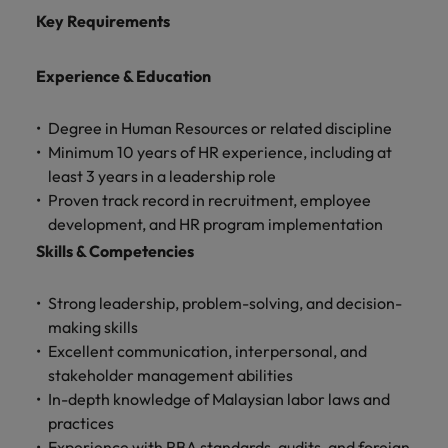
Key Requirements
Experience & Education
Degree in Human Resources or related discipline
Minimum 10 years of HR experience, including at
least 3 years in a leadership role
Proven track record in recruitment, employee
development, and HR program implementation
Skills & Competencies
Strong leadership, problem-solving, and decision-
making skills
Excellent communication, interpersonal, and
stakeholder management abilities
In-depth knowledge of Malaysian labor laws and
practices
Experience with RBA standards, audits, and foreign