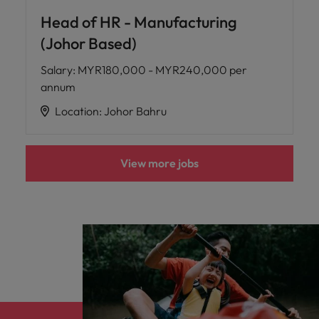
Head of HR - Manufacturing
(Johor Based)
Salary
:
MYR180,000 - MYR240,000 per
annum
Location
:
Johor Bahru
View more jobs