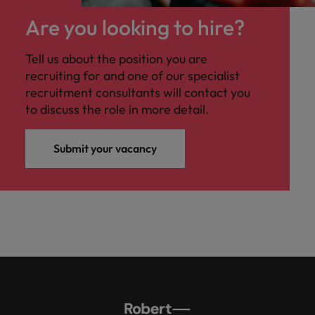
Malaysia
Vietnam
Level up your
Are you looking to hire?
career by working
on cutting edge
Tell us about the position you are
projects and
recruiting for and one of our specialist
technology.
recruitment consultants will contact you
to discuss the role in more detail.
Submit your vacancy