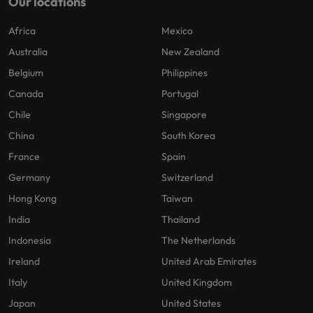
Our locations
Africa
Mexico
Australia
New Zealand
Belgium
Philippines
Canada
Portugal
Chile
Singapore
China
South Korea
France
Spain
Germany
Switzerland
Hong Kong
Taiwan
India
Thailand
Indonesia
The Netherlands
Ireland
United Arab Emirates
Italy
United Kingdom
Japan
United States