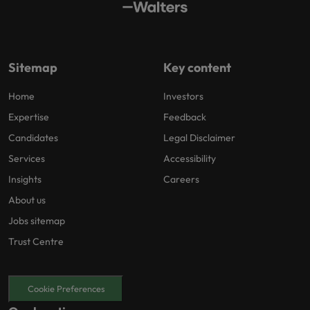
Sitemap
Key content
Home
Investors
Expertise
Feedback
Candidates
Legal Disclaimer
Services
Accessibility
Insights
Careers
About us
Jobs sitemap
Trust Centre
Cookie Preferences