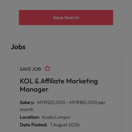
Save Search
Jobs
SAVE JOB
KOL & Affiliate Marketing
Manager
Salary:
MYR120,000 - MYR180,000 per
month
Location:
Kuala Lumpur
Date Posted:
7 August 2026