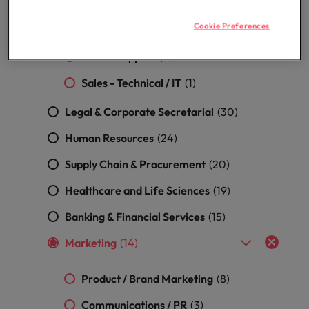
Malaysia
Vietnam
Sales - Product
(5)
Level up your
Cookie Preferences
career by working
Sales - General
(2)
on cutting edge
Sales - Support
(2)
projects and
technology.
Sales - Technical / IT
(1)
Legal & Corporate Secretarial
(30)
Human Resources
(24)
Supply Chain & Procurement
(20)
Healthcare and Life Sciences
(19)
Banking & Financial Services
(15)
Marketing
(14)
Product / Brand Marketing
(8)
Communications / PR
(3)