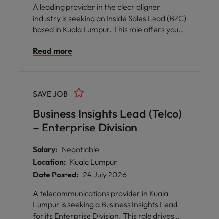
A leading provider in the clear aligner
industry is seeking an Inside Sales Lead (B2C)
based in Kuala Lumpur. This role offers you
the opportunity to shape and execute
Read more
regional sales strategies, drive revenue
growth, and build a high-performing team
across multiple clinics and outlets. You will be
empowered to design go-to-market plans,
SAVE JOB
nurture talent, and foster strong
relationships with clinic partners and internal
Business Insights Lead (Telco)
teams.
– Enterprise Division
Salary:
Negotiable
Location:
Kuala Lumpur
Date Posted:
24 July 2026
A telecommunications provider in Kuala
Lumpur is seeking a Business Insights Lead
for its Enterprise Division. This role drives