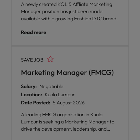
A newly created KOL & Affliate Marketing
Manager position has just been made
available with a growing Fashion DTC brand.
Read more
SAVE JOB
Marketing Manager (FMCG)
Salary:
Negotiable
Location:
Kuala Lumpur
Date Posted:
5 August 2026
A leading FMCG organisation in Kuala
Lumpur is seeking a Marketing Manager to
drive the development, leadership, and
execution of comprehensive marketing,