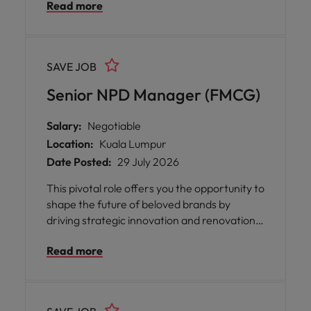
Read more
branding, and communication strategies.
This pivotal role offers you the opportunity to
shape the market presence of well-loved
consumer brands, enhance customer
SAVE JOB
loyalty, and deliver sustainable business
growth.
Senior NPD Manager (FMCG)
Salary:
Negotiable
Location:
Kuala Lumpur
Date Posted:
29 July 2026
This pivotal role offers you the opportunity to
shape the future of beloved brands by
driving strategic innovation and renovation
projects from concept through to market
Read more
launch. The position provides an inspiring
platform for you to influence business
growth, enhance portfolio competitiveness,
and maintain brand relevance in a dynamic