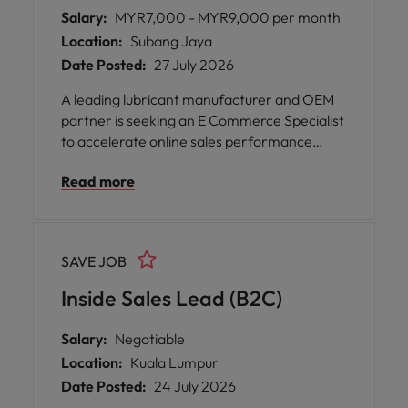
Salary:
MYR7,000 - MYR9,000 per month
Location:
Subang Jaya
Date Posted:
27 July 2026
A leading lubricant manufacturer and OEM
partner is seeking an E Commerce Specialist
to accelerate online sales performance
across Malaysia and spearhead expansion
Read more
into Southeast Asian marketplaces.
SAVE JOB
Inside Sales Lead (B2C)
Salary:
Negotiable
Location:
Kuala Lumpur
Date Posted:
24 July 2026