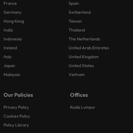
France
Spain
Germany
Switzerland
Hong Kong
Taiwan
India
Thailand
Indonesia
The Netherlands
Ireland
United Arab Emirates
Italy
United Kingdom
Japan
United States
Malaysia
Vietnam
Our Policies
Offices
Privacy Policy
Kuala Lumpur
Cookies Policy
Policy Library