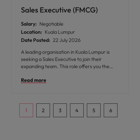
Sales Executive (FMCG)
Salary:
Negotiable
Location:
Kuala Lumpur
Date Posted:
22 July 2026
A leading organisation in Kuala Lumpur is
seeking a Sales Executive to join their
expanding team. This role offers you the
opportunity to manage indirect trade field
Read more
sales and distributor operations across
assigned areas, ensuring business KPIs are
met through effective team management,
route planning, product distribution
expansion, and in-store visibility
1
2
3
4
5
6
development.