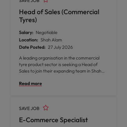
SAVE JOB
marketplace.
Head of Sales (Commercial
Tyres)
Salary:
Negotiable
Location:
Shah Alam
Date Posted:
27 July 2026
A leading organisation in the commercial
tyre product sector is seeking a Head of
Sales to join their expanding team in Shah
Alam.
Read more
SAVE JOB
E-Commerce Specialist