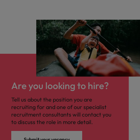
Are you looking to hire?
Tell us about the position you are
recruiting for and one of our specialist
recruitment consultants will contact you
to discuss the role in more detail.
Submit your vacancy