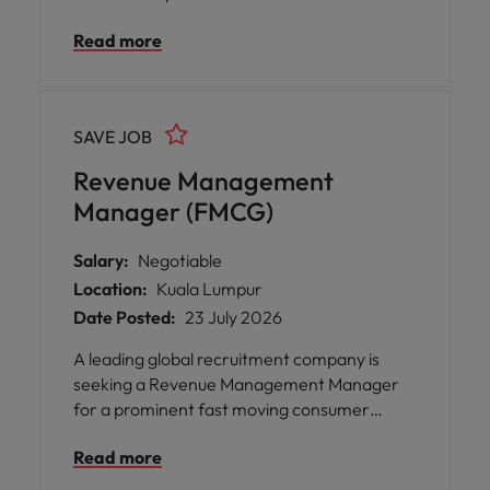
business performance through data-driven
Read more
strategies, commercial insights, and
executive reporting. You will translate
complex data into actionable
recommendations, identify risks, and
SAVE JOB
support strategic decision-making while
partnering with cross-functional teams to
Revenue Management
deliver impactful outcomes across the B2B
Manager (FMCG)
landscape.
Salary:
Negotiable
Location:
Kuala Lumpur
Date Posted:
23 July 2026
A leading global recruitment company is
seeking a Revenue Management Manager
for a prominent fast moving consumer
goods organisation based in Kuala Lumpur.
Read more
This role offers you the opportunity to drive
profitable growth by shaping pricing