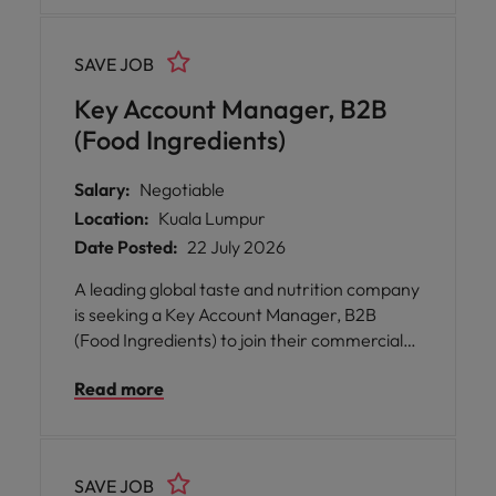
strategies, optimising trade investments,
and managing portfolio and customer mix.
SAVE JOB
Key Account Manager, B2B
(Food Ingredients)
Salary:
Negotiable
Location:
Kuala Lumpur
Date Posted:
22 July 2026
A leading global taste and nutrition company
is seeking a Key Account Manager, B2B
(Food Ingredients) to join their commercial
team in Kuala Lumpur. This role offers you
Read more
the chance to shape the future of food by
developing strategic customer partnerships,
identifying new business opportunities, and
driving sustainable growth across a diverse
SAVE JOB
portfolio.