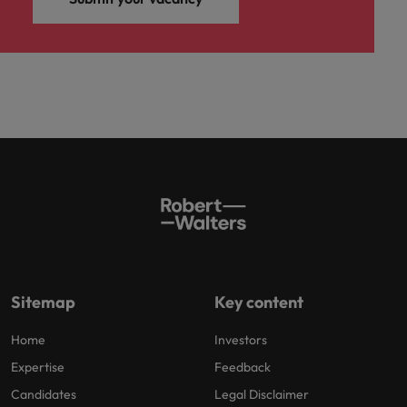
Sitemap
Key content
Home
Investors
Expertise
Feedback
Candidates
Legal Disclaimer