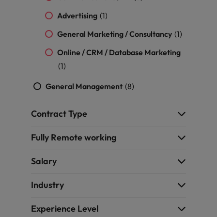
Advertising
(1)
General Marketing / Consultancy
(1)
Online / CRM / Database Marketing
(1)
General Management
(8)
Contract Type
Fully Remote working
Salary
Industry
Experience Level