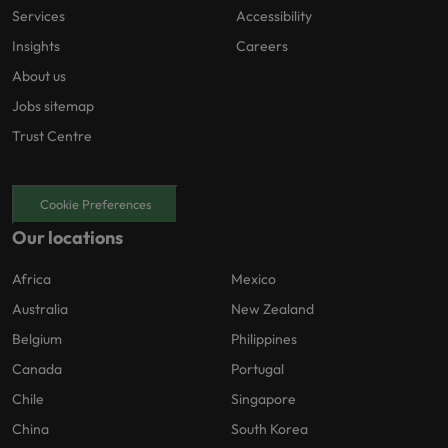
Services
Accessibility
Insights
Careers
About us
Jobs sitemap
Trust Centre
Cookie Preferences
Our locations
Africa
Mexico
Australia
New Zealand
Belgium
Philippines
Canada
Portugal
Chile
Singapore
China
South Korea