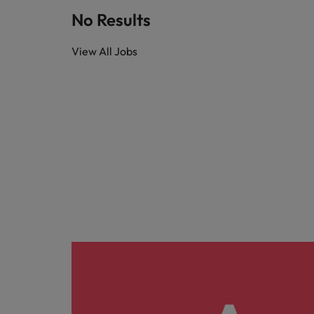
Technology & transformation
How to interview well and hire 
No Results
Mainland China
View All Jobs
Career Advice
France
Top tips to get a pay raise
Germany
Hong Kong
Hiring Advice
Work for us
Managing your employer brand
India
Our people are the difference. Hear
stories from our people to learn more
Indonesia
about a career at Robert Walters
Ireland
Malaysia.
Learn more
Italy
Hiring Advice
Japan
5 reasons why employees resig
Malaysia