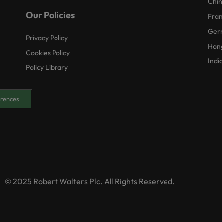
Chi
Our Policies
Fra
Ger
Privacy Policy
Hon
Cookies Policy
Indi
Policy Library
erences
© 2025 Robert Walters Plc. All Rights Reserved.