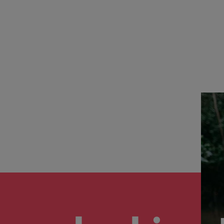
the best people
South Korea
Spain
Switzerland
Taiwan
Thailand
The Netherlands
United Arab Emirates
United Kingdom
United States
n - and how to stop them
Vietnam