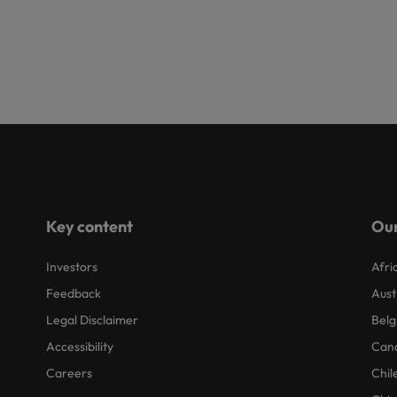
Key content
Our
Investors
Afri
Feedback
Aust
Legal Disclaimer
Belg
Accessibility
Can
Careers
Chil