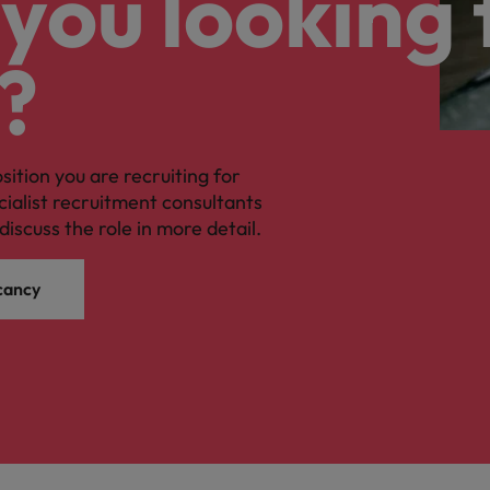
you looking 
?
osition you are recruiting for
cialist recruitment consultants
discuss the role in more detail.
cancy