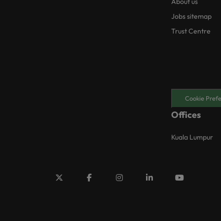
About us
Jobs sitemap
Trust Centre
Cookie Pref
Offices
Kuala Lumpur