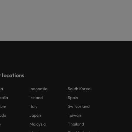
 locations
ca
Indonesia
South Korea
ralia
Ireland
Spain
ium
Italy
Switzerland
ada
Japan
Taiwan
e
Malaysia
Thailand