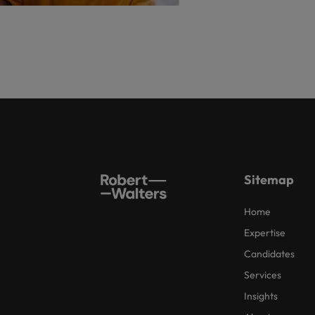
Sitemap
Home
Expertise
Candidates
Services
Insights