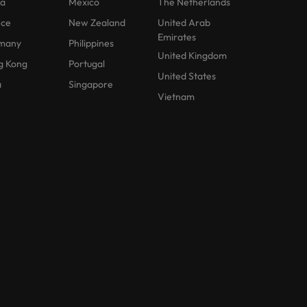
na
Mexico
The Netherlands
nce
New Zealand
United Arab
Emirates
many
Philippines
United Kingdom
g Kong
Portugal
United States
a
Singapore
Vietnam