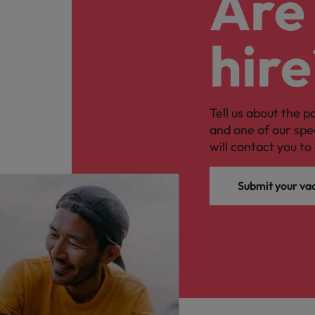
Are 
hire
Tell us about the p
and one of our spe
will contact you to 
Submit your va