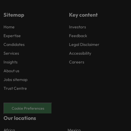
Sitemap
Key content
Home
Investors
Expertise
Feedback
Candidates
Legal Disclaimer
Services
Accessibility
Insights
Careers
About us
Jobs sitemap
Trust Centre
Cookie Preferences
Our locations
Africa
Mexico