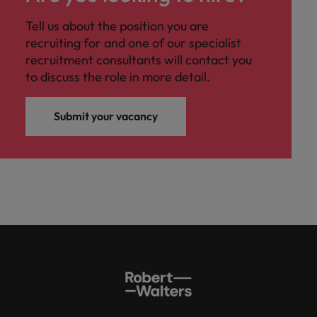
Malaysia
Vietnam
Level up your
Tell us about the position you are
career by working
recruiting for and one of our specialist
on cutting edge
recruitment consultants will contact you
projects and
technology.
to discuss the role in more detail.
Submit your vacancy