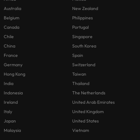
Australia
New Zealand
Belgium
Philippines
Canada
Portugal
Chile
Singapore
China
South Korea
France
Spain
Germany
Switzerland
Hong Kong
Taiwan
India
Thailand
Indonesia
The Netherlands
Ireland
United Arab Emirates
Italy
United Kingdom
Japan
United States
Malaysia
Vietnam