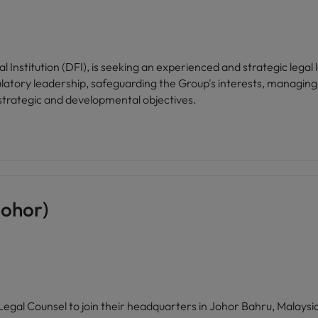
Institution (DFI), is seeking an experienced and strategic legal 
egulatory leadership, safeguarding the Group's interests, managin
 strategic and developmental objectives.
Johor)
egal Counsel to join their headquarters in Johor Bahru, Malaysia.