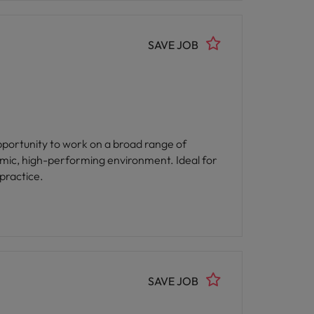
SAVE JOB
opportunity to work on a broad range of
amic, high-performing environment. Ideal for
practice.
SAVE JOB