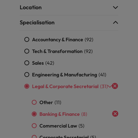
the best people
Location
South Korea
Specialisation
Spain
Accountancy & Finance
Switzerland
(92)
Tech & Transformation
(92)
Taiwan
Sales
(42)
Thailand
Engineering & Manufacturing
(41)
The Netherlands
Legal & Corporate Secretarial
(31)
United Arab Emirates
Other
(11)
United Kingdom
Banking & Finance
(8)
United States
n - and how to stop them
Commercial Law
(5)
Vietnam
Corporate Secretarial
(5)