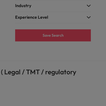
Industry
Experience Level
Save Search
( Legal / TMT / regulatory