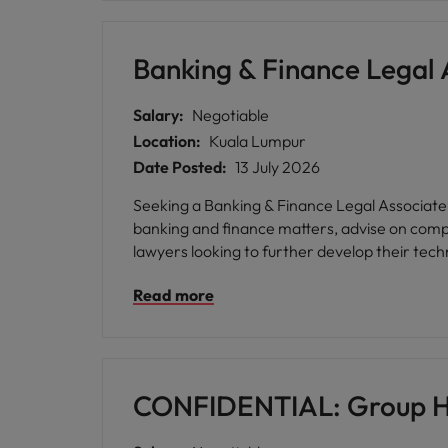
Banking & Finance Legal 
Salary:
Negotiable
Location:
Kuala Lumpur
Date Posted:
13 July 2026
Seeking a Banking & Finance Legal Associate (
banking and finance matters, advise on compl
lawyers looking to further develop their tech
Read more
CONFIDENTIAL: Group H