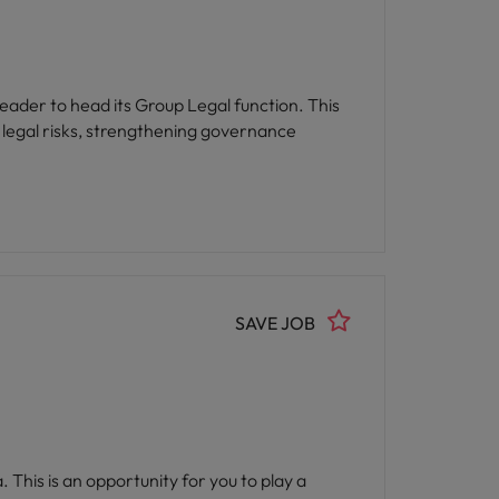
leader to head its Group Legal function. This
g legal risks, strengthening governance
SAVE JOB
 This is an opportunity for you to play a