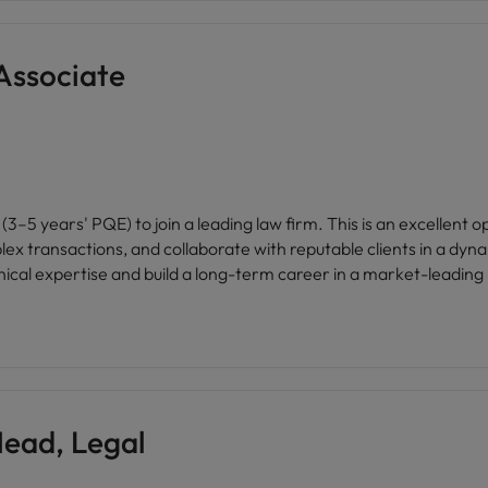
Associate
3–5 years' PQE) to join a leading law firm. This is an excellent 
ex transactions, and collaborate with reputable clients in a dyn
nical expertise and build a long-term career in a market-leading 
ead, Legal