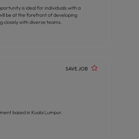
ortunity is ideal for individuals with a
ll be at the forefront of developing
ng closely with diverse teams.
SAVE JOB
artment based in Kuala Lumpur.