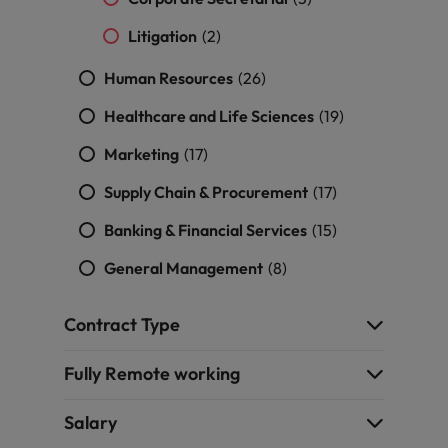
Litigation
(2)
Human Resources
(26)
Healthcare and Life Sciences
(19)
Marketing
(17)
Supply Chain & Procurement
(17)
Banking & Financial Services
(15)
General Management
(8)
Contract Type
Fully Remote working
Salary