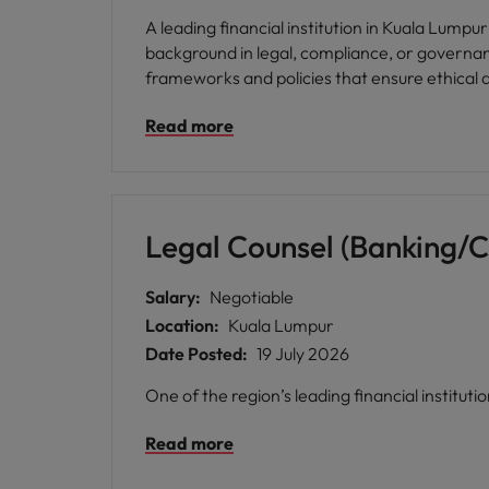
A leading financial institution in Kuala Lumpur
background in legal, compliance, or governan
frameworks and policies that ensure ethical a
Read more
Legal Counsel (Banking/
Salary:
Negotiable
Location:
Kuala Lumpur
Date Posted:
19 July 2026
One of the region’s leading financial institut
Read more