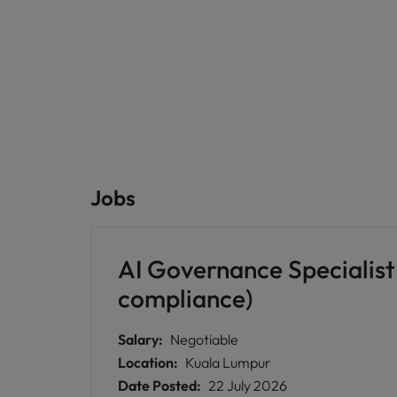
Jobs
AI Governance Specialist 
compliance)
Salary:
Negotiable
Location:
Kuala Lumpur
Date Posted:
22 July 2026