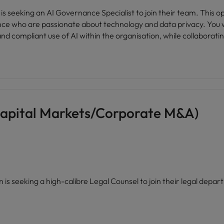
 is seeking an AI Governance Specialist to join their team. This opp
ce who are passionate about technology and data privacy. You wi
nd compliant use of AI within the organisation, while collaborati
Capital Markets/Corporate M&A)
ion is seeking a high-calibre Legal Counsel to join their legal dep