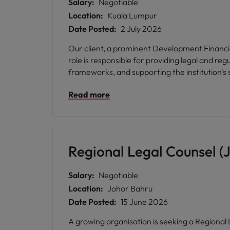
Salary:
Negotiable
Location:
Kuala Lumpur
Date Posted:
2 July 2026
Our client, a prominent Development Financial 
role is responsible for providing legal and r
frameworks, and supporting the institution's
Read more
Regional Legal Counsel (
Salary:
Negotiable
Location:
Johor Bahru
Date Posted:
15 June 2026
A growing organisation is seeking a Regional L