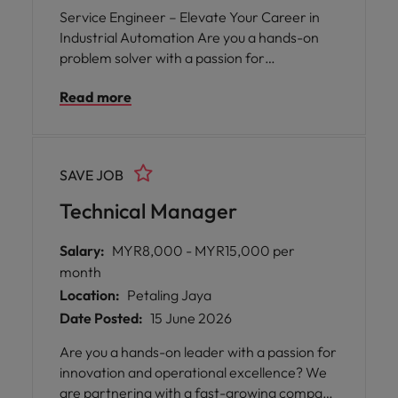
Service Engineer – Elevate Your Career in
Industrial Automation Are you a hands-on
problem solver with a passion for
technology? We’re looking for a Service
Read more
Engineer to join a leading company in the
industrial automation industry, based in the
bustling Klang Valley.
SAVE JOB
Technical Manager
Salary:
MYR8,000 - MYR15,000 per
month
Location:
Petaling Jaya
Date Posted:
15 June 2026
Are you a hands-on leader with a passion for
innovation and operational excellence? We
are partnering with a fast-growing company