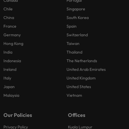
Canada
Portugal
Chile
Singapore
China
South Korea
France
Spain
Germany
Switzerland
Hong Kong
Taiwan
India
Thailand
Indonesia
The Netherlands
Ireland
United Arab Emirates
Italy
United Kingdom
Japan
United States
Malaysia
Vietnam
Our Policies
Offices
Privacy Policy
Kuala Lumpur