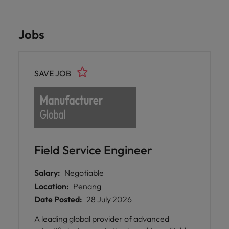
Jobs
SAVE JOB
Field Service Engineer
Salary:
Negotiable
Location:
Penang
Date Posted:
28 July 2026
A leading global provider of advanced