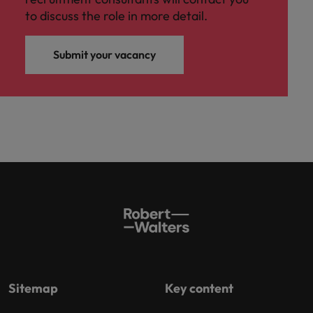
to discuss the role in more detail.
Submit your vacancy
Sitemap
Key content