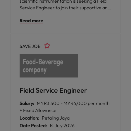
scientific instrumentation is seeking a Field
Service Engineer to join their supportive and
knowledgeable team in Penang.
Read more
SAVE JOB
Field Service Engineer
Salary:
MYR3,500 - MYR6,000 per month
+ Fixed Allowance
Location:
Petaling Jaya
Date Posted:
14 July 2026