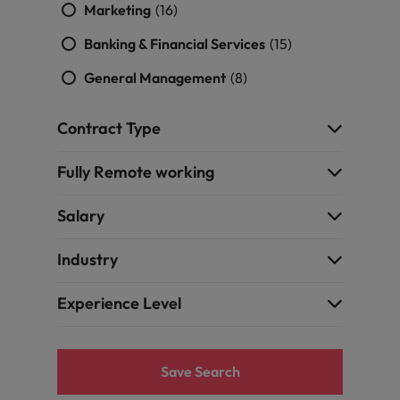
Marketing
(16)
Banking & Financial Services
(15)
General Management
(8)
Contract Type
Fully Remote working
Salary
Industry
Experience Level
Save Search