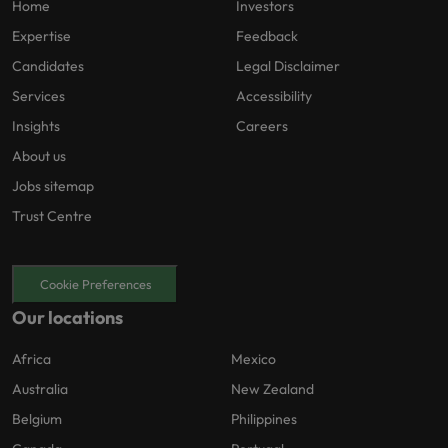
Home
Investors
Expertise
Feedback
Candidates
Legal Disclaimer
Services
Accessibility
Insights
Careers
About us
Jobs sitemap
Trust Centre
Cookie Preferences
Our locations
Africa
Mexico
Australia
New Zealand
Belgium
Philippines