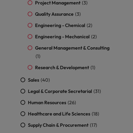
Malaysia
Vietnam
Project Management
(3)
Level up your
career by working
Quality Assurance
(3)
on cutting edge
Engineering - Chemical
projects and
(2)
technology.
Engineering - Mechanical
(2)
General Management & Consulting
(1)
Research & Development
(1)
Sales
(40)
Legal & Corporate Secretarial
(31)
Human Resources
(26)
Healthcare and Life Sciences
(18)
Supply Chain & Procurement
(17)