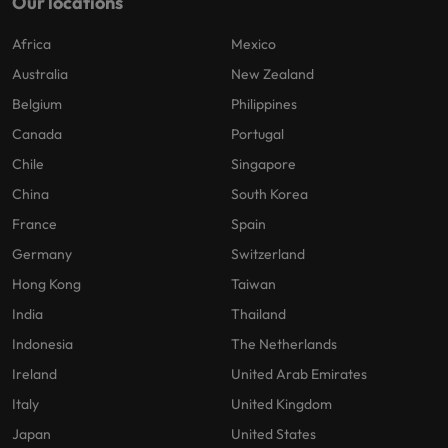
Our locations
Africa
Mexico
Australia
New Zealand
Belgium
Philippines
Canada
Portugal
Chile
Singapore
China
South Korea
France
Spain
Germany
Switzerland
Hong Kong
Taiwan
India
Thailand
Indonesia
The Netherlands
Ireland
United Arab Emirates
Italy
United Kingdom
Japan
United States