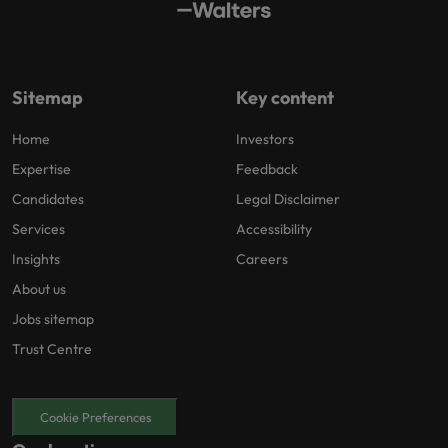
Sitemap
Key content
Home
Investors
Expertise
Feedback
Candidates
Legal Disclaimer
Services
Accessibility
Insights
Careers
About us
Jobs sitemap
Trust Centre
Cookie Preferences