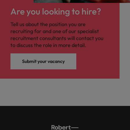
Malaysia
Vietnam
Level up your
Are you looking to hire?
career by working
on cutting edge
Tell us about the position you are
projects and
recruiting for and one of our specialist
technology.
recruitment consultants will contact you
to discuss the role in more detail.
Submit your vacancy