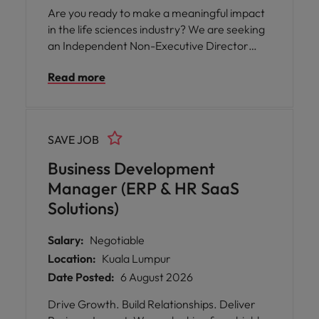
you are passionate about nurturing teams,
Are you ready to make a meaningful impact
sharing knowledge, and supporting business
in the life sciences industry? We are seeking
success, this is your chance to make a
an Independent Non-Executive Director
meaningful impact.
(INED) to join a dynamic and forward-
Read more
thinking life science public listed company
based in the vibrant Klang Valley. This is your
opportunity to: * Shape the future of a
leading player in pharmaceuticals,
SAVE JOB
biotechnology, and healthcare innovation. *
Leverage your expertise in governance,
Business Development
strategy, or specialized domains like finance,
Manager (ERP & HR SaaS
digitalization, or marketing. * Contribute to a
Solutions)
company with a strong regional presence
serving both domestic and international
Salary:
Negotiable
markets.
Location:
Kuala Lumpur
Date Posted:
6 August 2026
Drive Growth. Build Relationships. Deliver