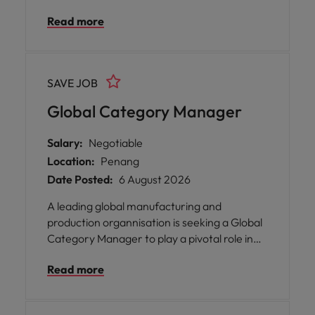
Development Manager to accelerate our
Read more
growth in the B2B technology space.
SAVE JOB
Global Category Manager
Salary:
Negotiable
Location:
Penang
Date Posted:
6 August 2026
A leading global manufacturing and
production organnisation is seeking a Global
Category Manager to play a pivotal role in
shaping the future of their strategic sourcing
Read more
and supply chain operations. This position will
be based in Batu Kawan, Penang.