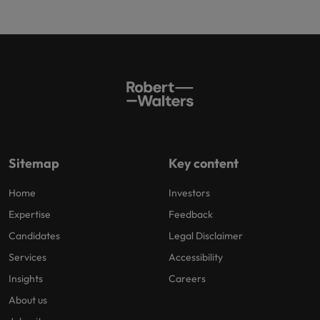
Sitemap
Key content
Home
Investors
Expertise
Feedback
Candidates
Legal Disclaimer
Services
Accessibility
Insights
Careers
About us