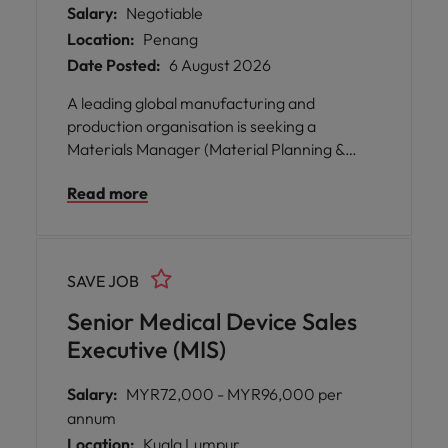
Salary:
Negotiable
Location:
Penang
Date Posted:
6 August 2026
A leading global manufacturing and
production organisation is seeking a
Materials Manager (Material Planning &
Production Planning) to join their team in
Read more
Batu Kawan, Penang.
SAVE JOB
Senior Medical Device Sales
Executive (MIS)
Salary:
MYR72,000 - MYR96,000 per
annum
Location:
Kuala Lumpur