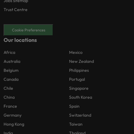
Jobs sitemap
Trust Centre
Cookie Preferences
Our locations
Africa
Mexico
Australia
New Zealand
Belgium
Philippines
Canada
Portugal
Chile
Singapore
China
South Korea
France
Spain
Germany
Switzerland
Hong Kong
Taiwan
India
Thailand