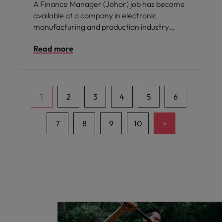
A Finance Manager (Johor) job has become
available at a company in electronic
manufacturing and production industry
based in Johor Bahru.
Read more
1
2
3
4
5
6
>
7
8
9
10