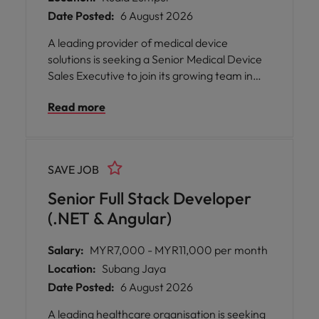
Date Posted:
6 August 2026
A leading provider of medical device
solutions is seeking a Senior Medical Device
Sales Executive to join its growing team in
Kuala Lumpur. This role offers the
Read more
opportunity to drive sales of innovative
medical technologies, build strong
relationships with healthcare professionals,
provide technical support in operating
SAVE JOB
theatres, and contribute to improving
patient outcomes while working with a
Senior Full Stack Developer
collaborative and supportive team.
(.NET & Angular)
Salary:
MYR7,000 - MYR11,000 per month
Location:
Subang Jaya
Date Posted:
6 August 2026
A leading healthcare organisation is seeking