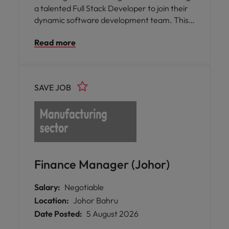
a talented Full Stack Developer to join their
dynamic software development team. This
role offers you the opportunity to play a
Read more
pivotal part in the transition from legacy
systems to a state-of-the-art, multitenant
microservices application, focusing on both
UX/UI and robust backend solutions. You will
SAVE JOB
be collaborating closely with cross-functional
teams to deliver scalable, user-friendly web
applications.
Finance Manager (Johor)
Salary:
Negotiable
Location:
Johor Bahru
Date Posted:
5 August 2026