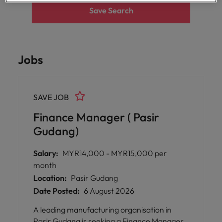
Malaysia
Vietnam
Save Search
Level up your
career by working
on cutting edge
projects and
technology.
Jobs
SAVE JOB
Finance Manager ( Pasir
Gudang)
Salary:
MYR14,000 - MYR15,000 per
month
Location:
Pasir Gudang
Date Posted:
6 August 2026
A leading manufacturing organisation in
Pasir Gudang is seeking a Finance Manager