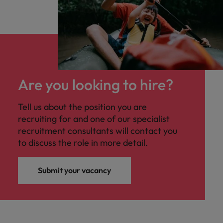
Are you looking to hire?
Tell us about the position you are
recruiting for and one of our specialist
recruitment consultants will contact you
to discuss the role in more detail.
Submit your vacancy