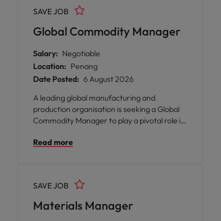
SAVE JOB
Global Commodity Manager
Salary:
Negotiable
Location:
Penang
Date Posted:
6 August 2026
A leading global manufacturing and
production organisation is seeking a Global
Commodity Manager to play a pivotal role in
shaping the future of its regional and
Read more
international supplier ecosystem. Based in
Batu Kawan, Penang with a flexible hybrid
working model, this position offers you the
opportunity to drive strategic sourcing
SAVE JOB
initiatives, lead supplier development
programmes, and influence supply chain
Materials Manager
transformation across multiple regions