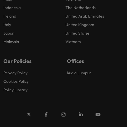
Indonesia
The Netherlands
Ireland
United Arab Emirates
Italy
United Kingdom
Japan
United States
Malaysia
Vietnam
Our Policies
Offices
Privacy Policy
Kuala Lumpur
Cookies Policy
Policy Library