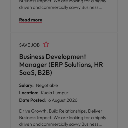
Business Impact. We are looking for a highly
driven and commercially savvy Business
Development Manager to accelerate our
Read more
growth in the B2B technology space.
SAVE JOB
Business Development
Manager (ERP Solutions, HR
SaaS, B2B)
Salary:
Negotiable
Location:
Kuala Lumpur
Date Posted:
6 August 2026
Drive Growth. Build Relationships. Deliver
Business Impact. We are looking for a highly
driven and commercially savvy Business