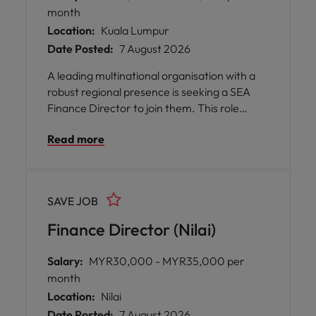
month
Location:
Kuala Lumpur
Date Posted:
7 August 2026
A leading multinational organisation with a
robust regional presence is seeking a SEA
Finance Director to join them. This role
offers an exceptional opportunity for you to
Read more
shape financial strategy across multiple
markets, partnering closely with commercial
and operational teams to drive business
growth and performance.
SAVE JOB
Finance Director (Nilai)
Salary:
MYR30,000 - MYR35,000 per
month
Location:
Nilai
Date Posted:
7 August 2026