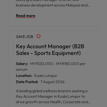
business development across Malaysia and
Singapore, with hybrid working
Read more
arrangements in Kuala Lumpur or Selangor.
You will lead a sales team, manage key client
relationships, and collaborate with specialists
across Performance Marketing, SEO, CRO,
SAVE JOB
Shopify and CRM.
Key Account Manager (B2B
Sales - Sports Equipment)
Salary:
MYR120,000 - MYR180,000 per
annum
Location:
Kuala Lumpur
Date Posted:
7 August 2026
A leading global wellness brand is seeking a
Key Account Manager in Kuala Lumpur to
drive growth across Health, Corporate and