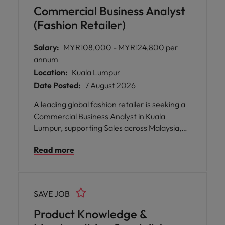
and app platforms while working in an
Commercial Business Analyst
inclusive, flexible and collaborative
(Fashion Retailer)
environment.
Salary:
MYR108,000 - MYR124,800 per
annum
Location:
Kuala Lumpur
Date Posted:
7 August 2026
A leading global fashion retailer is seeking a
Commercial Business Analyst in Kuala
Lumpur, supporting Sales across Malaysia,
Singapore, Philippines and Vietnam. This role
Read more
blends data analytics with commercial
strategy, using insights to drive sales,
marketing and e-commerce performance.
Join a collaborative, inclusive culture that
SAVE JOB
values flexibility, continuous learning and
career growth.
Product Knowledge &