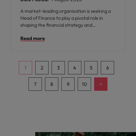
A market-leading organisation is seeking a
Head of Finance to play a pivotal role in
shaping the financial strategy and
partnering with senior leadership. This
Read more
opportunity offers you the chance to join a
business renowned for its iconic brands,
strong market presence, and commitment
to innovation.
1
2
3
4
5
6
>
7
8
9
10