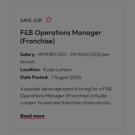
strengthen brand storytelling, and leverage
creative tools including AI to connect with
customers.
SAVE JOB
F&B Operations Manager
(Franchise)
Salary:
MYR180,000 - MYR240,000 per
annum
Location:
Kuala Lumpur
Date Posted:
7 August 2026
A popular beverage band is hiring for a F&B
Operations Manager (Franchise) in Kuala
Lumpur to oversee franchise stores across
Malaysia. You will drive operational
Read more
excellence, support new store launches, and
develop teams while ensuring high standards
of quality, service and cleanliness. You will