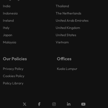
India
Thailand
Indonesia
The Netherlands
Ireland
United Arab Emirates
Italy
United Kingdom
Japan
United States
Malaysia
Vietnam
Our Policies
Offices
Privacy Policy
Kuala Lumpur
Cookies Policy
Policy Library