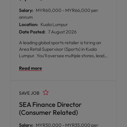
Salary:
MYR60,000 - MYR66,000 per
annum
Location:
Kuala Lumpur
Date Posted:
7 August 2026
A leading global sports retailer is hiring an
Area Retail Supervisor (Sports) in Kuala
Lumpur. You’ll oversee multiple stores, lead
and develop retail teams, drive customer
Read more
service and operational excellence, and
support business growth. If you’re
passionate about sports retail, enjoy working
with diverse teams, and value collaboration
SAVE JOB
and people development, this is an excellent
opportunity to grow your career within a
SEA Finance Director
supportive, inclusive environment.
(Consumer Related)
Salary:
MYR30,000 - MYR35,000 per