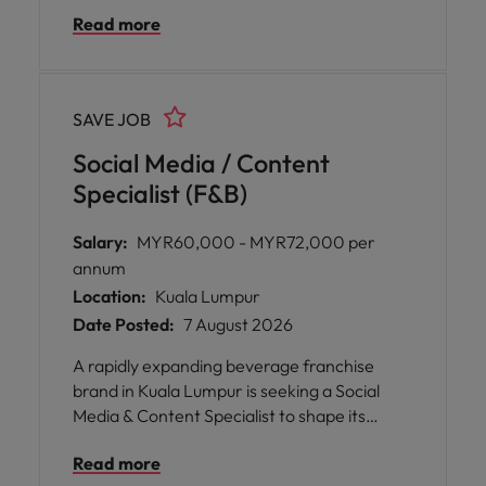
Performance segments. You will manage
Read more
the full sales cycle, build strong client
relationships, and expand the brand’s
partner network within the fitness and
wellness industry. Join a supportive culture
SAVE JOB
with flexible working arrangements,
continuous learning and career
Social Media / Content
development opportunities.
Specialist (F&B)
Salary:
MYR60,000 - MYR72,000 per
annum
Location:
Kuala Lumpur
Date Posted:
7 August 2026
A rapidly expanding beverage franchise
brand in Kuala Lumpur is seeking a Social
Media & Content Specialist to shape its
digital presence. This role offers the
Read more
opportunity to create engaging content,