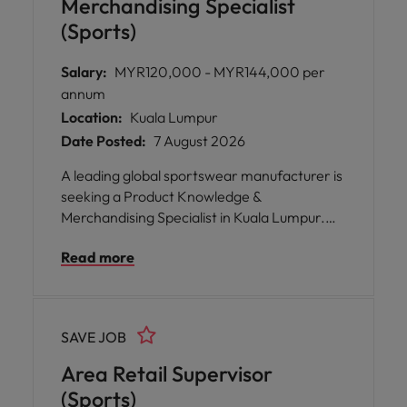
Merchandising Specialist
(Sports)
Salary:
MYR120,000 - MYR144,000 per
annum
Location:
Kuala Lumpur
Date Posted:
7 August 2026
A leading global sportswear manufacturer is
seeking a Product Knowledge &
Merchandising Specialist in Kuala Lumpur.
Shape seasonal ranges, drive category
Read more
strategy, and lead product launches across
footwear, apparel and sporting goods. Work
closely with international teams, leveraging
market insights and local consumer trends
SAVE JOB
to build compelling ranges
Area Retail Supervisor
(Sports)