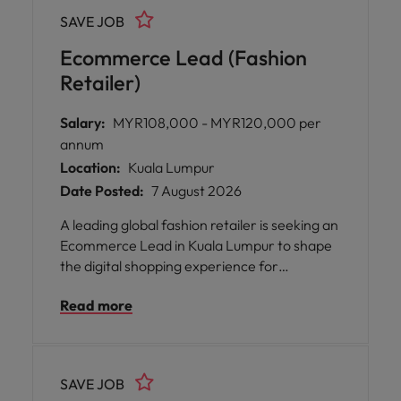
play a pivotal part in driving business
SAVE JOB
performance, supporting store launches,
and nurturing operational talent across
Ecommerce Lead (Fashion
Malaysia.
Retailer)
Salary:
MYR108,000 - MYR120,000 per
annum
Location:
Kuala Lumpur
Date Posted:
7 August 2026
A leading global fashion retailer is seeking an
Ecommerce Lead in Kuala Lumpur to shape
the digital shopping experience for
customers across the region. This role sits at
Read more
the intersection of e-commerce, digital
merchandising and commercial strategy,
where your expertise will drive online sales
performance and customer engagement.
SAVE JOB
You will lead product exposure across web