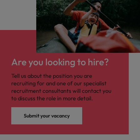
Are you looking to hire?
Tell us about the position you are
recruiting for and one of our specialist
recruitment consultants will contact you
to discuss the role in more detail.
Submit your vacancy