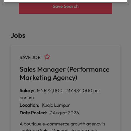
Malaysia
Vietnam
Save Search
Level up your
career by working
on cutting edge
projects and
technology.
Jobs
SAVE JOB
Sales Manager (Performance
Marketing Agency)
Salary:
MYR72,000 - MYR84,000 per
annum
Location:
Kuala Lumpur
Date Posted:
7 August 2026
A boutique e-commerce growth agency is
seeking a Sales Manager to drive new