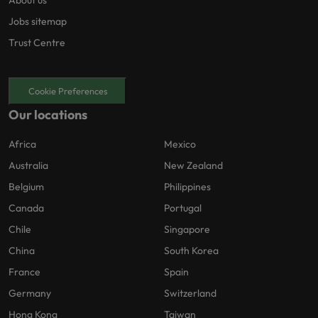
About us
Jobs sitemap
Trust Centre
Cookie Preferences
Our locations
Africa
Mexico
Australia
New Zealand
Belgium
Philippines
Canada
Portugal
Chile
Singapore
China
South Korea
France
Spain
Germany
Switzerland
Hong Kong
Taiwan