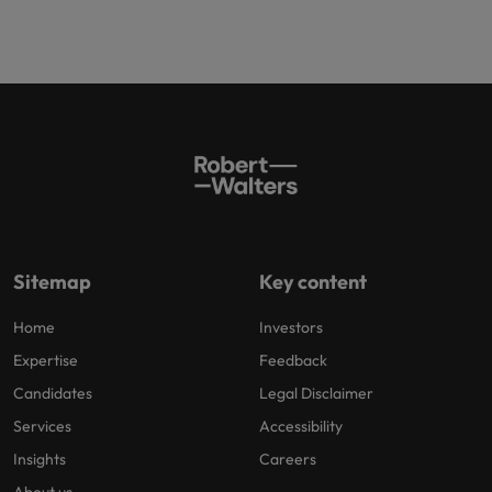
Sitemap
Key content
Home
Investors
Expertise
Feedback
Candidates
Legal Disclaimer
Services
Accessibility
Insights
Careers