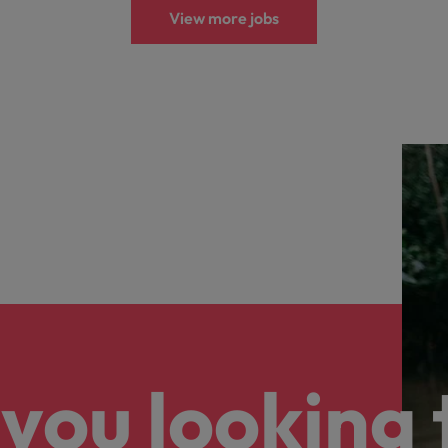
View more jobs
you looking 