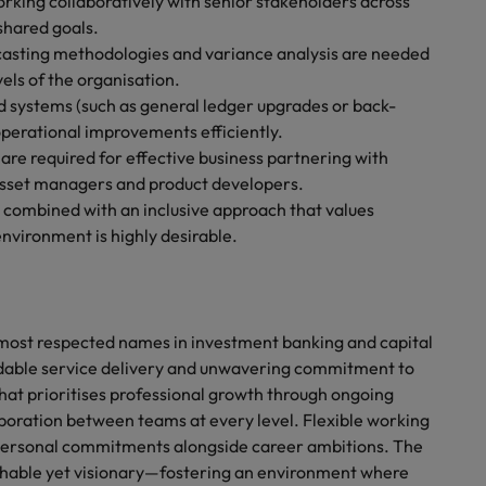
rking collaboratively with senior stakeholders across
 shared goals.
ecasting methodologies and variance analysis are needed
els of the organisation.
d systems (such as general ledger upgrades or back-
 operational improvements efficiently.
are required for effective business partnering with
 asset managers and product developers.
combined with an inclusive approach that values
nvironment is highly desirable.
s most respected names in investment banking and capital
dable service delivery and unwavering commitment to
that prioritises professional growth through ongoing
boration between teams at every level. Flexible working
 personal commitments alongside career ambitions. The
chable yet visionary—fostering an environment where