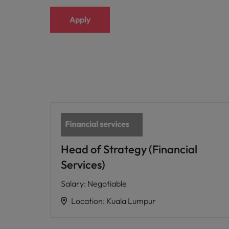
Apply
Head of Strategy (Financial
Services)
Salary
:
Negotiable
Location
:
Kuala Lumpur