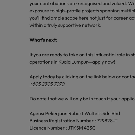
your contributions are recognised and valued. Wi
exposure to high-profile projects spanning multipl
you’ll find ample scope here not just for career
within a truly supportive network.
What's next:
If you are ready to take on this influential role i
operations in Kuala Lumpur—apply now!
Apply today by clicking on the link below or cont
+603 2303 7070
Do note that we will only be in touch if your applic
Agensi Pekerjaan Robert Walters Sdn Bhd
Business Registration Number : 729828-T
Licence Number : JTKSM 423C