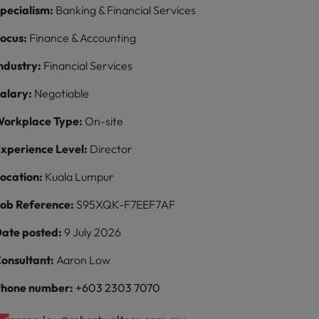
pecialism:
Banking & Financial Services
ocus:
Finance & Accounting
ndustry:
Financial Services
alary:
Negotiable
orkplace Type:
On-site
xperience Level:
Director
ocation:
Kuala Lumpur
ob Reference:
S95XQK-F7EEF7AF
ate posted:
9 July 2026
onsultant:
Aaron Low
hone number:
+603 2303 7070