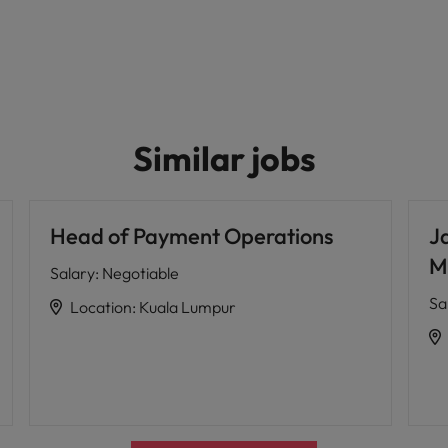
Similar jobs
Head of Payment Operations
J
M
Salary
:
Negotiable
Sa
Location
:
Kuala Lumpur