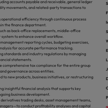
luding accounts payable and receivable, general ledger
S
the best people
dity movements, and related-party transactions to
South Korea
F
g operational efficiency through continuous process
Spain
I
hin the finance department.
uch as back-office replacements, middle-office
Switzerland
S
r system to enhance overall workflow.
W
Taiwan
e management reporting cycles, budgeting exercises,
 analysis for accurate performance tracking.
E
Thailand
ing standards and industry regulations by managing
inancial statements.
L
The Netherlands
e comprehensive tax compliance for the entire group
J
 and governance across entities.
United Arab Emirates
d to new products, business initiatives, or restructuring
D
United Kingdom
C
ng insightful financial analysis that supports key
United States
n - and how to stop them
ngoing business development.
P
g derivatives trading desks, asset management teams,
Vietnam
anagers—to conduct profitability analyses and capital