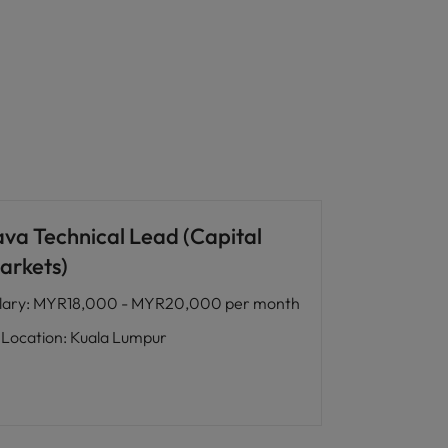
ava Technical Lead (Capital
arkets)
lary
:
MYR18,000 - MYR20,000 per month
Location
:
Kuala Lumpur