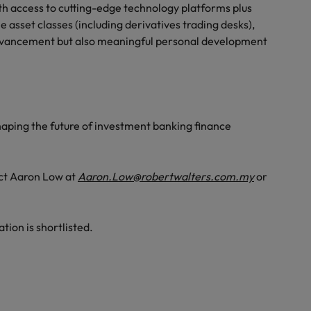
th access to cutting-edge technology platforms plus
e asset classes (including derivatives trading desks),
 advancement but also meaningful personal development
n shaping the future of investment banking finance
act Aaron Low at
Aaron.Low@robertwalters.com.my
or
ation is shortlisted.