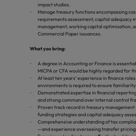
impact studies.
Manage treasury functions encompassing cash 
requirements assessment, capital adequacy mo
management, working capital optimisation, a
Commercial Paper issuances.
What you bring:
A degree in Accounting or Finance is essential
MICPA or CFA would be highly regarded for thi
At least ten years’ experience in finance roles
environments is required to ensure familiarity
Demonstrated expertise in financial reporti
and strong command over internal control fra
Proven track record in treasury management co
funding strategies and capital adequacy asse
Comprehensive understanding of tax complian
—and experience overseeing transfer pricing