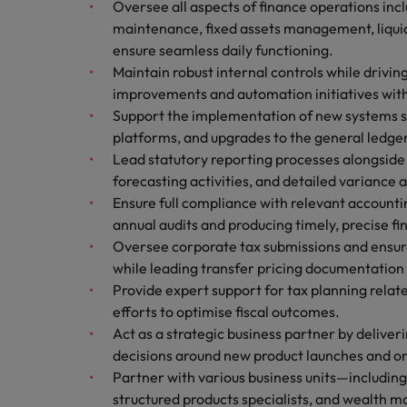
Oversee all aspects of finance operations inc
Technology & transformation
How to interview well and hire 
maintenance, fixed assets management, liqui
Mainland China
ensure seamless daily functioning.
Career Advice
Maintain robust internal controls while drivin
France
Top tips to get a pay raise
improvements and automation initiatives wit
Support the implementation of new systems s
Germany
platforms, and upgrades to the general ledge
Hong Kong
Lead statutory reporting processes alongsid
Hiring Advice
Work for us
forecasting activities, and detailed variance
Managing your employer brand
India
Ensure full compliance with relevant account
Our people are the difference. Hear
annual audits and producing timely, precise f
stories from our people to learn more
Indonesia
Oversee corporate tax submissions and ensur
about a career at Robert Walters
while leading transfer pricing documentation
Ireland
Malaysia.
Provide expert support for tax planning relate
Learn more
Italy
efforts to optimise fiscal outcomes.
Hiring Advice
Act as a strategic business partner by deliveri
Japan
5 reasons why employees resig
decisions around new product launches and o
Partner with various business units—includin
Malaysia
structured products specialists, and wealth m