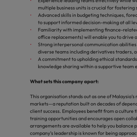
Experience leading teams effectively while wo
multiple business units is crucial for fostering
Advanced skills in budgeting techniques, for
to support informed decision-making at all lev
Familiarity with implementing finance-relate
office replacements) will enable you to drive
Strong interpersonal communication abilities 
diverse teams including derivatives traders,
A commitment to upholding ethical standards 
knowledge sharing within a supportive team e
What sets this company apart:
This organisation stands out as one of Malaysia’
markets—a reputation built on decades of depen
client success. Employees benefit from a culture 
training opportunities and encourages open colla
arrangements are available to help you balance
company’s leadership is known for being approa