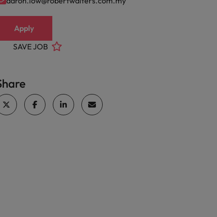
aaron.low@robertwalters.com.my
Apply
SAVE JOB
Share