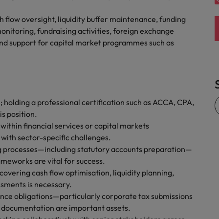
flow oversight, liquidity buffer maintenance, funding
nitoring, fundraising activities, foreign exchange
nd support for capital market programmes such as
; holding a professional certification such as ACCA, CPA,
s position.
 within financial services or capital markets
 with sector-specific challenges.
ng processes—including statutory accounts preparation—
meworks are vital for success.
vering cash flow optimisation, liquidity planning,
ssments is necessary.
ce obligations—particularly corporate tax submissions
 documentation are important assets.