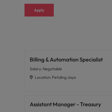
Apply
Billing & Automation Specialist
Salary
:
Negotiable
Location
:
Petaling Jaya
Assistant Manager - Treasury