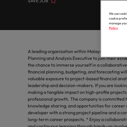
SAVE JOB
Contact Us
Permanent recruitment
thought
inclusio
Learn more
Human
E-guides & Whitepapers
Truly global and proudly local. Speak to us today on your 
Register your CV
Banking & financial services
We use cooki
Executive search
Secure 
cookie prefe
Get in touch
be the b
Our story
manage your 
Career advice
Policy
Engineering & manufacturing
Outsourcing
Offices
Sales 
Our Client and Candidate Stories
Podcasts
Career Advice
Recruitment process outsourcing
Healthcare & life sciences
Play an 
6 tips to future-proof your empl
A leading organisation within Malaysia’s property
Kuala Lumpur
respect
Managed service provider
Partnerships
Planning and Analysis Executive to join their esta
Hiring advice
Human resources
Our locations
the chance to immerse yourself in a collaborativ
Techno
Talent advisory
financial planning, budgeting, and forecasting will
Investors
Webinars
Africa
valuable exposure to project-based financial analy
Level up
Legal & corporate secretarial
Market intelligence
and tec
leadership and decision-makers. If you are looking
Australia
Equity, diversity & inclusion
making a tangible impact on high-profile projects,
Salary Survey
Career Advice
Sales & marketing
professional growth. The company is committed t
Belgium
Boost your internal profile
knowledge sharing, and opportunities for career
ESG & corporate responsibility
developer with a strong project pipeline and a c
Supply chain & procurement
Canada
long-term career prospects. * Enjoy a collaborat
Hiring Advice
and continuous learning through hands-on involve
Chile