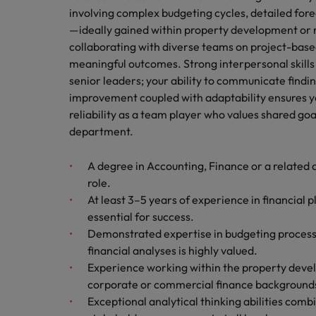
involving complex budgeting cycles, detailed for
—ideally gained within property development or r
collaborating with diverse teams on project-bas
meaningful outcomes. Strong interpersonal skills 
senior leaders; your ability to communicate finding
improvement coupled with adaptability ensures yo
reliability as a team player who values shared go
department.
A degree in Accounting, Finance or a related d
role.
At least 3–5 years of experience in financial p
essential for success.
Demonstrated expertise in budgeting process
financial analyses is highly valued.
Experience working within the property deve
corporate or commercial finance backgrounds
Exceptional analytical thinking abilities comb