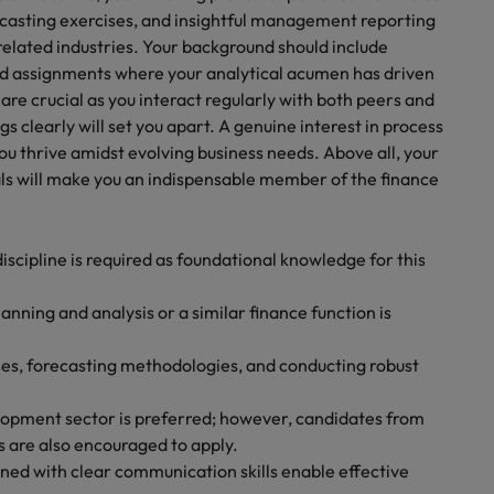
ecasting exercises, and insightful management reporting
elated industries. Your background should include
ed assignments where your analytical acumen has driven
are crucial as you interact regularly with both peers and
s clearly will set you apart. A genuine interest in process
u thrive amidst evolving business needs. Above all, your
als will make you an indispensable member of the finance
iscipline is required as foundational knowledge for this
lanning and analysis or a similar finance function is
es, forecasting methodologies, and conducting robust
lopment sector is preferred; however, candidates from
 are also encouraged to apply.
ined with clear communication skills enable effective