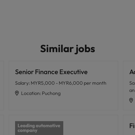
Similar jobs
Senior Finance Executive
A
Salary
:
MYR5,000 - MYR6,000 per month
Sa
a
Location
:
Puchong
Fi