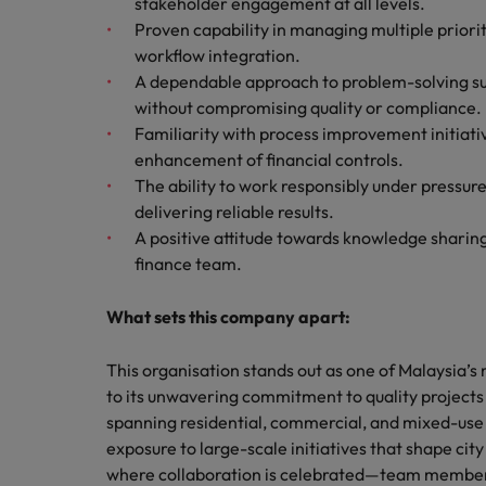
stakeholder engagement at all levels.
Proven capability in managing multiple priori
workflow integration.
A dependable approach to problem-solving sup
without compromising quality or compliance.
Familiarity with process improvement initia
enhancement of financial controls.
The ability to work responsibly under pressure
delivering reliable results.
A positive attitude towards knowledge sharing
finance team.
What sets this company apart:
This organisation stands out as one of Malaysia
to its unwavering commitment to quality projects
spanning residential, commercial, and mixed-use
exposure to large-scale initiatives that shape cit
where collaboration is celebrated—team member