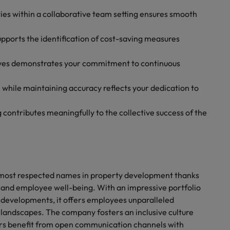
ties within a collaborative team setting ensures smooth
ports the identification of cost-saving measures
tives demonstrates your commitment to continuous
 while maintaining accuracy reflects your dedication to
 contributes meaningfully to the collective success of the
’s most respected names in property development thanks
 and employee well-being. With an impressive portfolio
 developments, it offers employees unparalleled
y landscapes. The company fosters an inclusive culture
s benefit from open communication channels with