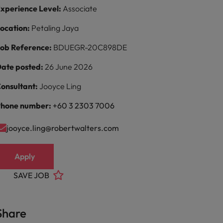
xperience Level:
Associate
ocation:
Petaling Jaya
ob Reference:
BDUEGR-20C898DE
ate posted:
26 June 2026
onsultant:
Jooyce Ling
hone number:
+60 3 2303 7006
jooyce.ling@robertwalters.com
Apply
SAVE JOB
Share