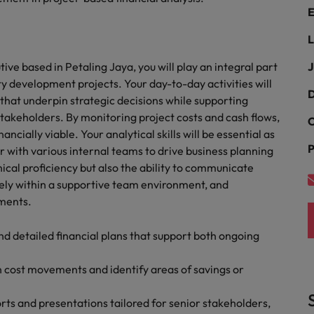
E
the best people
South Korea
L
Spain
ive based in Petaling Jaya, you will play an integral part
J
ty development projects. Your day-to-day activities will
Switzerland
D
that underpin strategic decisions while supporting
akeholders. By monitoring project costs and cash flows,
Taiwan
C
ancially viable. Your analytical skills will be essential as
P
Thailand
r with various internal teams to drive business planning
hnical proficiency but also the ability to communicate
The Netherlands
vely within a supportive team environment, and
ements.
United Arab Emirates
d detailed financial plans that support both ongoing
United Kingdom
n cost movements and identify areas of savings or
United States
n - and how to stop them
Vietnam
s and presentations tailored for senior stakeholders,