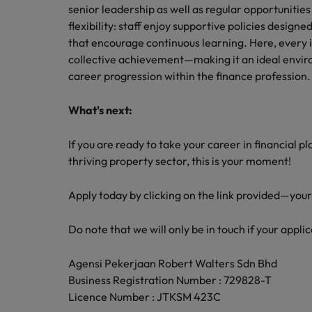
senior leadership as well as regular opportunitie
flexibility: staff enjoy supportive policies desig
that encourage continuous learning. Here, every in
collective achievement—making it an ideal envir
career progression within the finance profession.
What's next:
If you are ready to take your career in financial p
thriving property sector, this is your moment!
Apply today by clicking on the link provided—you
Do note that we will only be in touch if your applic
Agensi Pekerjaan Robert Walters Sdn Bhd
Business Registration Number : 729828-T
Licence Number : JTKSM 423C