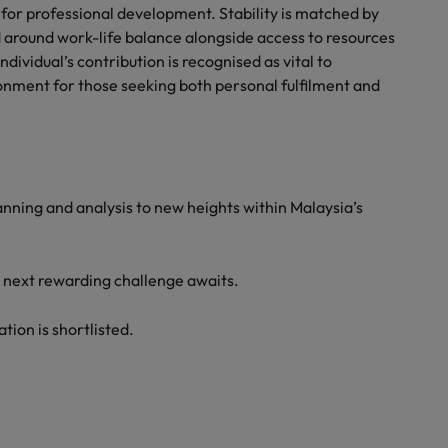
s for professional development. Stability is matched by
ned around work-life balance alongside access to resources
dividual’s contribution is recognised as vital to
onment for those seeking both personal fulfilment and
lanning and analysis to new heights within Malaysia’s
r next rewarding challenge awaits.
ation is shortlisted.