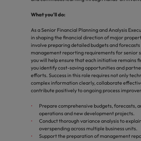
Technology & transformation
How to interview well and hire 
Mainland China
What you'll do:
Career Advice
France
As a Senior Financial Planning and Analysis Execut
Top tips to get a pay raise
in shaping the financial direction of major proper
Germany
involve preparing detailed budgets and forecasts 
management reporting requirements for senior st
Hong Kong
Hiring Advice
you will help ensure that each initiative remains fin
Work for us
Managing your employer brand
India
you identify cost-saving opportunities and partne
Our people are the difference. Hear
efforts. Success in this role requires not only tec
stories from our people to learn more
Indonesia
complex information clearly, collaborate effecti
about a career at Robert Walters
contribute positively to ongoing process improv
Ireland
Malaysia.
Prepare comprehensive budgets, forecasts, an
Learn more
Italy
operations and new development projects.
Hiring Advice
Conduct thorough variance analysis to explai
Japan
5 reasons why employees resig
overspending across multiple business units.
Malaysia
Support the preparation of management report