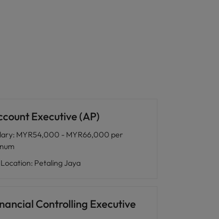
ccount Executive (AP)
lary
:
MYR54,000 - MYR66,000 per
nnum
Location
:
Petaling Jaya
nancial Controlling Executive