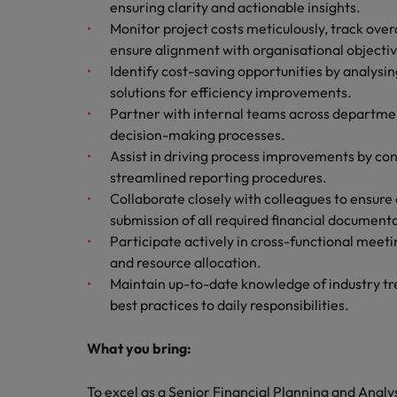
ensuring clarity and actionable insights.
Monitor project costs meticulously, track ove
ensure alignment with organisational objectiv
Identify cost-saving opportunities by analys
solutions for efficiency improvements.
Partner with internal teams across department
decision-making processes.
Assist in driving process improvements by con
streamlined reporting procedures.
Collaborate closely with colleagues to ensure 
submission of all required financial document
Participate actively in cross-functional meetin
and resource allocation.
Maintain up-to-date knowledge of industry tr
best practices to daily responsibilities.
What you bring:
To excel as a Senior Financial Planning and Analy