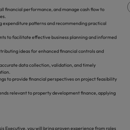
rall financial performance, and manage cash flow to
es.
ing expenditure patterns and recommending practical
s to facilitate effective business planning and informed
tributing ideas for enhanced financial controls and
accurate data collection, validation, and timely
ation.
gs to provide financial perspectives on project feasibility
ends relevant to property development finance, applying
sis Executive, you will bring proven experience from roles