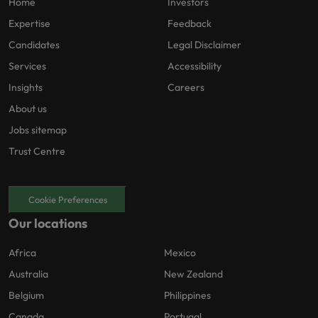
Home
Investors
Expertise
Feedback
Candidates
Legal Disclaimer
Services
Accessibility
Insights
Careers
About us
Jobs sitemap
Trust Centre
Cookie Preferences
Our locations
Africa
Mexico
Australia
New Zealand
Belgium
Philippines
Canada
Portugal