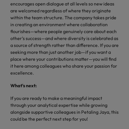
encourages open dialogue at all levels so new ideas
are welcomed regardless of where they originate
within the team structure. The company takes pride
in creating an environment where collaboration
flourishes—where people genuinely care about each
other’s success—and where diversity is celebrated as
a source of strength rather than difference. If you are
seeking more than just another job—if you want a
place where your contributions matter—you will find
it here among colleagues who share your passion for
excellence.
What's next:
If you are ready to make a meaningful impact
through your analytical expertise while growing
alongside supportive colleagues in Petaling Jaya, this
could be the perfect next step for you!