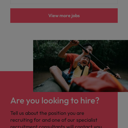
View more jobs
Are you looking to hire?
Tell us about the position you are
recruiting for and one of our specialist
recruitment consultants will contact you