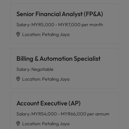
Senior Financial Analyst (FP&A)
Salary
:
MYR5,000 - MYR7,000 per month
Location
:
Petaling Jaya
Billing & Automation Specialist
Salary
:
Negotiable
Location
:
Petaling Jaya
Account Executive (AP)
Salary
:
MYR54,000 - MYR66,000 per annum
Location
:
Petaling Jaya