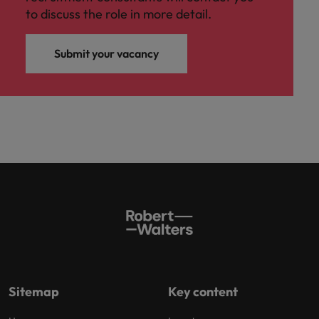
to discuss the role in more detail.
Submit your vacancy
Sitemap
Key content