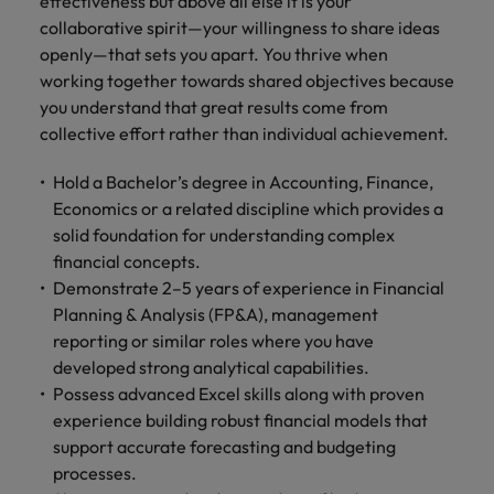
effectiveness but above all else it is your
collaborative spirit—your willingness to share ideas
openly—that sets you apart. You thrive when
working together towards shared objectives because
you understand that great results come from
collective effort rather than individual achievement.
Hold a Bachelor’s degree in Accounting, Finance,
Economics or a related discipline which provides a
solid foundation for understanding complex
financial concepts.
Demonstrate 2–5 years of experience in Financial
Planning & Analysis (FP&A), management
reporting or similar roles where you have
developed strong analytical capabilities.
Possess advanced Excel skills along with proven
experience building robust financial models that
support accurate forecasting and budgeting
processes.