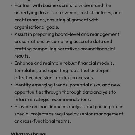
Partner with business units to understand the
underlying drivers of revenue, cost structures, and
profit margins, ensuring alignment with
organisational goals.
Assist in preparing board-level and management
presentations by compiling accurate data and
crafting compelling narratives around financial
results.
Enhance and maintain robust financial models,
templates, and reporting tools that underpin
effective decision-making processes.
Identify emerging trends, potential risks, and new
opportunities through thorough data analysis to
inform strategic recommendations.
Provide ad-hoc financial analysis and participate in
special projects as required by senior management
or cross-functional teams.
What you bring: