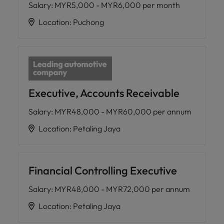
Salary
:
MYR5,000 - MYR6,000 per month
Location
:
Puchong
Executive, Accounts Receivable
Salary
:
MYR48,000 - MYR60,000 per annum
Location
:
Petaling Jaya
Financial Controlling Executive
Salary
:
MYR48,000 - MYR72,000 per annum
Location
:
Petaling Jaya