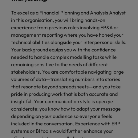
To excel as a Financial Planning and Analysis Analyst
in this organisation, you will bring hands-on
experience from previous roles involving FP&A or
management reporting where you have honed your
technical abilities alongside your interpersonal skills.
Your background equips you with the confidence
needed to handle complex modelling tasks while
remaining sensitive to the needs of different
stakeholders. You are comfortable navigating large
volumes of data—translating numbers into stories
that resonate beyond spreadsheets—and you take
pride in producing work that is both accurate and
insightful. Your communication style is open yet
considerate; you know how to adapt your message
depending on your audience so everyone feels
included in the conversation. Experience with ERP
systems or BI tools would further enhance your