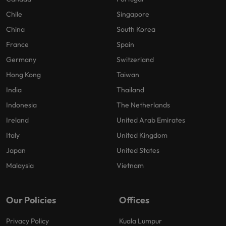
Chile
Singapore
China
South Korea
France
Spain
Germany
Switzerland
Hong Kong
Taiwan
India
Thailand
Indonesia
The Netherlands
Ireland
United Arab Emirates
Italy
United Kingdom
Japan
United States
Malaysia
Vietnam
Our Policies
Offices
Privacy Policy
Kuala Lumpur