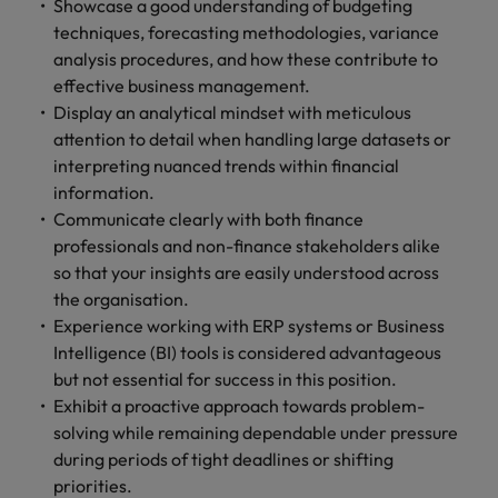
Showcase a good understanding of budgeting
techniques, forecasting methodologies, variance
analysis procedures, and how these contribute to
effective business management.
Display an analytical mindset with meticulous
attention to detail when handling large datasets or
interpreting nuanced trends within financial
information.
Communicate clearly with both finance
professionals and non-finance stakeholders alike
so that your insights are easily understood across
the organisation.
Experience working with ERP systems or Business
Intelligence (BI) tools is considered advantageous
but not essential for success in this position.
Exhibit a proactive approach towards problem-
solving while remaining dependable under pressure
during periods of tight deadlines or shifting
priorities.