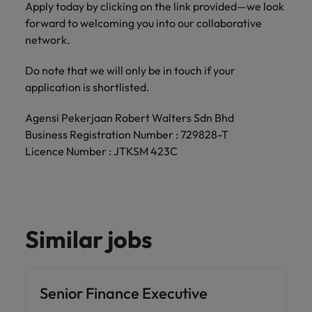
Apply today by clicking on the link provided—we look
forward to welcoming you into our collaborative
network.
Do note that we will only be in touch if your
application is shortlisted.
Agensi Pekerjaan Robert Walters Sdn Bhd
Business Registration Number : 729828-T
Licence Number : JTKSM 423C
Similar jobs
Senior Finance Executive