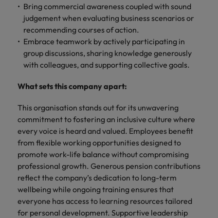
Bring commercial awareness coupled with sound
judgement when evaluating business scenarios or
recommending courses of action.
Embrace teamwork by actively participating in
group discussions, sharing knowledge generously
with colleagues, and supporting collective goals.
What sets this company apart:
This organisation stands out for its unwavering
commitment to fostering an inclusive culture where
every voice is heard and valued. Employees benefit
from flexible working opportunities designed to
promote work-life balance without compromising
professional growth. Generous pension contributions
reflect the company’s dedication to long-term
wellbeing while ongoing training ensures that
everyone has access to learning resources tailored
for personal development. Supportive leadership