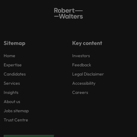
Sitemap
Key content
Home
Investors
Expertise
Feedback
Candidates
Legal Disclaimer
Services
Accessibility
Insights
Careers
About us
Jobs sitemap
Trust Centre