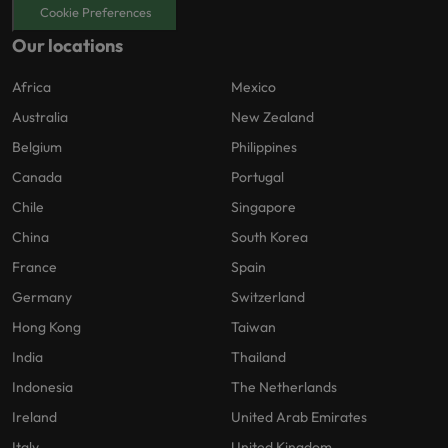
Cookie Preferences
Our locations
Africa
Mexico
Australia
New Zealand
Belgium
Philippines
Canada
Portugal
Chile
Singapore
China
South Korea
France
Spain
Germany
Switzerland
Hong Kong
Taiwan
India
Thailand
Indonesia
The Netherlands
Ireland
United Arab Emirates
Italy
United Kingdom