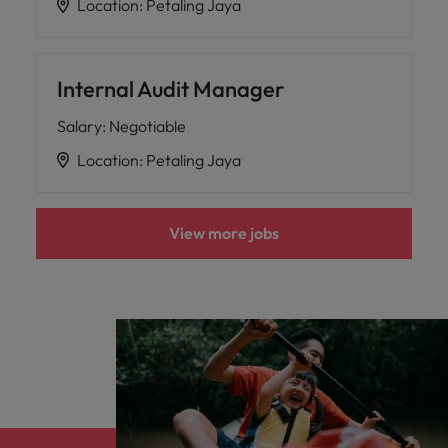
Location
:
Petaling Jaya
Internal Audit Manager
Salary
:
Negotiable
Location
:
Petaling Jaya
View more jobs