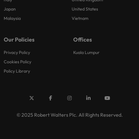
Japan
United States
Malaysia
Vietnam
Our Policies
Offices
Privacy Policy
Kuala Lumpur
Cookies Policy
Policy Library
© 2025 Robert Walters Plc. All Rights Reserved.