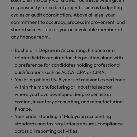
solutions into daily workflows. You thrive when given
responsibility for critical projects such as budgeting
cycles or audit coordination. Above all else, your
commitment to accuracy, process improvement, and
shared success makes you an invaluable member of
any finance team.
Bachelor’s Degree in Accounting, Finance or a
related field is required for this position along with
a preference for candidates holding professional
qualifications such as ACCA, CPA or CIMA.
You bring at least 5–8 years of relevant experience
within the manufacturing or industrial sector
where you have developed deep expertise in
costing, inventory accounting, and manufacturing
finance.
Your understanding of Malaysian accounting
standards and tax regulations ensures compliance
across all reporting activities.