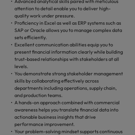
Advanced analytical skills paired with meticulous
attention to detail enable you to deliver high-
quality work under pressure.
Proficiency in Excel as well as ERP systems such as
SAP or Oracle allows you to manage complex data
sets efficiently.
Excellent communication abilities equip you to
present financial information clearly while building
trust-based relationships with stakeholders at all
levels.
You demonstrate strong stakeholder management
skills by collaborating effectively across
departments including operations, supply chain,
and production teams.
A hands-on approach combined with commercial
awareness helps you translate financial data into
actionable business insights that drive
performance improvement.
Your problem-solving mindset supports continuous