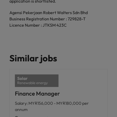
application is shortlisted.
Agensi Pekerjaan Robert Walters Sdn Bhd
Business Registration Number : 729828-T
Licence Number : JTKSM 423C
Similar jobs
Finance Manager
Salary
:
MYR156,000 - MYR180,000 per
annum