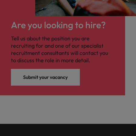
Are you looking to hire?
Tell us about the position you are
recruiting for and one of our specialist
recruitment consultants will contact you
to discuss the role in more detail.
Submit your vacancy