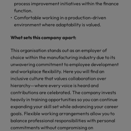
process improvement initiatives within the finance
function.
Comfortable working in a production-driven
environment where adaptability is valued.
What sets this company apart:
This organisation stands out as an employer of
choice within the manufacturing industry due to its
unwavering commitment to employee development
and workplace flexibility. Here you will find an
inclusive culture that values collaboration over
hierarchy—where every voice is heard and
contributions are celebrated. The company invests
heavily in training opportunities so you can continue
expanding your skill set while advancing your career
goals. Flexible working arrangements allow you to
balance professional responsibilities with personal
commitments without compromising on