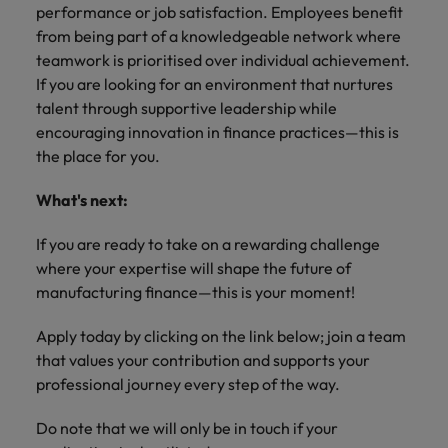
performance or job satisfaction. Employees benefit
from being part of a knowledgeable network where
teamwork is prioritised over individual achievement.
If you are looking for an environment that nurtures
talent through supportive leadership while
encouraging innovation in finance practices—this is
the place for you.
What's next:
If you are ready to take on a rewarding challenge
where your expertise will shape the future of
manufacturing finance—this is your moment!
Apply today by clicking on the link below; join a team
that values your contribution and supports your
professional journey every step of the way.
Do note that we will only be in touch if your