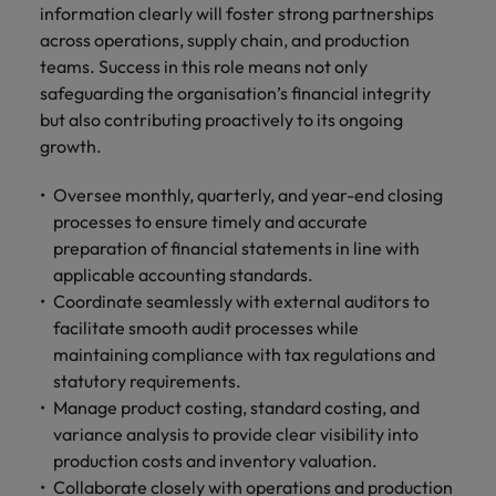
Malaysia
Vietnam
information clearly will foster strong partnerships
Level up your
across operations, supply chain, and production
career by working
teams. Success in this role means not only
on cutting edge
safeguarding the organisation’s financial integrity
projects and
technology.
but also contributing proactively to its ongoing
growth.
Oversee monthly, quarterly, and year-end closing
processes to ensure timely and accurate
preparation of financial statements in line with
applicable accounting standards.
Coordinate seamlessly with external auditors to
facilitate smooth audit processes while
maintaining compliance with tax regulations and
statutory requirements.
Manage product costing, standard costing, and
variance analysis to provide clear visibility into
production costs and inventory valuation.
Collaborate closely with operations and production