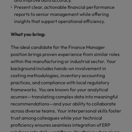
and improve data accuracy.
Present clear, actionable financial performance
reports to senior management while offering
insights that support operational efficiency.
What you bring:
The ideal candidate for the Finance Manager
position brings proven experience from similar roles
within the manufacturing or industrial sector. Your
background includes hands-on involvement in
costing methodologies, inventory accounting
practices, and compliance with local regulatory
frameworks. You are known for your analytical
acumen—translating complex data into meaningful
recommendations—and your ability to collaborate
across diverse teams. Your interpersonal skills foster
trust among colleagues while your technical
proficiency ensures seamless integration of ERP