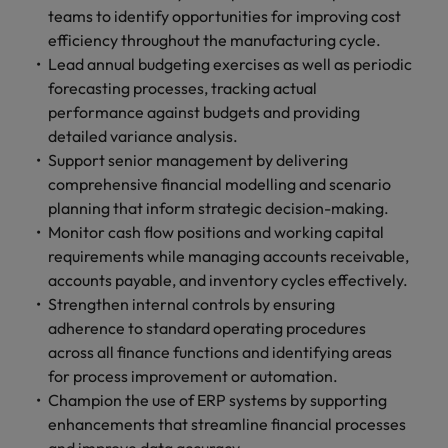
teams to identify opportunities for improving cost
efficiency throughout the manufacturing cycle.
Lead annual budgeting exercises as well as periodic
forecasting processes, tracking actual
performance against budgets and providing
detailed variance analysis.
Support senior management by delivering
comprehensive financial modelling and scenario
planning that inform strategic decision-making.
Monitor cash flow positions and working capital
requirements while managing accounts receivable,
accounts payable, and inventory cycles effectively.
Strengthen internal controls by ensuring
adherence to standard operating procedures
across all finance functions and identifying areas
for process improvement or automation.
Champion the use of ERP systems by supporting
enhancements that streamline financial processes