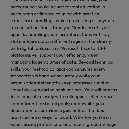
background should include formal education in
accounting or finance coupled with practical
experience handling invoice processing or payment
reconciliation. Your fluency in Mandarin sets you
apart by enabling seamless interactions with key
stakeholders across different regions. Familiarity
with digital tools such as Microsoft Excel or ERP
platforms will support your efficiency when
managing large volumes of data. Beyond technical
skills, your methodical approach ensures every
transaction is handled accurately while your
organisational strengths keep processes running
smoothly even during peak periods. Your willingness
to collaborate closely with colleagues reflects your
commitment to shared goals; meanwhile, your
dedication to compliance guarantees that best
practices are always followed. Whether you’re an
experienced professional or a recent graduate eager