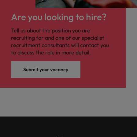
Are you looking to hire?
Tell us about the position you are
recruiting for and one of our specialist
recruitment consultants will contact you
to discuss the role in more detail.
Submit your vacancy