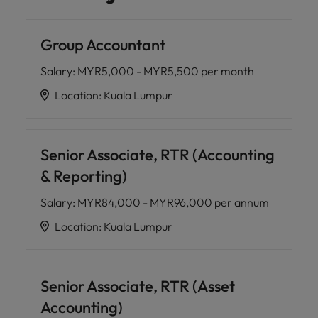
Group Accountant
Salary
:
MYR5,000 - MYR5,500 per month
Location
:
Kuala Lumpur
Senior Associate, RTR (Accounting
& Reporting)
Salary
:
MYR84,000 - MYR96,000 per annum
Location
:
Kuala Lumpur
Senior Associate, RTR (Asset
Accounting)