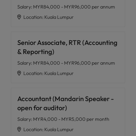
Salary
:
MYR84,000 - MYR96,000 per annum
Location
:
Kuala Lumpur
Senior Associate, RTR (Accounting
& Reporting)
Salary
:
MYR84,000 - MYR96,000 per annum
Location
:
Kuala Lumpur
Accountant (Mandarin Speaker -
open for auditor)
Salary
:
MYR4,000 - MYR5,000 per month
Location
:
Kuala Lumpur