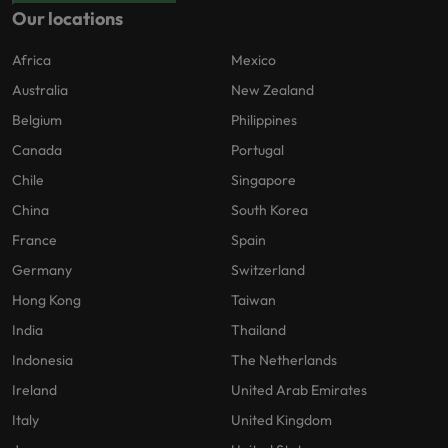
Our locations
Africa
Mexico
Australia
New Zealand
Belgium
Philippines
Canada
Portugal
Chile
Singapore
China
South Korea
France
Spain
Germany
Switzerland
Hong Kong
Taiwan
India
Thailand
Indonesia
The Netherlands
Ireland
United Arab Emirates
Italy
United Kingdom