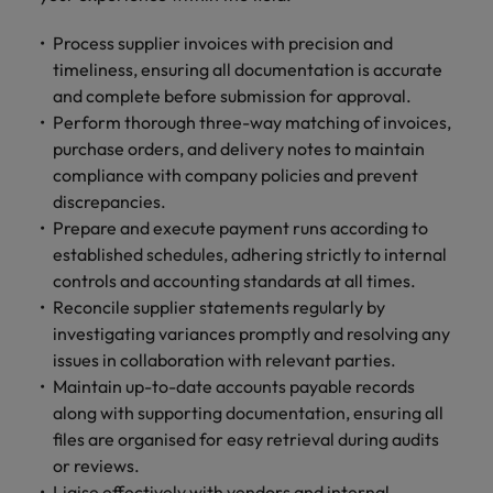
Process supplier invoices with precision and
timeliness, ensuring all documentation is accurate
and complete before submission for approval.
Perform thorough three-way matching of invoices,
purchase orders, and delivery notes to maintain
compliance with company policies and prevent
discrepancies.
Prepare and execute payment runs according to
established schedules, adhering strictly to internal
controls and accounting standards at all times.
Reconcile supplier statements regularly by
investigating variances promptly and resolving any
issues in collaboration with relevant parties.
Maintain up-to-date accounts payable records
along with supporting documentation, ensuring all
files are organised for easy retrieval during audits
or reviews.
Liaise effectively with vendors and internal