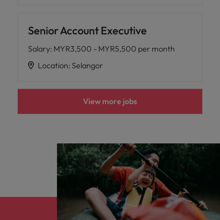
Senior Account Executive
Salary
:
MYR3,500 - MYR5,500 per month
Location
:
Selangor
View more jobs