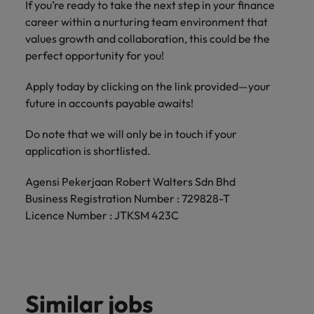
If you’re ready to take the next step in your finance
career within a nurturing team environment that
values growth and collaboration, this could be the
perfect opportunity for you!
Apply today by clicking on the link provided—your
future in accounts payable awaits!
Do note that we will only be in touch if your
application is shortlisted.
Agensi Pekerjaan Robert Walters Sdn Bhd
Business Registration Number : 729828-T
Licence Number : JTKSM 423C
Similar jobs