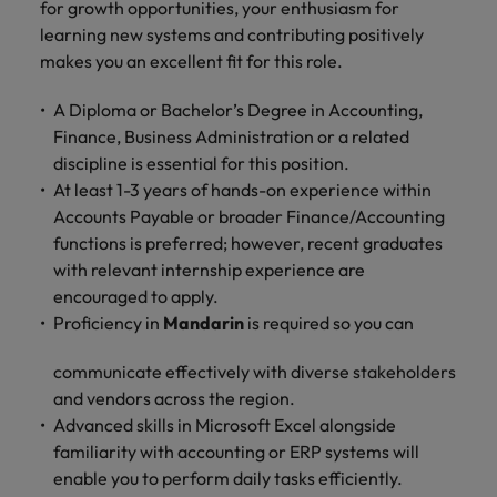
for growth opportunities, your enthusiasm for
learning new systems and contributing positively
makes you an excellent fit for this role.
A Diploma or Bachelor’s Degree in Accounting,
Finance, Business Administration or a related
discipline is essential for this position.
At least 1-3 years of hands-on experience within
Accounts Payable or broader Finance/Accounting
functions is preferred; however, recent graduates
with relevant internship experience are
encouraged to apply.
Proficiency in
Mandarin
is required so you can
communicate effectively with diverse stakeholders
and vendors across the region.
Advanced skills in Microsoft Excel alongside
familiarity with accounting or ERP systems will
enable you to perform daily tasks efficiently.