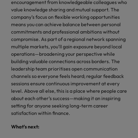
encouragement from knowledgeable colleagues who
value knowledge sharing and mutual support. The
company’s focus on flexible working opportunities
means you can achieve balance between personal
commitments and professional ambitions without
compromise. As part of a regional network spanning
multiple markets, you’ll gain exposure beyond local
operations—broadening your perspective while
building valuable connections across borders. The
leadership team prioritises open communication
channels so everyone feels heard; regular feedback
sessions ensure continuous improvement at every
level. Above all else, this is a place where people care
about each other’s success—making it an inspiring
setting for anyone seeking long-term career
satisfaction within finance.
What's next: