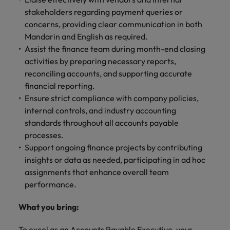
stakeholders regarding payment queries or
concerns, providing clear communication in both
Mandarin and English as required.
Assist the finance team during month-end closing
activities by preparing necessary reports,
reconciling accounts, and supporting accurate
financial reporting.
Ensure strict compliance with company policies,
internal controls, and industry accounting
standards throughout all accounts payable
processes.
Support ongoing finance projects by contributing
insights or data as needed, participating in ad hoc
assignments that enhance overall team
performance.
What you bring:
To excel as an Accounts Payable Executive, your