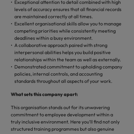
Exceptional attention to detail combined with high
levels of accuracy ensures that all financial records
are maintained correctly at all times.
Excellent organisational skills allow you to manage
competing priorities while consistently meeting
deadlines within a busy environment.
A collaborative approach paired with strong
interpersonal abilities helps you build positive
relationships within the team as well as externally.
Demonstrated commitment to upholding company
policies, internal controls, and accounting
standards throughout all aspects of your work.
What sets this company apart:
This organisation stands out for its unwavering
commitment to employee development within a
truly inclusive environment. Here you’ll find not only
structured training programmes but also genuine