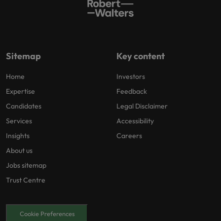
Sitemap
Key content
Home
Investors
Expertise
Feedback
Candidates
Legal Disclaimer
Services
Accessibility
Insights
Careers
About us
Jobs sitemap
Trust Centre
Cookie Preferences