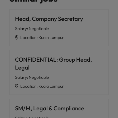
Head, Company Secretary
Salary
:
Negotiable
Location
:
Kuala Lumpur
CONFIDENTIAL: Group Head,
Legal
Salary
:
Negotiable
Location
:
Kuala Lumpur
SM/M, Legal & Compliance