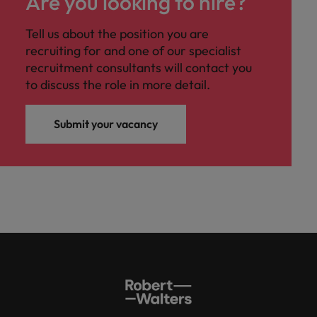
Are you looking to hire?
Tell us about the position you are
recruiting for and one of our specialist
recruitment consultants will contact you
to discuss the role in more detail.
Submit your vacancy