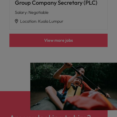
Group Company Secretary (PLC)
Salary
:
Negotiable
Location
:
Kuala Lumpur
View more jobs