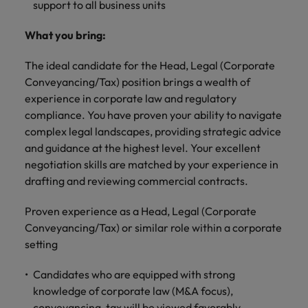
Malaysia
Vietnam
support to all business units
Level up your
career by working
What you bring:
on cutting edge
projects and
The ideal candidate for the Head, Legal (Corporate
technology.
Conveyancing/Tax) position brings a wealth of
experience in corporate law and regulatory
compliance. You have proven your ability to navigate
complex legal landscapes, providing strategic advice
and guidance at the highest level. Your excellent
negotiation skills are matched by your experience in
drafting and reviewing commercial contracts.
Proven experience as a Head, Legal (Corporate
Conveyancing/Tax) or similar role within a corporate
setting
Candidates who are equipped with strong
knowledge of corporate law (M&A focus),
conveyancing, tax will be viewed favorably