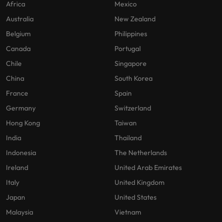
Africa
Mexico
Australia
New Zealand
Belgium
Philippines
Canada
Portugal
Chile
Singapore
China
South Korea
France
Spain
Germany
Switzerland
Hong Kong
Taiwan
India
Thailand
Indonesia
The Netherlands
Ireland
United Arab Emirates
Italy
United Kingdom
Japan
United States
Malaysia
Vietnam