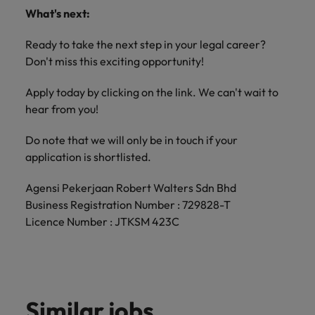
What's next:
Ready to take the next step in your legal career?
Don't miss this exciting opportunity!
Apply today by clicking on the link. We can't wait to
hear from you!
Do note that we will only be in touch if your
application is shortlisted.
Agensi Pekerjaan Robert Walters Sdn Bhd
Business Registration Number : 729828-T
Licence Number : JTKSM 423C
Similar jobs