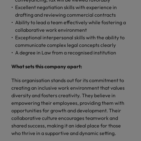
Excellent negotiation skills with experience in
drafting and reviewing commercial contracts
Ability to lead a team effectively while fostering a
collaborative work environment
Exceptional interpersonal skills with the ability to
communicate complex legal concepts clearly
A degree in Law from a recognised institution
What sets this company apart:
This organisation stands out for its commitment to
creating an inclusive work environment that values
diversity and fosters creativity. They believe in
empowering their employees, providing them with
opportunities for growth and development. Their
collaborative culture encourages teamwork and
shared success, making it an ideal place for those
who thrive in a supportive and dynamic setting.