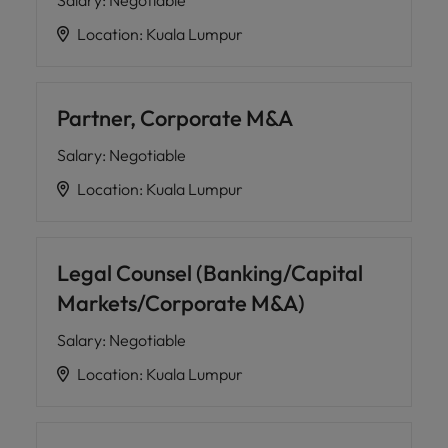
Salary
:
Negotiable
Location
:
Kuala Lumpur
Partner, Corporate M&A
Salary
:
Negotiable
Location
:
Kuala Lumpur
Legal Counsel (Banking/Capital
Markets/Corporate M&A)
Salary
:
Negotiable
Location
:
Kuala Lumpur