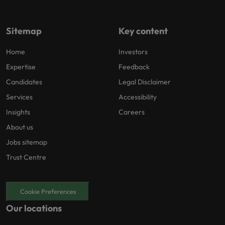
Sitemap
Key content
Home
Investors
Expertise
Feedback
Candidates
Legal Disclaimer
Services
Accessibility
Insights
Careers
About us
Jobs sitemap
Trust Centre
Cookie Preferences
Our locations