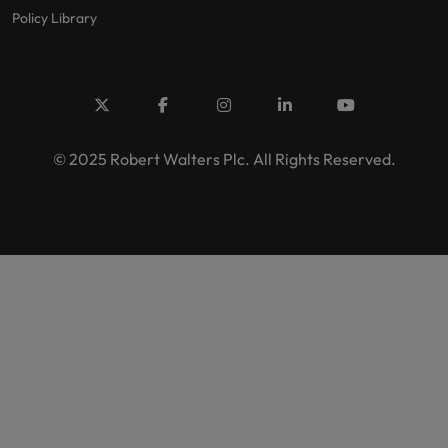
Policy Library
© 2025 Robert Walters Plc. All Rights Reserved.