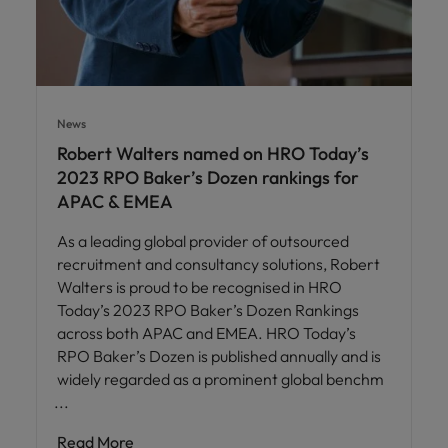
News
Robert Walters named on HRO Today’s
2023 RPO Baker’s Dozen rankings for
APAC & EMEA
As a leading global provider of outsourced
recruitment and consultancy solutions, Robert
Walters is proud to be recognised in HRO
Today’s 2023 RPO Baker’s Dozen Rankings
across both APAC and EMEA. HRO Today’s
RPO Baker’s Dozen is published annually and is
widely regarded as a prominent global benchm
Read More