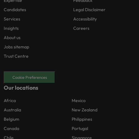
Expertise
Feedback
Candidates
Legal Disclaimer
Services
Accessibility
Insights
Careers
About us
Jobs sitemap
Trust Centre
Cookie Preferences
Our locations
Africa
Mexico
Australia
New Zealand
Belgium
Philippines
Canada
Portugal
Chile
Singapore