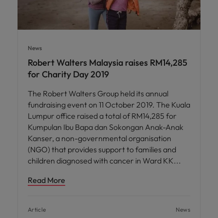
News
Robert Walters Malaysia raises RM14,285
for Charity Day 2019
The Robert Walters Group held its annual
fundraising event on 11 October 2019. The Kuala
Lumpur office raised a total of RM14,285 for
Kumpulan Ibu Bapa dan Sokongan Anak-Anak
Kanser, a non-governmental organisation
(NGO) that provides support to families and
children diagnosed with cancer in Ward KK
Read More
Article
News