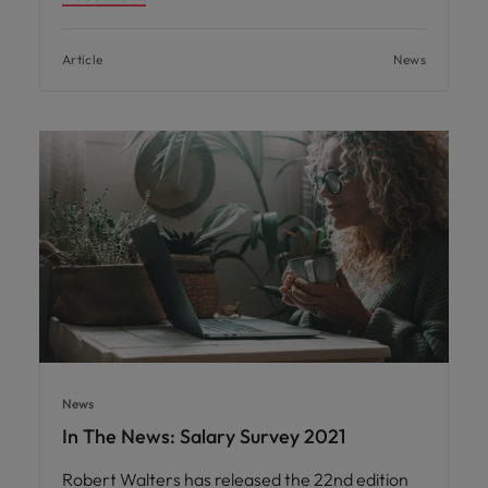
Article
News
News
In The News: Salary Survey 2021
Robert Walters has released the 22nd edition