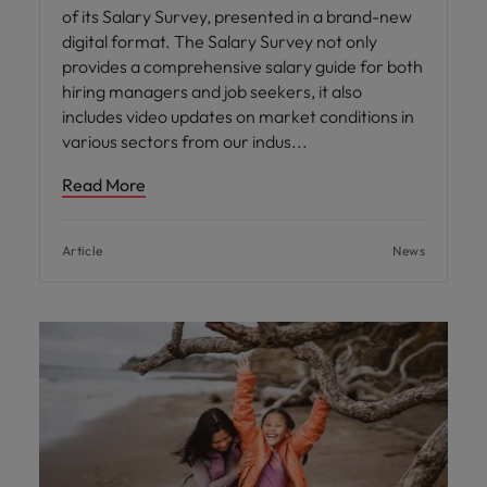
of its Salary Survey, presented in a brand-new
digital format. The Salary Survey not only
provides a comprehensive salary guide for both
hiring managers and job seekers, it also
includes video updates on market conditions in
various sectors from our indus
Read More
Article
News