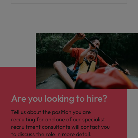
Are you looking to hire?
Tell us about the position you are
recruiting for and one of our specialist
recruitment consultants will contact you
to discuss the role in more detail.