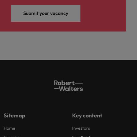
Submit your vacancy
Sitemap
Key content
Home
Investors