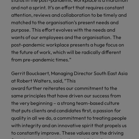
status in the post-pandemic workplace is a marathon
and not a sprint. It’s an effort that requires constant
attention, reviews and collaboration to be timely and
matched to the organisation’s present needs and
purpose. This effort evolves with the needs and
wants of our employees and the organisation. The
post-pandemic workplace presents a huge focus on
the future of work, which will be radically different
from pre-pandemic times.”
Gerrit Bouckaert, Managing Director South East Asia
at Robert Walters, said, “This
award further reiterates our commitment to the
same principles that have driven our success from
the very beginning – a strong team-based culture
that puts clients and candidates first, a passion for
quality in all we do, a commitment to treating people
with integrity and an innovative spirit that propels us
to constantly improve. These values are the driving