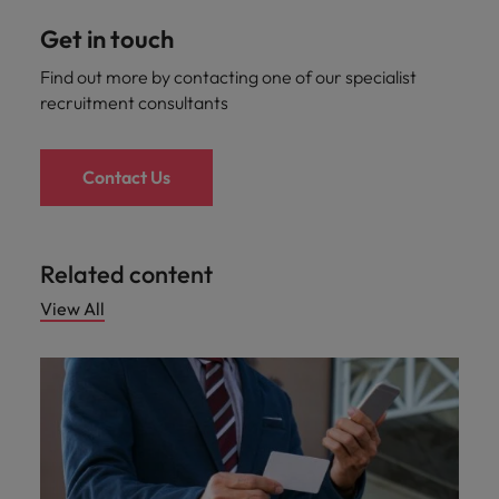
Get in touch
Find out more by contacting one of our specialist
recruitment consultants
Contact Us
Related content
View All