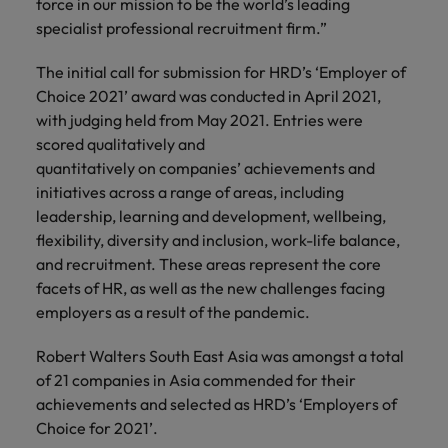
force in our mission to be the world’s leading
specialist professional recruitment firm.”
The initial call for submission for HRD’s ‘Employer of
Choice 2021’ award was conducted in April 2021,
with judging held from May 2021. Entries were
scored qualitatively and
quantitatively on companies’ achievements and
initiatives across a range of areas, including
leadership, learning and development, wellbeing,
flexibility, diversity and inclusion, work-life balance,
and recruitment. These areas represent the core
facets of HR, as well as the new challenges facing
employers as a result of the pandemic.
Robert Walters South East Asia was amongst a total
of 21 companies in Asia commended for their
achievements and selected as HRD’s ‘Employers of
Choice for 2021’.