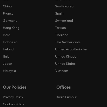
China
South Korea
France
Spain
Germany
Switzerland
Hong Kong
Taiwan
India
Thailand
Indonesia
The Netherlands
Ireland
United Arab Emirates
Italy
United Kingdom
Japan
United States
Malaysia
Vietnam
Our Policies
Offices
Privacy Policy
Kuala Lumpur
Cookies Policy