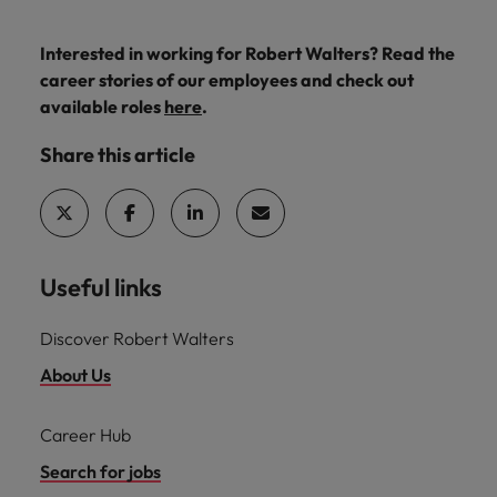
Interested in working for Robert Walters? Read the
career stories of our employees and check out
available roles
here
.
Share this article
Useful links
Discover Robert Walters
About Us
Career Hub
Search for jobs