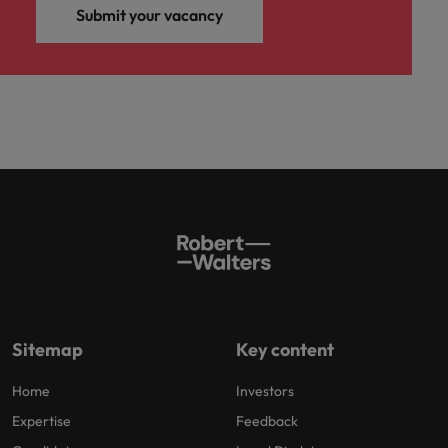
Submit your vacancy
Sitemap
Key content
Home
Investors
Expertise
Feedback