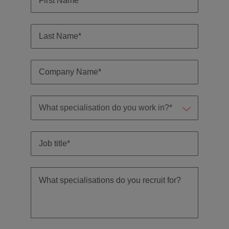
Malaysia
Vietnam
Level up your
career by working
on cutting edge
projects and
technology.