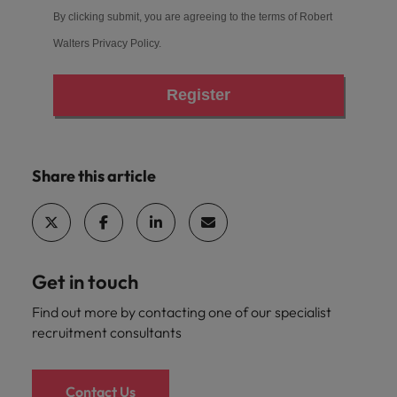
By clicking submit, you are agreeing to the terms of Robert
Walters
Privacy Policy
.
Register
Share this article
Get in touch
Find out more by contacting one of our specialist
recruitment consultants
Contact Us