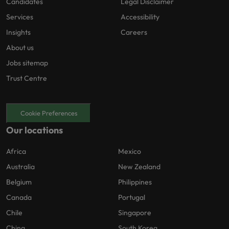
Candidates
Legal Disclaimer
Services
Accessibility
Insights
Careers
About us
Jobs sitemap
Trust Centre
Cookie Preferences
Our locations
Africa
Mexico
Australia
New Zealand
Belgium
Philippines
Canada
Portugal
Chile
Singapore
China
South Korea