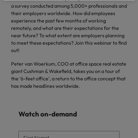
Supply chain & procurement
respect for all.
where you're
Pick from a
How to interview well and hire the
a survey conducted among 5,000+ professionals and
Chile
Singapore
empowered to
range of in-
Singapore
best people
their employers worldwide. How did employees
help people be
house and legal
Technology & transformation
Mainland China
South Korea
experience the past few months of working
the best they can
South Korea
firm roles most
remotely, and what are their expectations for the
be.
suited for you.
France
Spain
Hiring Advice
near future? To what extent are employers planning
Spain
Managing your employer brand
to meet these expectations? Join this webinar to find
Sales &
Supply chain
Germany
Switzerland
Switzerland
out!
marketing
&
Taiwan
Hong Kong
Taiwan
procurement
Hiring Advice
Peter van Woerkum, COO at office space real estate
Play an
5 reasons why employees resign -
instrumental part
giant Cushman & Wakefield, takes you on a tour of
Thailand
Pick from a
India
Thailand
in the story of
and how to stop them
Work for us
variety of
the ‘6-feet office’, a return to the office concept that
Malaysia's most
The Netherlands
Supply Chain,
has made headlines worldwide.
Indonesia
The Netherlands
respected brands
Our people are the difference. Hear
Procurement &
United Arab Emirates
and employers.
stories from our people to learn more
Logistics jobs
Ireland
United Arab Emirates
most suitable
about a career at Robert Walters
United Kingdom
to you.
Malaysia.
Watch on-demand
Italy
United Kingdom
United States
Learn more
Japan
United States
Technology &
Vietnam
transformation