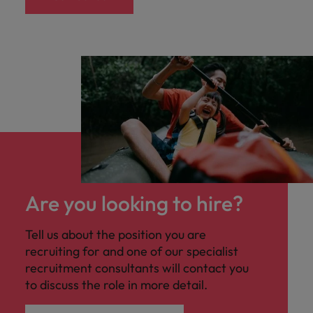
Are you looking to hire?
Tell us about the position you are
recruiting for and one of our specialist
recruitment consultants will contact you
to discuss the role in more detail.