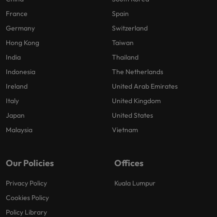
France
Spain
Germany
Switzerland
Hong Kong
Taiwan
India
Thailand
Indonesia
The Netherlands
Ireland
United Arab Emirates
Italy
United Kingdom
Japan
United States
Malaysia
Vietnam
Our Policies
Offices
Privacy Policy
Kuala Lumpur
Cookies Policy
Policy Library