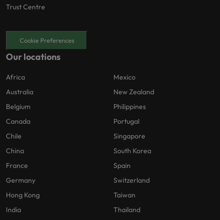
Trust Centre
Cookie Preferences
Our locations
Africa
Mexico
Australia
New Zealand
Belgium
Philippines
Canada
Portugal
Chile
Singapore
China
South Korea
France
Spain
Germany
Switzerland
Hong Kong
Taiwan
India
Thailand