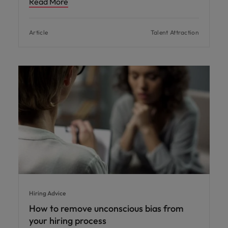
Read More
Article
Talent Attraction
Hiring Advice
How to remove unconscious bias from
your hiring process