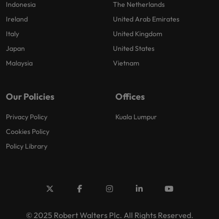
Indonesia
The Netherlands
Ireland
United Arab Emirates
Italy
United Kingdom
Japan
United States
Malaysia
Vietnam
Our Policies
Offices
Privacy Policy
Kuala Lumpur
Cookies Policy
Policy Library
© 2025 Robert Walters Plc. All Rights Reserved.