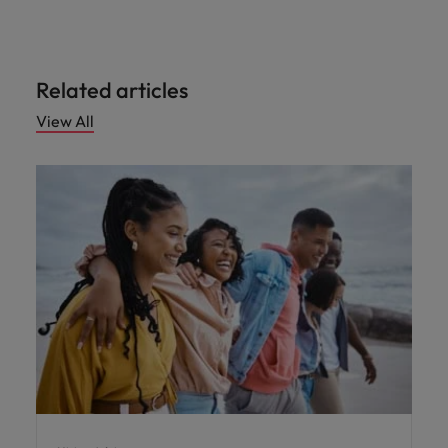
Malaysia
Vietnam
Level up your
career by working
on cutting edge
projects and
Related articles
technology.
View All