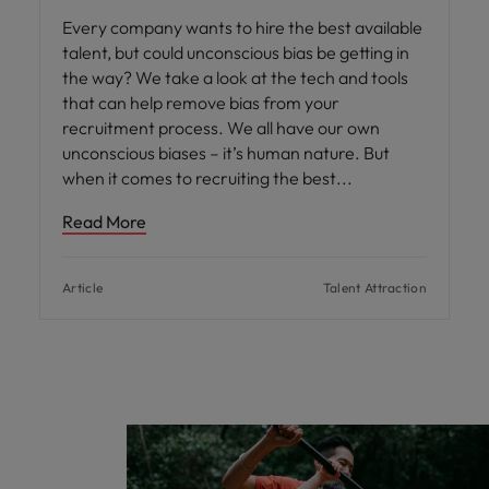
Every company wants to hire the best available
talent, but could unconscious bias be getting in
the way? We take a look at the tech and tools
that can help remove bias from your
recruitment process. We all have our own
unconscious biases – it’s human nature. But
when it comes to recruiting the best
Read More
Article
Talent Attraction