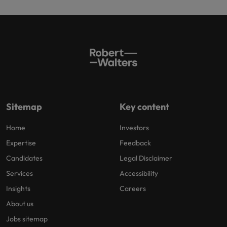
Sitemap
Key content
Home
Investors
Expertise
Feedback
Candidates
Legal Disclaimer
Services
Accessibility
Insights
Careers
About us
Jobs sitemap