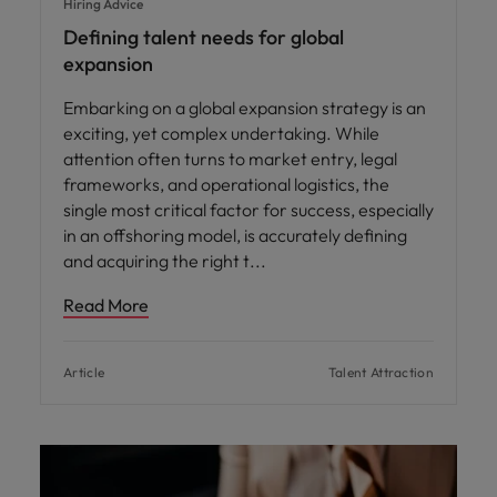
Hiring Advice
Defining talent needs for global
expansion
Embarking on a global expansion strategy is an
exciting, yet complex undertaking. While
attention often turns to market entry, legal
frameworks, and operational logistics, the
single most critical factor for success, especially
in an offshoring model, is accurately defining
and acquiring the right t
Read More
Article
Talent Attraction