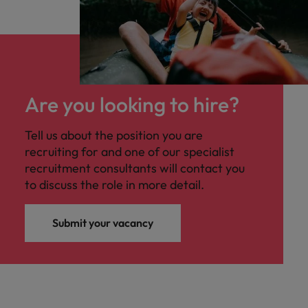
Are you looking to hire?
Tell us about the position you are
recruiting for and one of our specialist
recruitment consultants will contact you
to discuss the role in more detail.
Submit your vacancy