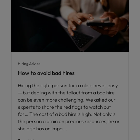
Hiring Advice
How to avoid bad hires
Hiring the right person for a role is never easy
— but dealing with the fallout from a bad hire
can be even more challenging. We asked our
experts to share the red flags to watch out
for… The cost of a bad hire is high. Not only is
the person a drain on precious resources, he or
she also has an impa