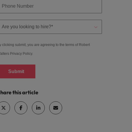
y clicking submit, you are agreeing to the terms of Robert
alters
Privacy Policy
.
Submit
hare this article