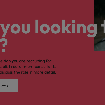
you looking 
?
osition you are recruiting for
cialist recruitment consultants
discuss the role in more detail.
cancy