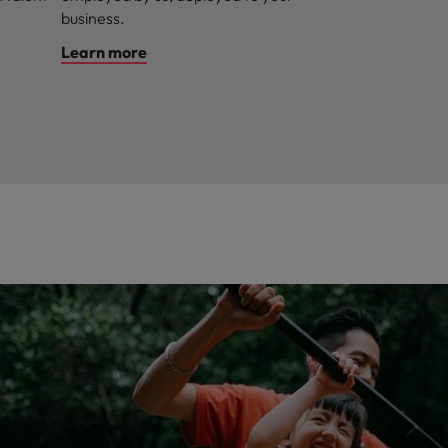
business.
Learn more