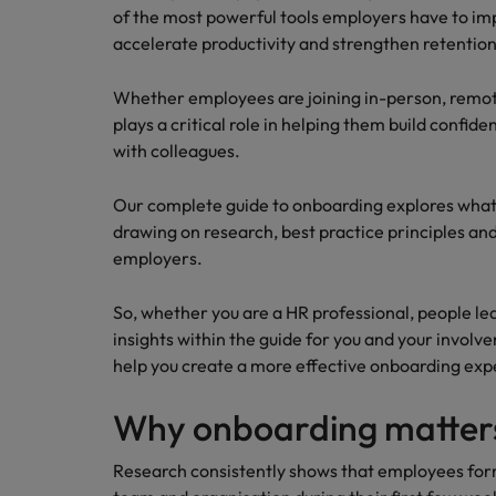
Technology & transformation
of the most powerful tools employers have to i
How to interview well and hire 
accelerate productivity and strengthen retention
Mainland China
Career Advice
France
Whether employees are joining in-person, remot
Top tips to get a pay raise
plays a critical role in helping them build confi
Germany
with colleagues.
Hong Kong
Hiring Advice
Our complete guide to onboarding explores what 
Work for us
Managing your employer brand
drawing on research, best practice principles a
India
Our people are the difference. Hear
employers.
stories from our people to learn more
Indonesia
about a career at Robert Walters
So, whether you are a HR professional, people le
Ireland
Malaysia.
insights within the guide for you and your invo
help you create a more effective onboarding exp
Learn more
Italy
Hiring Advice
Why onboarding matter
Japan
5 reasons why employees resig
Research consistently shows that employees for
Malaysia