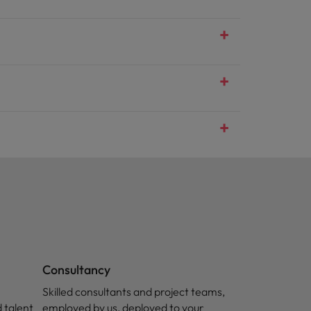
Consultancy
Skilled consultants and project teams,
 talent
employed by us, deployed to your