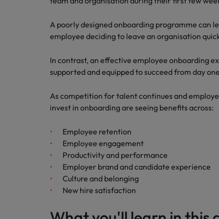
team and organisation during their first few wee
A poorly designed onboarding programme can le
employee deciding to leave an organisation quick
In contrast, an effective employee onboarding e
supported and equipped to succeed from day one
As competition for talent continues and employe
invest in onboarding are seeing benefits across:
Employee retention
Employee engagement
Productivity and performance
Employer brand and candidate experience
Culture and belonging
New hire satisfaction
What you'll learn in this 