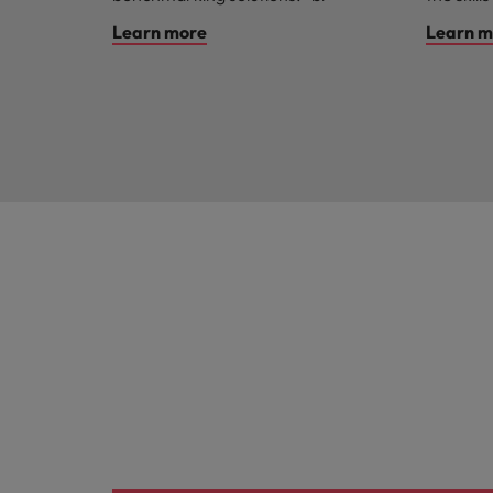
Learn more
Learn m