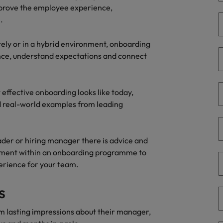
mprove the employee experience,
the best people
.
South Korea
Spain
ely or in a hybrid environment, onboarding
dence, understand expectations and connect
Switzerland
Taiwan
effective onboarding looks like today,
nd real-world examples from leading
Thailand
The Netherlands
ader or hiring manager there is advice and
United Arab Emirates
lvement within an onboarding programme to
erience for your team.
United Kingdom
s
United States
n - and how to stop them
m lasting impressions about their manager,
Vietnam