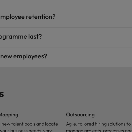
employee retention?
rogramme last?
g new employees?
s
 Mapping
Outsourcing
 new talent pools and locate
Agile, tailored hiring solutions to
ls your business needs.<br>
manage projects, processes and