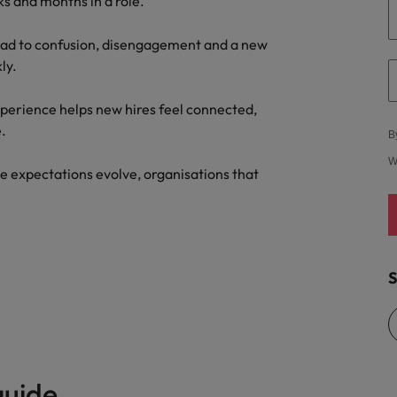
ks and months in a role.
ad to confusion, disengagement and a new
ly.
xperience helps new hires feel connected,
.
B
W
e expectations evolve, organisations that
S
guide