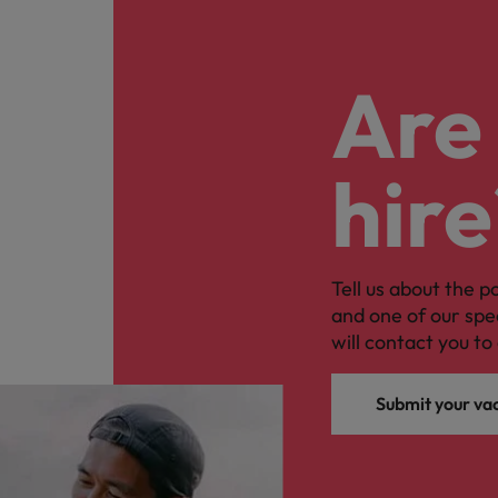
Are 
hire
Tell us about the p
and one of our spe
will contact you to 
Submit your va