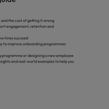
 and the cost of getting it wrong
pport engagement, retention and
new hires succeed
ogy to improve onboarding programmes
ng programme or designing a new employee
insights and real-world examples to help you