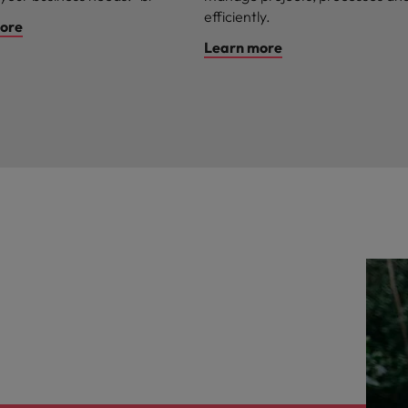
efficiently.
ore
Learn more