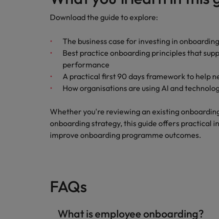
Download the guide to explore:
The business case for investing in onboarding
Best practice onboarding principles that su
performance
A practical first 90 days framework to help 
How organisations are using AI and technol
Whether you're reviewing an existing onboardi
onboarding strategy, this guide offers practical 
improve onboarding programme outcomes.
FAQs
What is employee onboarding?