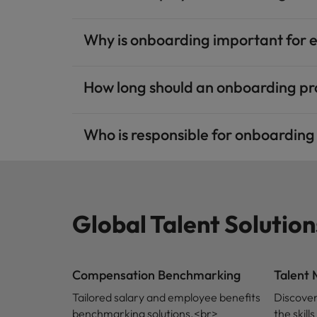
Why is onboarding important for 
How long should an onboarding p
Who is responsible for onboardin
Global Talent Solution
Compensation Benchmarking
Talent
Tailored salary and employee benefits
Discover
benchmarking solutions.<br>
the skil