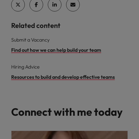
Related content
Submit a Vacancy
Find out how we can help build your team
Hiring Advice
Resources to build and develop effective teams
Connect with me today