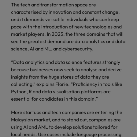
The tech and transformation space are
characterised by innovation and constant change,
and it demands versatile individuals who can keep
pace with the introduction of new technologies and
market players. In 2025, the three domains that will
see the greatest demand are data analytics and data
science, AI and ML, and cybersecurity.
“Data analytics and data science features strongly
because businesses now seek to analyse and derive
insights from the huge stores of data they are
collecting,” explains Florie. “Proficiency in tools like
Python, R and data visualisation platforms are
essential for candidates in this domain.”
More startups and tech companies are entering the
Malaysian market, and to stand out, companies are
using AI and AML to develop solutions tailored for
local needs. Use cases include language processing