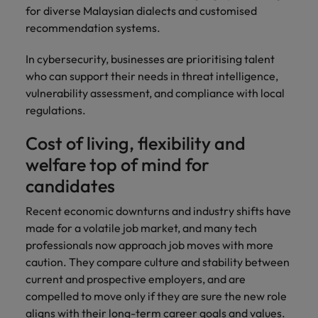
for diverse Malaysian dialects and customised
recommendation systems.
In cybersecurity, businesses are prioritising talent
who can support their needs in threat intelligence,
vulnerability assessment, and compliance with local
regulations.
Cost of living, flexibility and
welfare top of mind for
candidates
Recent economic downturns and industry shifts have
made for a volatile job market, and many tech
professionals now approach job moves with more
caution. They compare culture and stability between
current and prospective employers, and are
compelled to move only if they are sure the new role
aligns with their long-term career goals and values.