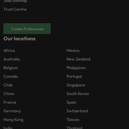
Jobs sitemap
Trust Centre
Cookie Preferences
Our locations
Africa
Mexico
Australia
New Zealand
Belgium
Philippines
Canada
Portugal
Chile
Singapore
China
South Korea
France
Spain
Germany
Switzerland
Hong Kong
Taiwan
India
Thailand