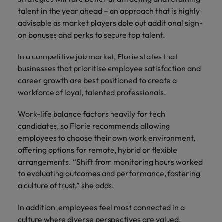
talent in the year ahead – an approach that is highly
advisable as market players dole out additional sign-
on bonuses and perks to secure top talent.
In a competitive job market, Florie states that
businesses that prioritise employee satisfaction and
career growth are best positioned to create a
workforce of loyal, talented professionals.
Work-life balance factors heavily for tech
candidates, so Florie recommends allowing
employees to choose their own work environment,
offering options for remote, hybrid or flexible
arrangements. “Shift from monitoring hours worked
to evaluating outcomes and performance, fostering
a culture of trust,” she adds.
In addition, employees feel most connected in a
culture where diverse perspectives are valued.