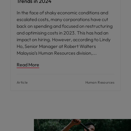
Trends in 2024
In the face of shaky economic conditions and
escalated costs, many corporations have cut
back on spending and focused on restructuring
and optimising costs in 2023. This has had an
impact on hiring. However, according to Lindy
Ho, Senior Manager at Robert Walters
Malaysia’s Human Resources division,
Read More
Article
Human Resources