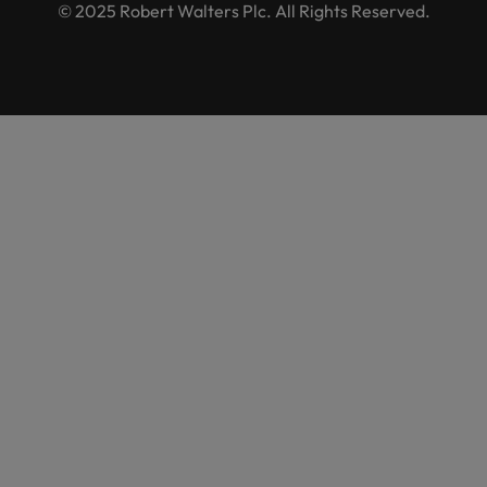
© 2025 Robert Walters Plc. All Rights Reserved.