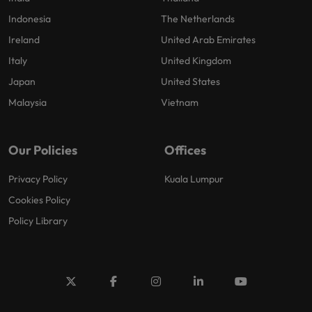
Indonesia
The Netherlands
Ireland
United Arab Emirates
Italy
United Kingdom
Japan
United States
Malaysia
Vietnam
Our Policies
Offices
Privacy Policy
Kuala Lumpur
Cookies Policy
Policy Library