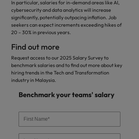
In particular, salaries for in-demand areas like AI,
cybersecurity and data analytics will increase
significantly, potentially outpacing inflation. Job
seekers can expect increments exceeding hikes of
20 – 30% in previous years.
Find out more
Request access to our 2025 Salary Survey to
benchmark salaries and to find out more about key
hiring trends in the Tech and Transformation
industry in Malaysia.
Benchmark your teams' salary