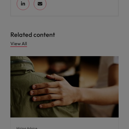
Related content
View All
Hiring Advice