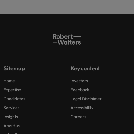
Sitemap
Key content
Home
Investors
Expertise
Feedback
Candidates
Legal Disclaimer
Services
Accessibility
Insights
Careers
About us