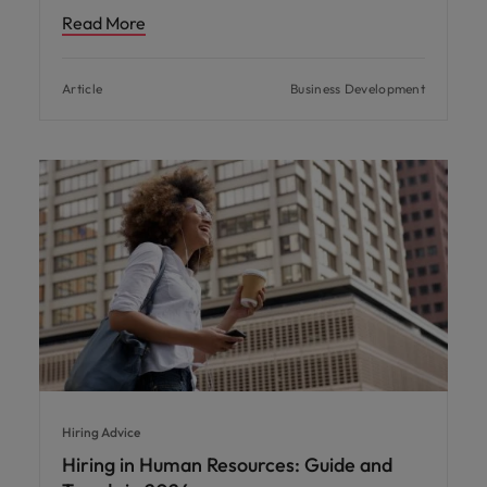
Read More
Article
Business Development
Hiring Advice
Hiring in Human Resources: Guide and