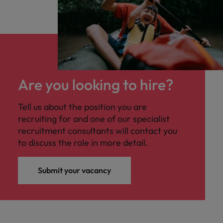
Are you looking to hire?
Tell us about the position you are
recruiting for and one of our specialist
recruitment consultants will contact you
to discuss the role in more detail.
Submit your vacancy