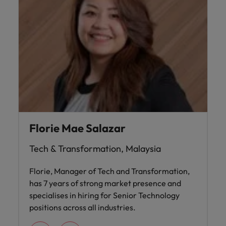
Florie Mae Salazar
Tech & Transformation, Malaysia
Florie, Manager of Tech and Transformation,
has 7 years of strong market presence and
specialises in hiring for Senior Technology
positions across all industries.