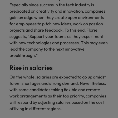
Especially since success in the tech industry is
predicated on creativity and innovation, companies
gain an edge when they create open environments
for employees to pitch new ideas, work on passion
projects and share feedback. To this end, Florie
suggests, “Support your teams as they experiment
with new technologies and processes. This may even
lead the company to the next innovative
breakthrough.”
Rise in salaries
On the whole, salaries are expected to go up amidst
talent shortages and strong demand. Nevertheless,
with some candidates taking flexible and remote
work arrangements as their top priority, companies
will respond by adjusting salaries based on the cost
of living in different regions.