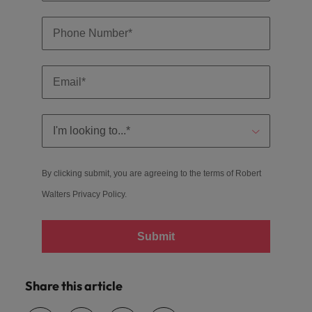
By clicking submit, you are agreeing to the terms of Robert
Walters
Privacy Policy
.
Submit
Share this article