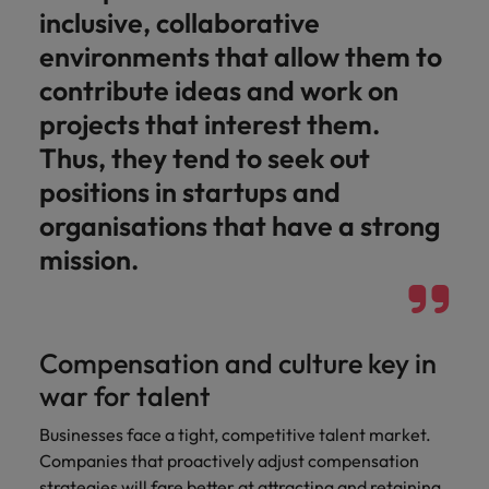
inclusive, collaborative
environments that allow them to
contribute ideas and work on
projects that interest them.
Thus, they tend to seek out
positions in startups and
organisations that have a strong
mission.
Compensation and culture key in
war for talent
Businesses face a tight, competitive talent market.
Companies that proactively adjust compensation
strategies will fare better at attracting and retaining