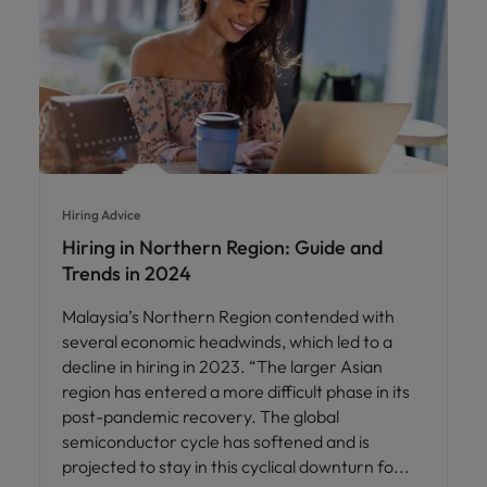
Hiring Advice
Hiring in Northern Region: Guide and
Trends in 2024
Malaysia’s Northern Region contended with
several economic headwinds, which led to a
decline in hiring in 2023. “The larger Asian
region has entered a more difficult phase in its
post-pandemic recovery. The global
semiconductor cycle has softened and is
projected to stay in this cyclical downturn fo