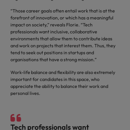
“Those career goals often entail work that is at the
forefront of innovation, or which has a meaningful
impact on society,” reveals Florie. “Tech
professionals want inclusive, collaborative
environments that allow them to contribute ideas
and work on projects that interest them. Thus, they
tend to seek out positions in startups and
organisations that have a strong mission.”
Work-life balance and flexibility are also extremely
important for candidates in this space, who
appreciate the ability to balance their work and
personal lives.
Tech professionals want