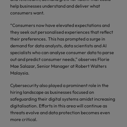
Supply chain & procurement
respect for all.
where you're
Pick from a
How to interview well and hire the
help businesses understand and deliver what
Chile
Singapore
empowered to
range of in-
Singapore
best people
consumers want.
help people be
house and legal
Technology & transformation
Mainland China
South Korea
the best they can
South Korea
firm roles most
“Consumers now have elevated expectations and
be.
suited for you.
France
Spain
Hiring Advice
they seek out personalised experiences that reflect
Spain
Managing your employer brand
their preferences. This has prompted a surge in
Sales &
Supply chain
Germany
Switzerland
Switzerland
demand for data analysts, data scientists and AI
marketing
&
specialists who can analyse consumer data to parse
Taiwan
Hong Kong
Taiwan
procurement
Hiring Advice
out and predict consumer needs,” observes Florie
Play an
5 reasons why employees resign -
instrumental part
Mae Salazar, Senior Manager at Robert Walters
Thailand
Pick from a
India
Thailand
in the story of
and how to stop them
Work for us
variety of
Malaysia.
Malaysia's most
The Netherlands
Supply Chain,
Indonesia
The Netherlands
respected brands
Our people are the difference. Hear
Procurement &
Cybersecurity also played a prominent role in the
United Arab Emirates
and employers.
stories from our people to learn more
Logistics jobs
Ireland
United Arab Emirates
hiring landscape as businesses focused on
most suitable
about a career at Robert Walters
safeguarding their digital systems amidst increasing
United Kingdom
to you.
Malaysia.
Italy
United Kingdom
digitalisation. Efforts in this area will continue as
United States
threats evolve and data protection becomes even
Learn more
Japan
United States
Technology &
more critical.
Vietnam
transformation