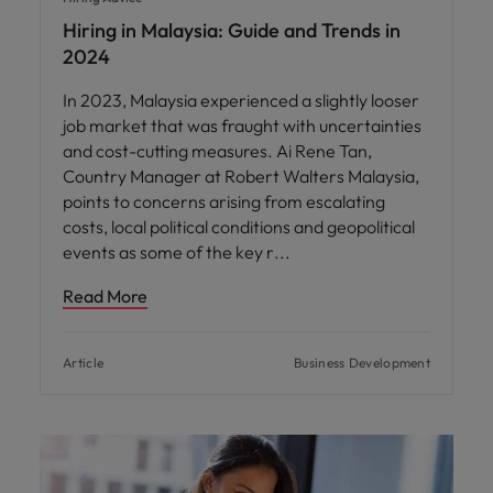
Hiring in Malaysia: Guide and Trends in
2024
In 2023, Malaysia experienced a slightly looser
job market that was fraught with uncertainties
and cost-cutting measures. Ai Rene Tan,
Country Manager at Robert Walters Malaysia,
points to concerns arising from escalating
costs, local political conditions and geopolitical
events as some of the key r
Read More
Article
Business Development