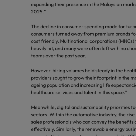
Technology & transformation
expanding their presence in the Malaysian market
How to interview well and hire 
2025.”
Mainland China
Career Advice
France
The decline in consumer spending made for turbu
Top tips to get a pay raise
consumers turned away from premium brands for
Germany
cost friendly. Multinational corporations (MNCs
heavily hit, and many were often left with no cho
Hong Kong
Hiring Advice
teams over the past year.
Work for us
Managing your employer brand
India
However, hiring volumes held steady in the heal
Our people are the difference. Hear
stories from our people to learn more
providers sought to grow their footprint in the m
Indonesia
about a career at Robert Walters
ageing population and increasing life expectanci
Ireland
Malaysia.
healthcare services and talent in this space.”
Learn more
Italy
Meanwhile, digital and sustainability priorities t
Hiring Advice
sectors. Within the automotive industry, the rise
Japan
5 reasons why employees resig
sales professionals who can convey the benefits 
effectively. Similarly, the renewable energy bus
Malaysia