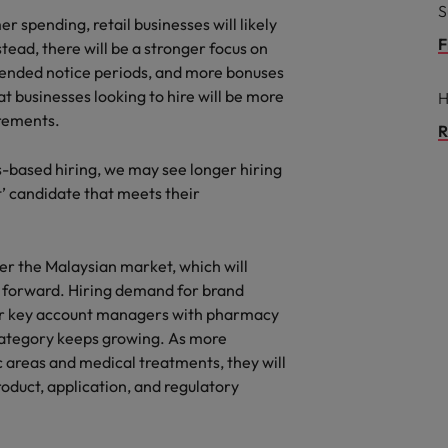
S
 spending, retail businesses will likely
F
tead, there will be a stronger focus on
extended notice periods, and more bonuses
t businesses looking to hire will be more
H
irements.
R
ls-based hiring, we may see longer hiring
t’ candidate that meets their
r the Malaysian market, which will
g forward. Hiring demand for brand
or key account managers with pharmacy
category keeps growing. As more
areas and medical treatments, they will
roduct, application, and regulatory