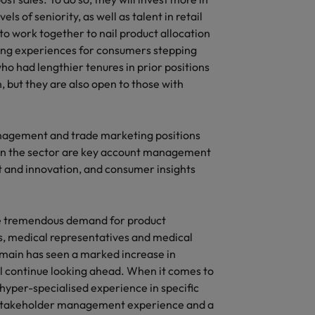
s of seniority, as well as talent in retail
o work together to nail product allocation
ping experiences for consumers stepping
ho had lengthier tenures in prior positions
, but they are also open to those with
nagement and trade marketing positions
d in the sector are key account management
and innovation, and consumer insights
 be tremendous demand for product
 medical representatives and medical
omain has seen a marked increase in
ll continue looking ahead. When it comes to
 hyper-specialised experience in specific
ng stakeholder management experience and a