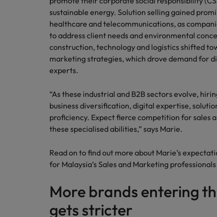
promote their corporate social responsibility (CSR
sustainable energy. Solution selling gained promi
healthcare and telecommunications, as companie
to address client needs and environmental conce
construction, technology and logistics shifted 
marketing strategies, which drove demand for di
experts.
“As these industrial and B2B sectors evolve, hirin
business diversification, digital expertise, soluti
proficiency. Expect fierce competition for sales
these specialised abilities,” says Marie.
Read on to find out more about Marie’s expectati
for Malaysia’s Sales and Marketing professionals
More brands entering th
gets stricter