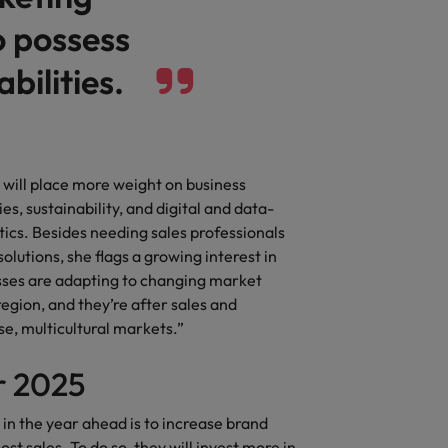
o possess
bilities.
 will place more weight on business
ies, sustainability, and digital and data-
ytics. Besides needing sales professionals
utions, she flags a growing interest in
esses are adapting to changing market
gion, and they’re after sales and
e, multicultural markets.”
or 2025
 in the year ahead is to increase brand
st sales. To do so, they will invest more in