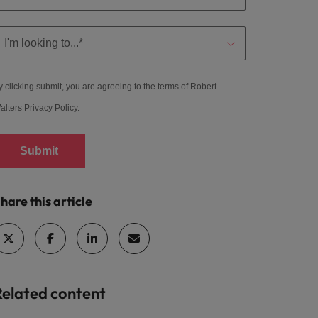
y clicking submit, you are agreeing to the terms of Robert
alters
Privacy Policy
.
Submit
hare this article
Related content