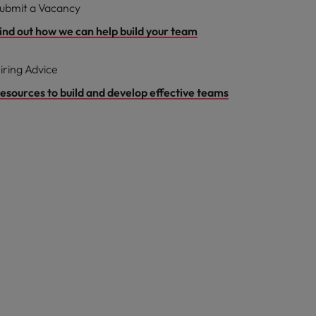
ubmit a Vacancy
ind out how we can help build your team
iring Advice
esources to build and develop effective teams