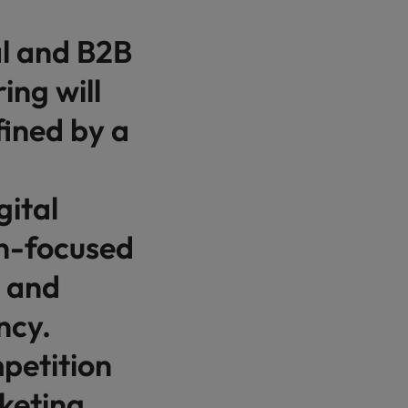
al and B2B
ing will
fined by a
gital
on-focused
, and
ncy.
petition
keting