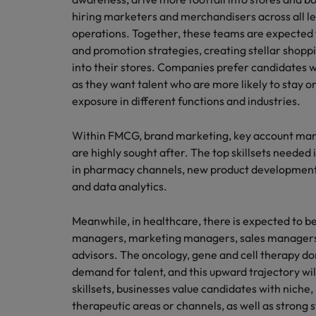
hiring marketers and merchandisers across all level
operations. Together, these teams are expected t
and promotion strategies, creating stellar shop
into their stores. Companies prefer candidates w
as they want talent who are more likely to stay on
exposure in different functions and industries.
Within FMCG, brand marketing, key account ma
are highly sought after. The top skillsets neede
in pharmacy channels, new product development 
and data analytics.
Meanwhile, in healthcare, there is expected to
managers, marketing managers, sales managers,
advisors. The oncology, gene and cell therapy d
demand for talent, and this upward trajectory wi
skillsets, businesses value candidates with niche,
therapeutic areas or channels, as well as stro