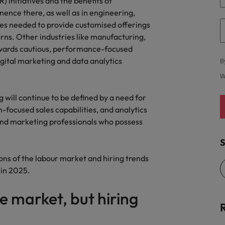
) initiatives and the benefits of
nence there, as well as in engineering,
s needed to provide customised offerings
rns. Other industries like manufacturing,
towards cautious, performance-focused
gital marketing and data analytics
B
W
g will continue to be defined by a need for
on-focused sales capabilities, and analytics
 and marketing professionals who possess
S
ons of the labour market and hiring trends
 in 2025.
e market, but hiring