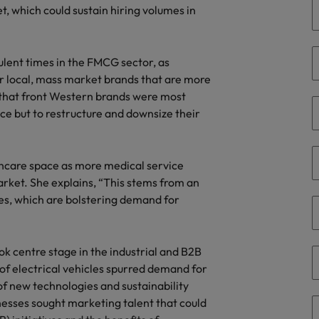
, which could sustain hiring volumes in
the best people
South Korea
Spain
lent times in the FMCG sector, as
 local, mass market brands that are more
Switzerland
) that front Western brands were most
ice but to restructure and downsize their
Taiwan
Thailand
thcare space as more medical service
arket. She explains, “This stems from an
The Netherlands
es, which are bolstering demand for
United Arab Emirates
United Kingdom
ook centre stage in the industrial and B2B
 of electrical vehicles spurred demand for
United States
n - and how to stop them
of new technologies and sustainability
inesses sought marketing talent that could
Vietnam