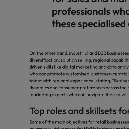
professionals wh
these specialised a
On the other hand, industrial and B2B businesses
diversification, solution selling, regional capabilit
driven skills like digital marketing and data anal
who can promote customised, customer-centric sol
talent with regional experience, stating, “Busin
dynamics and consumer preferences across the re
marketing experts who can navigate these divers
Top roles and skillsets f
Some of the main objectives for retail businesses
awareness, drive more footfall into stores and boo