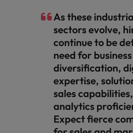
As these industri
sectors evolve, hir
continue to be de
need for business
diversification, di
expertise, soluti
sales capabilities
analytics proficie
Expect fierce com
for sales and mar