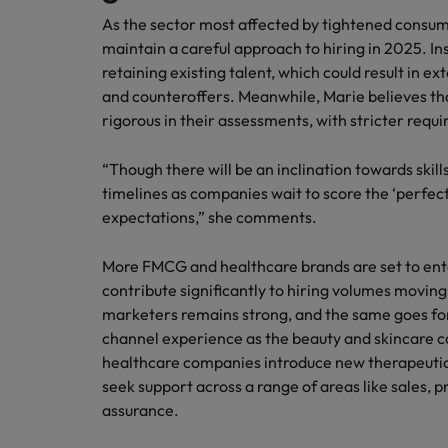
As the sector most affected by tightened consumer
maintain a careful approach to hiring in 2025. Ins
retaining existing talent, which could result in 
and counteroffers. Meanwhile, Marie believes tha
rigorous in their assessments, with stricter requ
“Though there will be an inclination towards skil
timelines as companies wait to score the ‘perfec
expectations,” she comments.
More FMCG and healthcare brands are set to ente
contribute significantly to hiring volumes movin
marketers remains strong, and the same goes f
channel experience as the beauty and skincare 
healthcare companies introduce new therapeutic 
seek support across a range of areas like sales, p
assurance.