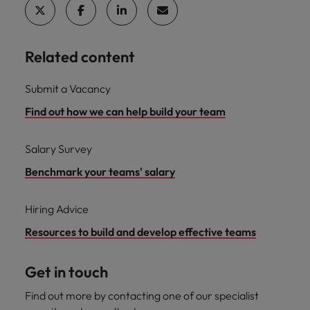
Related content
Submit a Vacancy
Find out how we can help build your team
Salary Survey
Benchmark your teams' salary
Hiring Advice
Resources to build and develop effective teams
Get in touch
Find out more by contacting one of our specialist