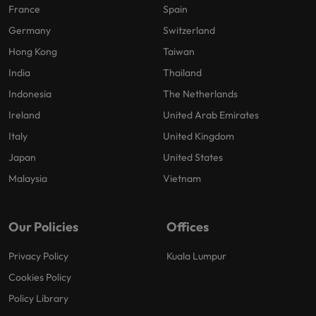
France
Spain
Germany
Switzerland
Hong Kong
Taiwan
India
Thailand
Indonesia
The Netherlands
Ireland
United Arab Emirates
Italy
United Kingdom
Japan
United States
Malaysia
Vietnam
Our Policies
Offices
Privacy Policy
Kuala Lumpur
Cookies Policy
Policy Library