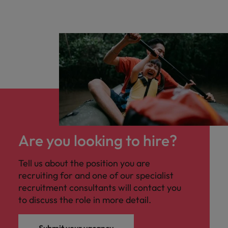
Are you looking to hire?
Tell us about the position you are
recruiting for and one of our specialist
recruitment consultants will contact you
to discuss the role in more detail.
Submit your vacancy