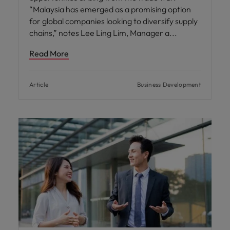
“Malaysia has emerged as a promising option
for global companies looking to diversify supply
chains,” notes Lee Ling Lim, Manager a
Read More
Article
Business Development