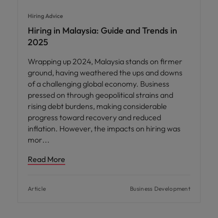
Hiring Advice
Hiring in Malaysia: Guide and Trends in
2025
Wrapping up 2024, Malaysia stands on firmer
ground, having weathered the ups and downs
of a challenging global economy. Business
pressed on through geopolitical strains and
rising debt burdens, making considerable
progress toward recovery and reduced
inflation. However, the impacts on hiring was
mor
Read More
Article
Business Development