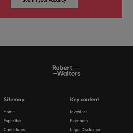
Sitemap
Key content
Home
Investors
Expertise
Feedback
Candidates
Legal Disclaimer