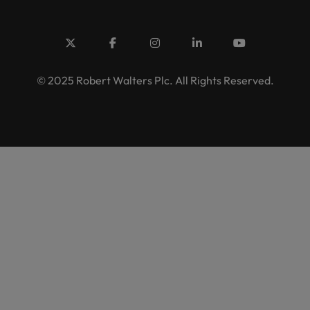
© 2025 Robert Walters Plc. All Rights Reserved.