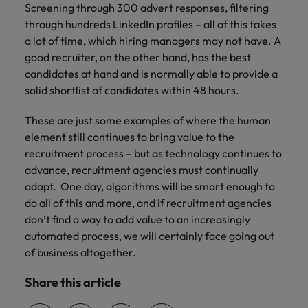
Screening through 300 advert responses, filtering
through hundreds LinkedIn profiles – all of this takes
a lot of time, which hiring managers may not have. A
good recruiter, on the other hand, has the best
candidates at hand and is normally able to provide a
solid shortlist of candidates within 48 hours.
These are just some examples of where the human
element still continues to bring value to the
recruitment process – but as technology continues to
advance, recruitment agencies must continually
adapt. One day, algorithms will be smart enough to
do all of this and more, and if recruitment agencies
don’t find a way to add value to an increasingly
automated process, we will certainly face going out
of business altogether.
Share this article