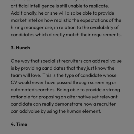
artificial intelligence is still unable to replicate.
Additionally, he or she will also be able to provide
market intel on how realistic the expectations of the
hiring manager are, in relation to the availability of
candidates which directly match their requirements.
3. Hunch
One way that specialist recruiters can add real value
is by providing candidates that they just know the
team will love. This is the type of candidate whose
CV would never have passed through screening or
automated searches. Being able to provide a strong
rationale for proposing an alternative yet relevant
candidate can really demonstrate how a recruiter
can add value by using the human element.
4. Time