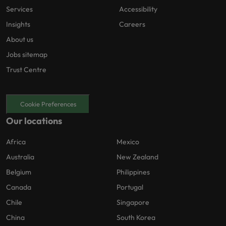
Services
Accessibility
Insights
Careers
About us
Jobs sitemap
Trust Centre
Cookie Preferences
Our locations
Africa
Mexico
Australia
New Zealand
Belgium
Philippines
Canada
Portugal
Chile
Singapore
China
South Korea