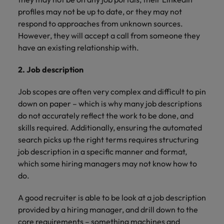
profiles may not be up to date, or they may not
respond to approaches from unknown sources.
However, they will accept a call from someone they
have an existing relationship with.
2. Job description
Job scopes are often very complex and difficult to pin
down on paper – which is why many job descriptions
do not accurately reflect the work to be done, and
skills required. Additionally, ensuring the automated
search picks up the right terms requires structuring
job description in a specific manner and format,
which some hiring managers may not know how to
do.
A good recruiter is able to be look at a job description
provided by a hiring manager, and drill down to the
core requirements – something machines and