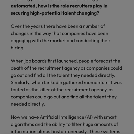
Supply chain & procurement
respect for all.
where you're
Pick from a
How to interview well and hire the
automated, how is the role recruiters play in
Chile
Singapore
empowered to
range of in-
Singapore
best people
securing high-potential talent changing?
help people be
house and legal
Technology & transformation
Mainland China
South Korea
the best they can
South Korea
firm roles most
Over the years there have been a number of
be.
suited for you.
France
Spain
changes in the way that companies have been
Hiring Advice
Spain
engaging with the market and conducting their
Managing your employer brand
Sales &
Supply chain
Germany
Switzerland
Switzerland
hiring.
marketing
&
Taiwan
Hong Kong
Taiwan
procurement
When job boards first launched, people forecast the
Hiring Advice
Play an
death of the recruitment agency as companies could
5 reasons why employees resign -
instrumental part
Thailand
Pick from a
India
Thailand
go out and find all the talent they needed directly.
in the story of
and how to stop them
Work for us
variety of
Malaysia's most
The Netherlands
Similarly, when LinkedIn gathered momentum it was
Supply Chain,
Indonesia
The Netherlands
respected brands
Our people are the difference. Hear
Procurement &
touted as the killer of the recruitment agency, as
United Arab Emirates
and employers.
stories from our people to learn more
Logistics jobs
companies could go out and find all the talent they
Ireland
United Arab Emirates
most suitable
about a career at Robert Walters
needed directly.
United Kingdom
to you.
Malaysia.
Italy
United Kingdom
United States
Now we have Artificial Intelligence (AI) with smart
Learn more
Japan
United States
Technology &
algorithms and the ability to filter huge amounts of
Vietnam
transformation
information almost instantaneously. These systems