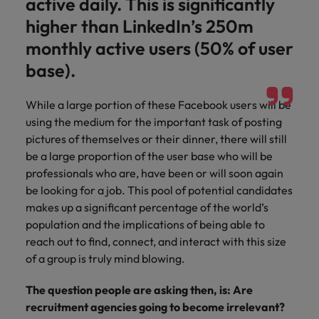
active daily. This is significantly
higher than LinkedIn’s 250m
monthly active users (50% of user
base).
While a large portion of these Facebook users will be
using the medium for the important task of posting
pictures of themselves or their dinner, there will still
be a large proportion of the user base who will be
professionals who are, have been or will soon again
be looking for a job. This pool of potential candidates
makes up a significant percentage of the world’s
population and the implications of being able to
reach out to find, connect, and interact with this size
of a group is truly mind blowing.
The question people are asking then, is: Are
recruitment agencies going to become irrelevant?