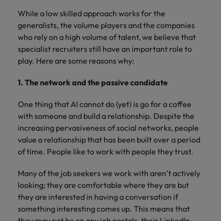
While a low skilled approach works for the
generalists, the volume players and the companies
who rely on a high volume of talent, we believe that
specialist recruiters still have an important role to
play. Here are some reasons why:
1. The network and the passive candidate
One thing that AI cannot do (yet) is go for a coffee
with someone and build a relationship. Despite the
increasing pervasiveness of social networks, people
value a relationship that has been built over a period
of time. People like to work with people they trust.
Many of the job seekers we work with aren’t actively
looking; they are comfortable where they are but
they are interested in having a conversation if
something interesting comes up. This means that
they may not be on any job portals, their LinkedIn