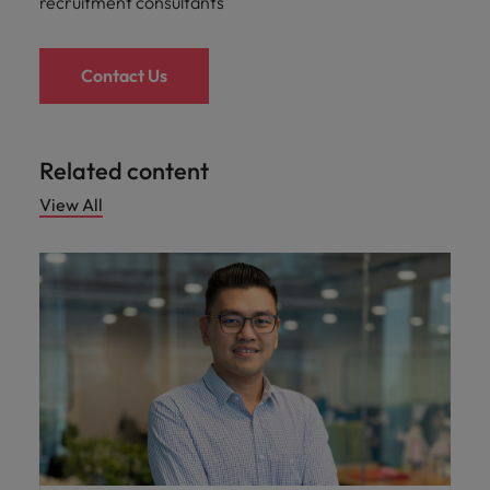
recruitment consultants
Contact Us
Related content
View All