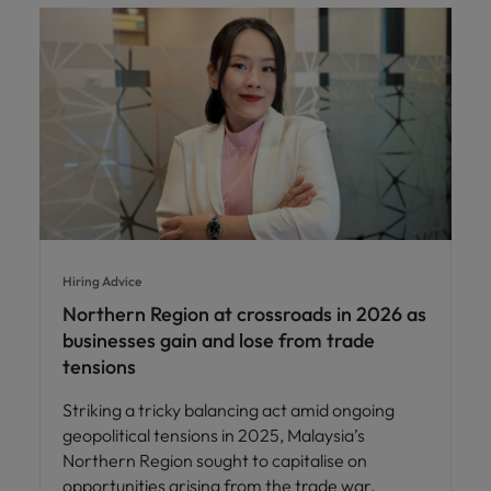
Hiring Advice
Northern Region at crossroads in 2026 as
businesses gain and lose from trade
tensions
Striking a tricky balancing act amid ongoing
geopolitical tensions in 2025, Malaysia’s
Northern Region sought to capitalise on
opportunities arising from the trade war.