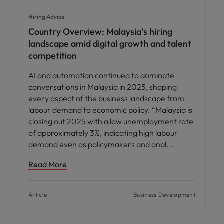
Hiring Advice
Country Overview: Malaysia’s hiring
landscape amid digital growth and talent
competition
AI and automation continued to dominate
conversations in Malaysia in 2025, shaping
every aspect of the business landscape from
labour demand to economic policy. “Malaysia is
closing out 2025 with a low unemployment rate
of approximately 3%, indicating high labour
demand even as policymakers and anal
Read More
Article
Business Development