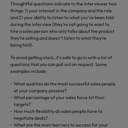
Thoughtful questions indicate to the interviewer two
things: 1) your interest in the company and the role
and 2) your ability to listen to what you’ve been told
during the interview (they’re not going to want to
hire a sales person who only talks about the product
they’re selling and doesn’t listen to what they’re
being told).
To avoid getting stuck, it’s safe to go in with a list of
questions that you can pull out on request. Some
examples include:
What qualities do the most successful sales people
at your company possess?
What percentage of your sales force hit their
targets?
How much flexibility do sales people have to
negotiate deals?
What are the main barriers to success for your