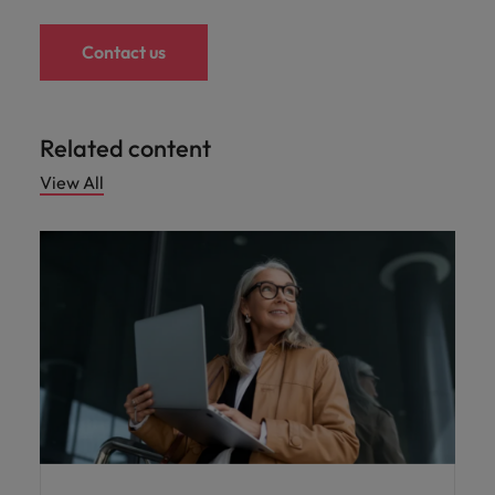
Contact us
Related content
View All