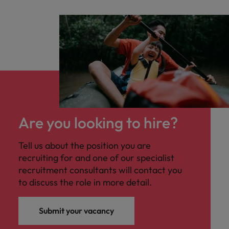
Are you looking to hire?
Tell us about the position you are
recruiting for and one of our specialist
recruitment consultants will contact you
to discuss the role in more detail.
Submit your vacancy