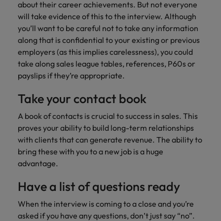
about their career achievements. But not everyone
will take evidence of this to the interview. Although
you’ll want to be careful not to take any information
along that is confidential to your existing or previous
employers (as this implies carelessness), you could
take along sales league tables, references, P60s or
payslips if they’re appropriate.
Take your contact book
A book of contacts is crucial to success in sales. This
proves your ability to build long-term relationships
with clients that can generate revenue. The ability to
bring these with you to a new job is a huge
advantage.
Have a list of questions ready
When the interview is coming to a close and you’re
asked if you have any questions, don’t just say “no”.