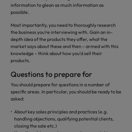
information to glean as much information as
possible.
Most importantly, you need to thoroughly research
the business you’re interviewing with. Gain an in-
depth idea of the products they offer, what the
market says about these and then – armed with this
knowledge – think about how you’d sell their
products.
Questions to prepare for
You should prepare for questions in a number of
specific areas. In particular, you should be ready to be
asked:
About key sales principles and practices (e.g.
handling objections, qualifying potential clients,
closing the sale etc.)