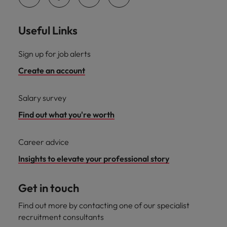
Useful Links
Sign up for job alerts
Create an account
Salary survey
Find out what you're worth
Career advice
Insights to elevate your professional story
Get in touch
Find out more by contacting one of our specialist
recruitment consultants