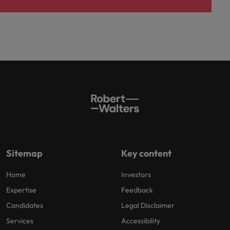
Sitemap
Key content
Home
Investors
Expertise
Feedback
Candidates
Legal Disclaimer
Services
Accessibility