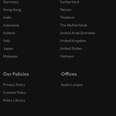
Germany
Switzerland
Hong Kong
Taiwan
India
Thailand
Indonesia
The Netherlands
Ireland
United Arab Emirates
Italy
United Kingdom
Japan
United States
Malaysia
Vietnam
Our Policies
Offices
Privacy Policy
Kuala Lumpur
Cookies Policy
Policy Library