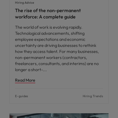
Hiring Advice
The rise of the non-permanent
workforce: A complete guide
The world of work is evolving rapidly.
Technological advancements, shifting
employee expectations and economic
uncertainty are driving businesses to rethink
how they access talent. For many businesses,
non-permanent workers (contractors,
freelancers, consultants, and interims) are no
longer a short-
Read More
E-guides
Hiring Trends