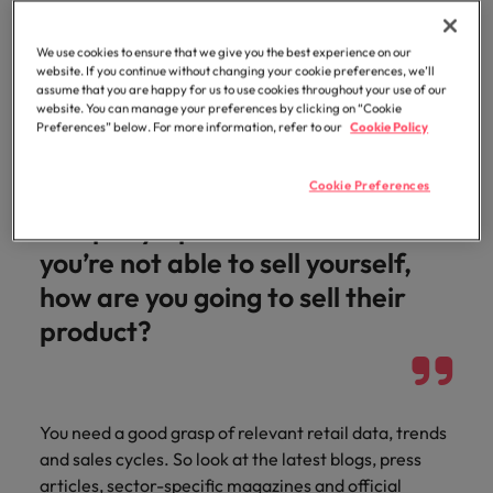
Do your research
Malaysia
Vietnam
Level up your
career by working
We use cookies to ensure that we give you the best experience on our
on cutting edge
website. If you continue without changing your cookie preferences, we’ll
assume that you are happy for us to use cookies throughout your use of our
projects and
website. You can manage your preferences by clicking on “Cookie
technology.
If you’re a good sales person, you
Preferences” below. For more information, refer to our
Cookie Policy
should be able to sell yourself.
Cookie Preferences
Think about it from the
company’s point of view – if
you’re not able to sell yourself,
how are you going to sell their
product?
You need a good grasp of relevant retail data, trends
and sales cycles. So look at the latest blogs, press
articles, sector-specific magazines and official