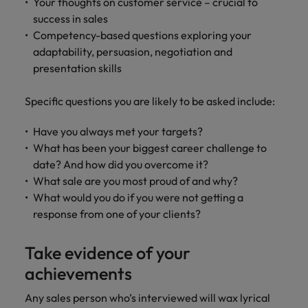
Your thoughts on customer service – crucial to
success in sales
Competency-based questions exploring your
adaptability, persuasion, negotiation and
presentation skills
Specific questions you are likely to be asked include:
Have you always met your targets?
What has been your biggest career challenge to
date? And how did you overcome it?
What sale are you most proud of and why?
What would you do if you were not getting a
response from one of your clients?
Take evidence of your
achievements
Any sales person who’s interviewed will wax lyrical