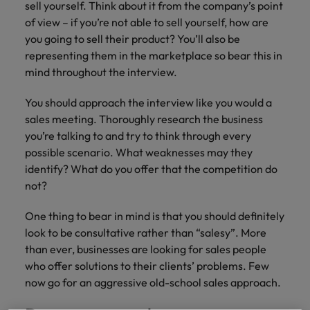
Supply chain & procurement
respect for all.
sell yourself. Think about it from the company’s point
where you're
Pick from a
How to interview well and hire the
Chile
Singapore
of view – if you’re not able to sell yourself, how are
empowered to
range of in-
Singapore
best people
help people be
you going to sell their product? You’ll also be
house and legal
Technology & transformation
Mainland China
South Korea
the best they can
South Korea
firm roles most
representing them in the marketplace so bear this in
be.
suited for you.
mind throughout the interview.
France
Spain
Hiring Advice
Spain
Managing your employer brand
You should approach the interview like you would a
Sales &
Supply chain
Germany
Switzerland
Switzerland
sales meeting. Thoroughly research the business
marketing
&
Taiwan
Hong Kong
Taiwan
you’re talking to and try to think through every
procurement
Hiring Advice
Play an
possible scenario. What weaknesses may they
5 reasons why employees resign -
instrumental part
Thailand
Pick from a
India
Thailand
identify? What do you offer that the competition do
in the story of
and how to stop them
Work for us
variety of
not?
Malaysia's most
The Netherlands
Supply Chain,
Indonesia
The Netherlands
respected brands
Our people are the difference. Hear
Procurement &
United Arab Emirates
One thing to bear in mind is that you should definitely
and employers.
stories from our people to learn more
Logistics jobs
Ireland
United Arab Emirates
look to be consultative rather than “salesy”. More
most suitable
about a career at Robert Walters
United Kingdom
to you.
than ever, businesses are looking for sales people
Malaysia.
Italy
United Kingdom
who offer solutions to their clients’ problems. Few
United States
Learn more
now go for an aggressive old-school sales approach.
Japan
United States
Technology &
Vietnam
transformation