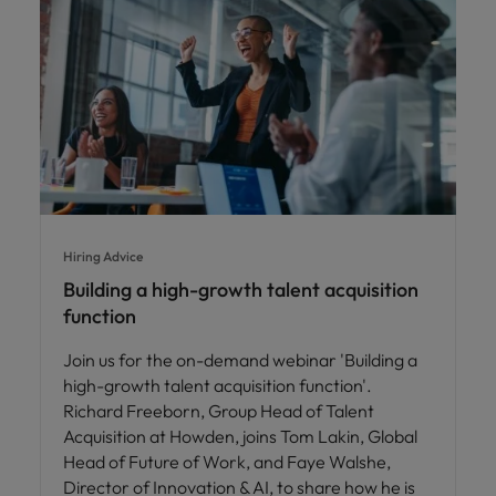
Hiring Advice
Building a high-growth talent acquisition
function
Join us for the on-demand webinar 'Building a
high-growth talent acquisition function'.
Richard Freeborn, Group Head of Talent
Acquisition at Howden, joins Tom Lakin, Global
Head of Future of Work, and Faye Walshe,
Director of Innovation & AI, to share how he is