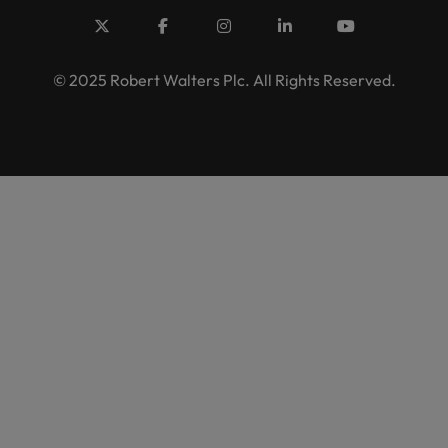
© 2025 Robert Walters Plc. All Rights Reserved.