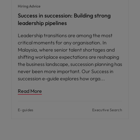
Hiring Advice
Success in succession: Building strong
leadership pipelines
Leadership transitions are among the most
critical moments for any organisation. In
Malaysia, where senior talent shortages and
shifting workplace expectations are reshaping
the business landscape, succession planning has
never been more important. Our Success in
succession e-guide explores how orga
Read More
E-guides
Executive Search