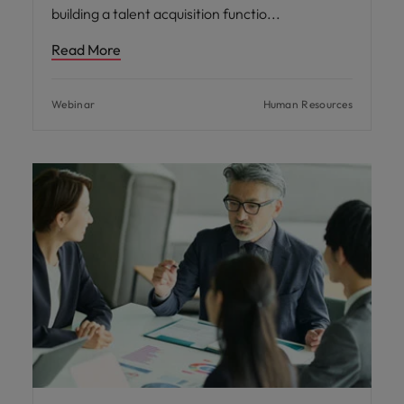
building a talent acquisition functio
Read More
Webinar
Human Resources