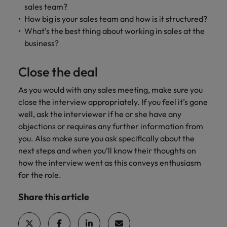
sales team?
How big is your sales team and how is it structured?
What’s the best thing about working in sales at the
business?
Close the deal
As you would with any sales meeting, make sure you
close the interview appropriately. If you feel it’s gone
well, ask the interviewer if he or she have any
objections or requires any further information from
you. Also make sure you ask specifically about the
next steps and when you’ll know their thoughts on
how the interview went as this conveys enthusiasm
for the role.
Share this article