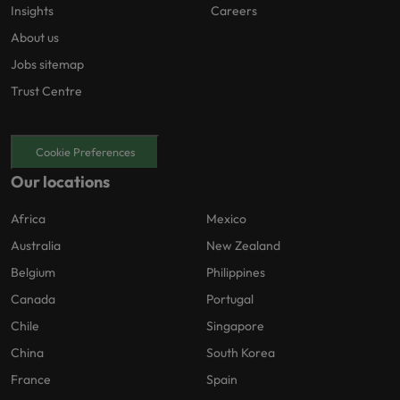
Insights
Careers
About us
Jobs sitemap
Trust Centre
Cookie Preferences
Our locations
Africa
Mexico
Australia
New Zealand
Belgium
Philippines
Canada
Portugal
Chile
Singapore
China
South Korea
France
Spain