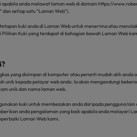
akai apabila anda melawat laman web di domain https://www.robe
the best people
” dan setiap satu “Laman Web”).
South Korea
tetapan kuki anda di Laman Web untuk menerima atau menolak 
Spain
ui Pilihan Kuki yang terdapat di bahagian bawah Laman Web kam
Switzerland
Taiwan
i?
Thailand
ringkas yang disimpan di komputer atau peranti mudah alih anda
The Netherlands
lah unik kepada pelayar web anda. Ia akan mengandungi bebe
cam unik dan nama laman web.
United Arab Emirates
unakan kuki untuk membezakan anda daripada pengguna lain di
United Kingdom
erikan anda pengalaman yang baik apabila anda melayari L
United States
perbaiki Laman Web kami.
n - and how to stop them
Vietnam