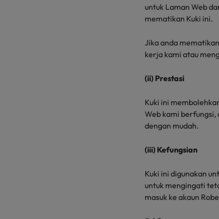
untuk Laman Web dan 
mematikan Kuki ini.
Jika anda mematikan
kerja kami atau men
(ii) Prestasi
Kuki ini membolehk
Web kami berfungsi,
dengan mudah.
(iii) Kefungsian
Kuki ini digunakan u
untuk mengingati te
masuk ke akaun Robe