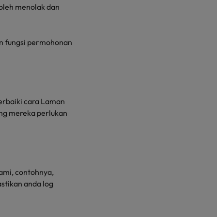
boleh menolak dan
n fungsi permohonan
rbaiki cara Laman
ng mereka perlukan
ami, contohnya,
stikan anda log