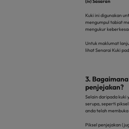
(iv) Sasaran
Kuki ini digunakan u
mengumpul tabiat me
mengukur keberkesa
Untuk maklumat lanju
lihat Senarai Kuki pad
3. Bagaimana 
penjejakan?
Selain daripada kuk
serupa, seperti pik
anda telah membuka 
Piksel penjejakan (jug