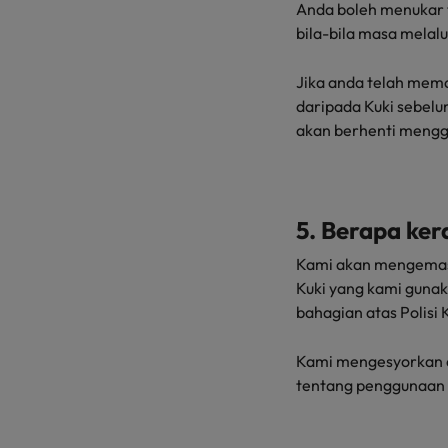
Anda boleh menukar 
bila-bila masa melal
Jika anda telah mema
daripada Kuki sebel
akan berhenti mengg
5. Berapa ker
Kami akan mengemas 
Kuki yang kami gunak
bahagian atas Polisi K
Kami mengesyorkan a
tentang penggunaan 