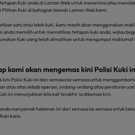
tetapan Kuki anda di Laman Web untuk menerima atau menolak
ui Pilihan Kuki di bahagian bawah Laman Web kami.
tikan satu atau lebih kuki, kami masih akan menggunakan mak
um anda memilih untuk mematikan tetapan kuki anda, walau ba
unakan Kuki yang telah dimatikan untuk mengumpul maklumat l
ap kami akan mengemas kini Polisi Kuki in
kini Polisi Kuki ini dari semasa ke semasa untuk menggamba
an atau atas sebab operasi, undang-undang atau peraturan yang 
uki ini menunjukkan bila kali terakhir ia dikemas kini.
nda menyemak halaman ini dari semasa ke semasa untuk keka
Kuki kami.