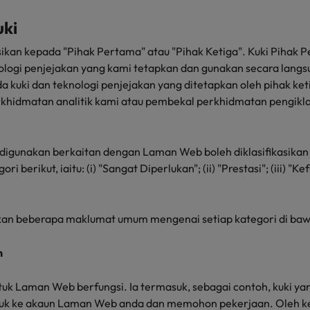
uki
kasikan kepada "Pihak Pertama" atau "Pihak Ketiga". Kuki Pihak
ologi penjejakan yang kami tetapkan dan gunakan secara langsu
a kuki dan teknologi penjejakan yang ditetapkan oleh pihak ket
rkhidmatan analitik kami atau pembekal perkhidmatan pengikla
g digunakan berkaitan dengan Laman Web boleh diklasifikasikan
 berikut, iaitu: (i) "Sangat Diperlukan"; (ii) "Prestasi"; (iii) "Ke
an beberapa maklumat umum mengenai setiap kategori di baw
n
untuk Laman Web berfungsi. Ia termasuk, sebagai contoh, kuki 
suk ke akaun Laman Web anda dan memohon pekerjaan. Oleh ker