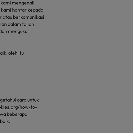
 kami mengenali
 kami hantar kepada
r atau berkomunikasi
an dalam talian
, dan mengukur
ik, oleh itu
etahui cara untuk
ookies.org/how-to-
hawa beberapa
baik.