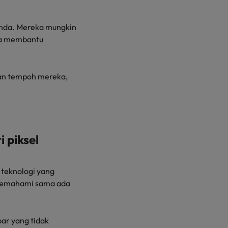
anda. Mereka mungkin
rta membantu
dan tempoh mereka,
 piksel
teknologi yang
 memahami sama ada
bar yang tidak