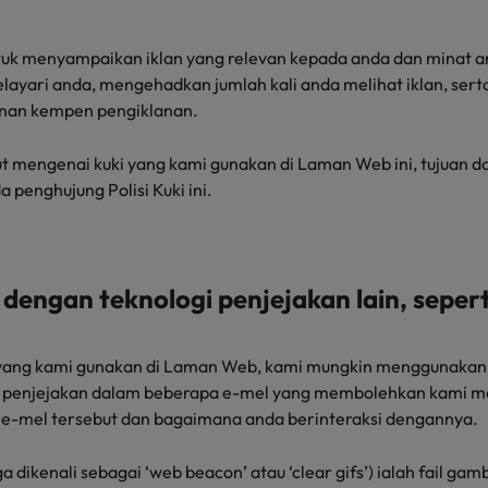
ntuk menyampaikan iklan yang relevan kepada anda dan minat 
layari anda, mengehadkan jumlah kali anda melihat iklan, se
nan kempen pengiklanan.
t mengenai kuki yang kami gunakan di Laman Web ini, tujuan 
a penghujung Polisi Kuki ini.
dengan teknologi penjejakan lain, seperti
i yang kami gunakan di Laman Web, kami mungkin menggunakan 
sel penjejakan dalam beberapa e-mel yang membolehkan kami
e-mel tersebut dan bagaimana anda berinteraksi dengannya.
a dikenali sebagai ‘web beacon’ atau ‘clear gifs’) ialah fail gam