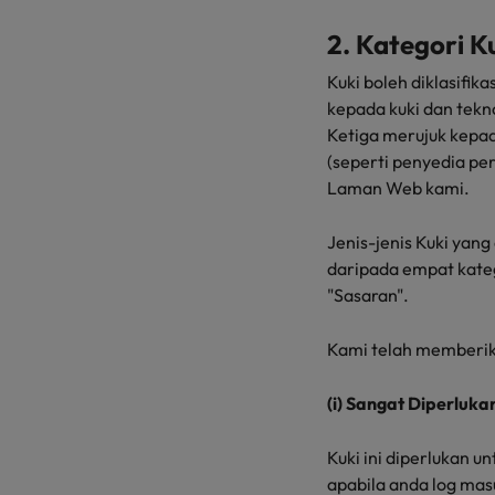
2. Kategori K
Kuki boleh diklasifi
kepada kuki dan tekn
Ketiga merujuk kepad
(seperti penyedia pe
Laman Web kami.
Jenis-jenis Kuki yan
daripada empat kategori
"Sasaran".
Kami telah memberik
(i) Sangat Diperluka
Kuki ini diperlukan 
apabila anda log ma