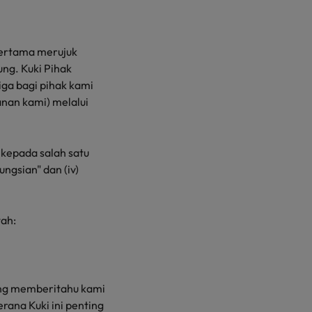
 Pertama merujuk
ng. Kuki Pihak
iga bagi pihak kami
nan kami) melalui
 kepada salah satu
fungsian" dan (iv)
ah:
yang memberitahu kami
ana Kuki ini penting