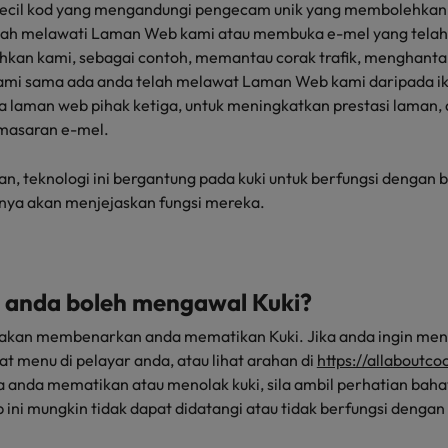
kecil kod yang mengandungi pengecam unik yang membolehkan
elah melawati Laman Web kami atau membuka e-mel yang telah
hkan kami, sebagai contoh, memantau corak trafik, menghanta
mi sama ada anda telah melawat Laman Web kami daripada ikl
 laman web pihak ketiga, untuk meningkatkan prestasi laman
masaran e-mel.
 teknologi ini bergantung pada kuki untuk berfungsi dengan ba
unya akan menjejaskan fungsi mereka.
 anda boleh mengawal Kuki?
akan membenarkan anda mematikan Kuki. Jika anda ingin meng
at menu di pelayar anda, atau lihat arahan di
https://allaboutc
ka anda mematikan atau menolak kuki, sila ambil perhatian ba
ni mungkin tidak dapat didatangi atau tidak berfungsi dengan 