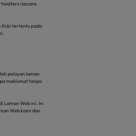
rtwalters (secara
Kuki tertentu pada
i.
 oleh pelayan laman
rapa maklumat tanpa
 Laman Web ini. Ini
aman Web kami dan