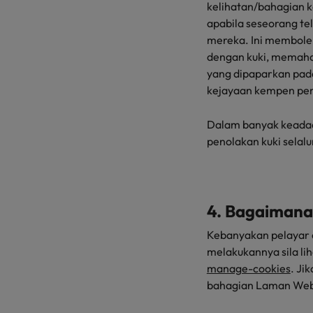
kelihatan/bahagian 
apabila seseorang t
mereka. Ini membole
dengan kuki, memaha
yang dipaparkan pada
kejayaan kempen pe
Dalam banyak keadaan,
penolakan kuki selal
4. Bagaimana
Kebanyakan pelayar 
melakukannya sila lih
manage-cookies
. Ji
bahagian Laman Web i