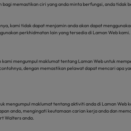
bagi memastikan ciri yang anda minta berfungsi, anda tidak 
nya, kami tidak dapat menjamin anda akan dapat menggunaka
ggunakan perkhidmatan lain yang tersedia di Laman Web kami.
an kami mengumpul maklumat tentang Laman Web untuk mempe
 contohnya, dengan memastikan pelawat dapat mencari apa ya
ntuk mengumpul maklumat tentang aktiviti anda di Laman Web k
tapan anda, mengingati keutamaan carian kerja anda dan mema
rt Walters anda.