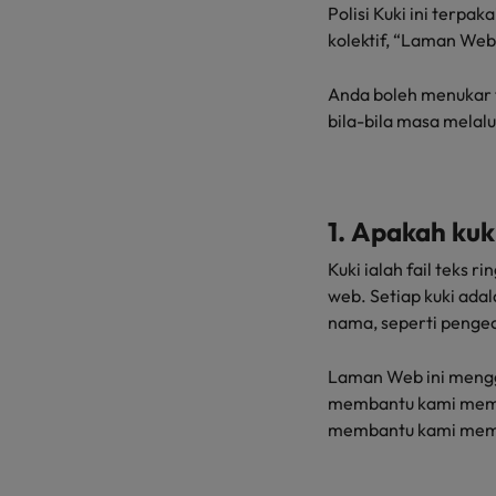
Technology & transformation
Polisi Kuki ini terp
How to interview well and hire 
kolektif, “Laman Web
Mainland China
Career Advice
France
Anda boleh menukar 
Top tips to get a pay raise
bila-bila masa melal
Germany
Hong Kong
Hiring Advice
Work for us
1. Apakah kuk
Managing your employer brand
India
Our people are the difference. Hear
Kuki ialah fail teks 
stories from our people to learn more
Indonesia
web. Setiap kuki ada
about a career at Robert Walters
nama, seperti penge
Ireland
Malaysia.
Laman Web ini mengg
Learn more
Italy
membantu kami memb
Hiring Advice
Japan
membantu kami mem
5 reasons why employees resig
Malaysia