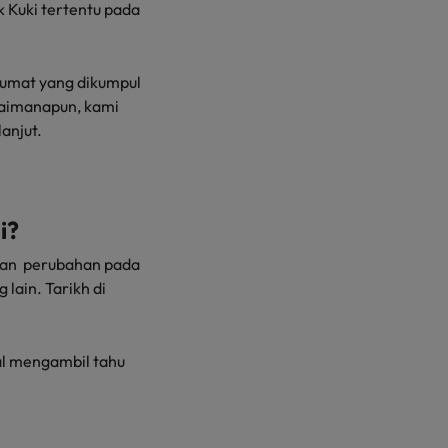
 Kuki tertentu pada
lumat yang dikumpul
gaimanapun, kami
anjut.
i?
rkan perubahan pada
lain. Tarikh di
l mengambil tahu