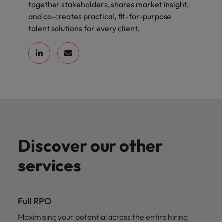
together stakeholders, shares market insight,
and co-creates practical, fit-for-purpose
talent solutions for every client.
Discover our other
services
Full RPO
Maximising your potential across the entire hiring