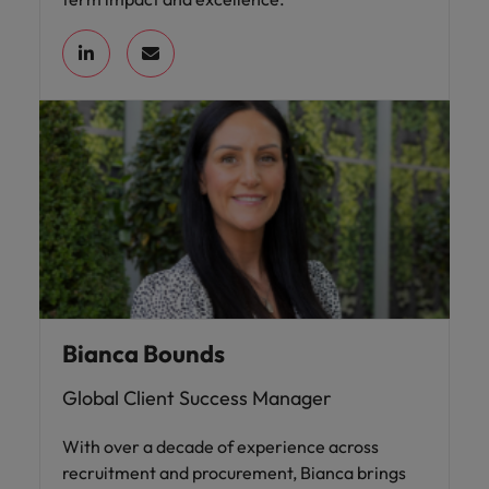
Bianca Bounds
Global Client Success Manager
With over a decade of experience across
recruitment and procurement, Bianca brings