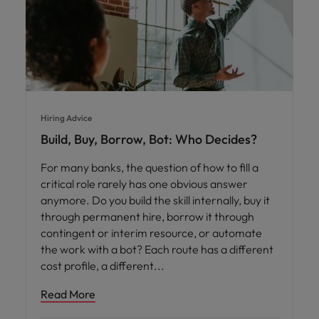
Hiring Advice
Build, Buy, Borrow, Bot: Who Decides?
For many banks, the question of how to fill a
critical role rarely has one obvious answer
anymore. Do you build the skill internally, buy it
through permanent hire, borrow it through
contingent or interim resource, or automate
the work with a bot? Each route has a different
cost profile, a different
Read More