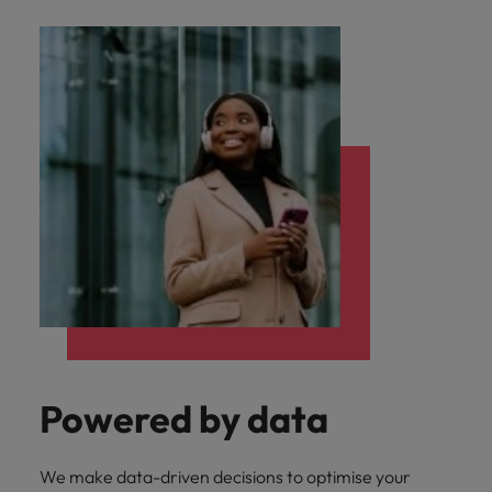
Powered by data
We make data-driven decisions to optimise your