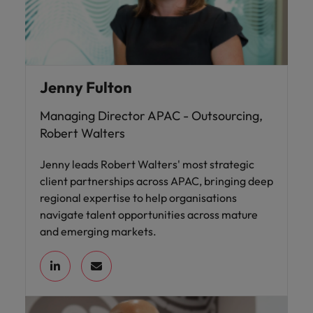
Jenny Fulton
Managing Director APAC - Outsourcing,
Robert Walters
Jenny leads Robert Walters' most strategic
client partnerships across APAC, bringing deep
regional expertise to help organisations
navigate talent opportunities across mature
and emerging markets.