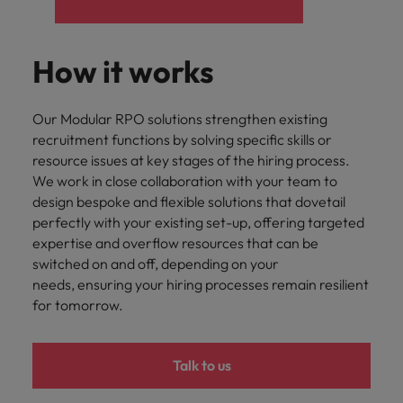
How it works
Our Modular RPO solutions strengthen existing
recruitment functions by solving specific skills or
resource issues at key stages of the hiring process.
We work in close collaboration with your team to
design bespoke and flexible solutions that dovetail
perfectly with your existing set-up, offering targeted
expertise and overflow resources that can be
switched on and off, depending on your
needs, ensuring your hiring processes remain resilient
for tomorrow.
Talk to us