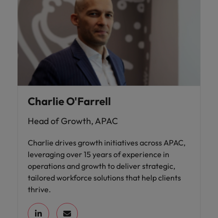
Charlie O'Farrell
Head of Growth, APAC
Charlie drives growth initiatives across APAC,
leveraging over 15 years of experience in
operations and growth to deliver strategic,
tailored workforce solutions that help clients
thrive.