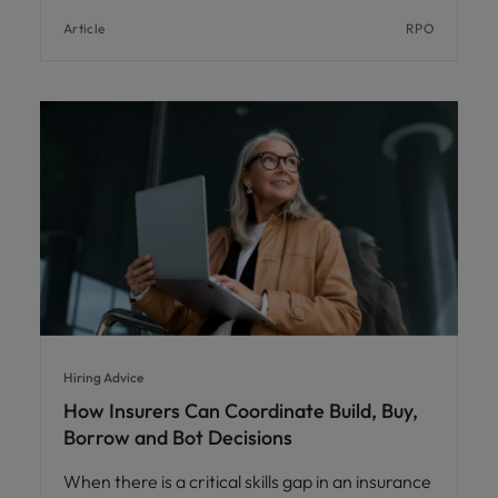
Article
RPO
Hiring Advice
How Insurers Can Coordinate Build, Buy,
Borrow and Bot Decisions
When there is a critical skills gap in an insurance