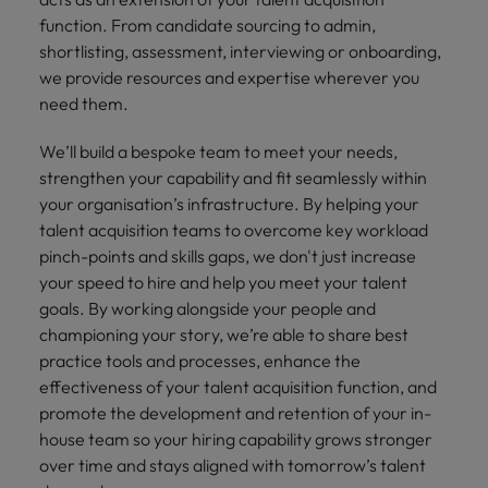
Supply chain & procurement
respect for all.
where you're
Pick from a
How to interview well and hire the
Chile
function. From candidate sourcing to admin,
Singapore
empowered to
range of in-
Singapore
best people
shortlisting, assessment, interviewing or onboarding,
help people be
house and legal
Technology & transformation
Mainland China
South Korea
we provide resources and expertise wherever you
the best they can
South Korea
firm roles most
need them.
be.
suited for you.
France
Spain
Hiring Advice
Spain
Managing your employer brand
We’ll build a bespoke team to meet your needs,
Sales &
Supply chain
Germany
Switzerland
Switzerland
strengthen your capability and fit seamlessly within
marketing
&
your organisation’s infrastructure. By helping your
Taiwan
Hong Kong
Taiwan
procurement
Hiring Advice
Play an
talent acquisition teams to overcome key workload
5 reasons why employees resign -
instrumental part
Thailand
Pick from a
pinch-points and skills gaps, we don't just increase
India
Thailand
in the story of
and how to stop them
Work for us
variety of
your speed to hire and help you meet your talent
Malaysia's most
The Netherlands
Supply Chain,
Indonesia
The Netherlands
goals. By working alongside your people and
respected brands
Our people are the difference. Hear
Procurement &
championing your story, we’re able to share best
United Arab Emirates
and employers.
stories from our people to learn more
Logistics jobs
Ireland
United Arab Emirates
practice tools and processes, enhance the
most suitable
about a career at Robert Walters
United Kingdom
effectiveness of your talent acquisition function, and
to you.
Malaysia.
Italy
United Kingdom
promote the development and retention of your in-
United States
Learn more
house team so your hiring capability grows stronger
Japan
United States
Technology &
over time and stays aligned with tomorrow’s talent
Vietnam
transformation