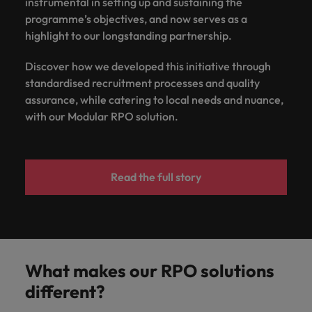
instrumental in setting up and sustaining the
programme’s objectives, and now serves as a
highlight to our longstanding partnership.
Discover how we developed this initiative through
standardised recruitment processes and quality
assurance, while catering to local needs and nuance,
with our Modular RPO solution.
Read the full story
What makes our RPO solutions
different?