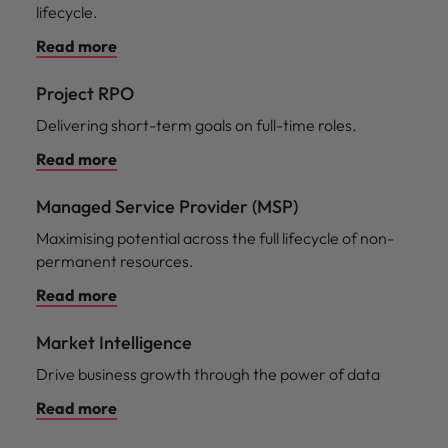
lifecycle.
Read more
Project RPO
Delivering short-term goals on full-time roles.
Read more
Managed Service Provider (MSP)
Maximising potential across the full lifecycle of non-
permanent resources.
Read more
Market Intelligence
Drive business growth through the power of data
Read more