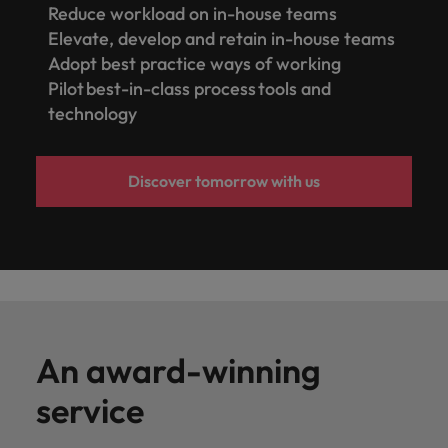
Reduce workload on in-house teams
Elevate, develop and retain in-house teams
Adopt best practice ways of working
Pilot best-in-class process tools and
technology
Discover tomorrow with us
An award-winning
service