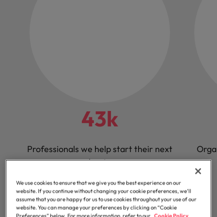
43k
Professionals we help start their next
Orga
chapter
We use cookies to ensure that we give you the best experience on our
website. If you continue without changing your cookie preferences, we’ll
assume that you are happy for us to use cookies throughout your use of our
website. You can manage your preferences by clicking on “Cookie
Preferences” below. For more information, refer to our
Cookie Policy