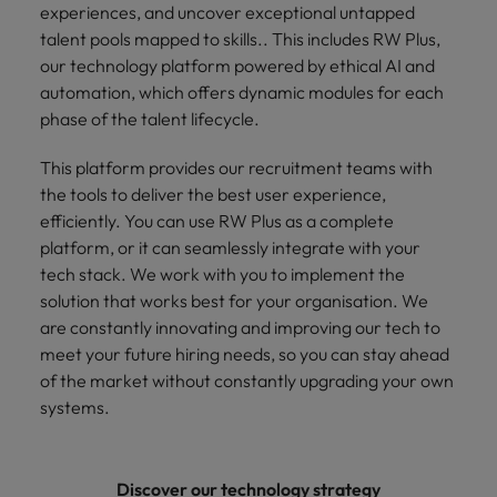
experiences, and uncover exceptional untapped
talent pools mapped to skills.. This includes RW Plus,
our technology platform powered by ethical AI and
automation, which offers dynamic modules for each
phase of the talent lifecycle.
This platform provides our recruitment teams with
the tools to deliver the best user experience,
efficiently. You can use RW Plus as a complete
platform, or it can seamlessly integrate with your
tech stack. We work with you to implement the
solution that works best for your organisation. We
are constantly innovating and improving our tech to
meet your future hiring needs, so you can stay ahead
of the market without constantly upgrading your own
systems.
Discover our technology strategy