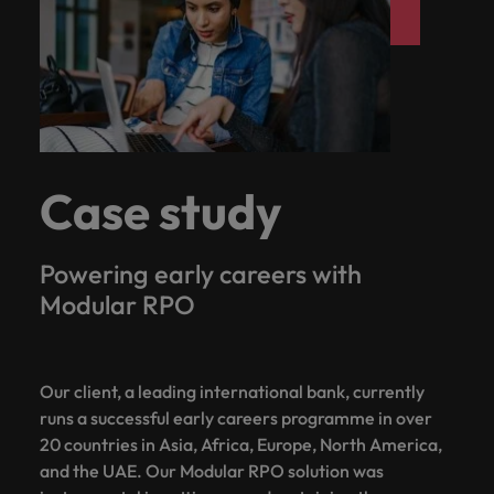
Case study
Powering early careers with
Modular RPO
Our client, a leading international bank, currently
runs a successful early careers programme in over
20 countries in Asia, Africa, Europe, North America,
and the UAE. Our Modular RPO solution was