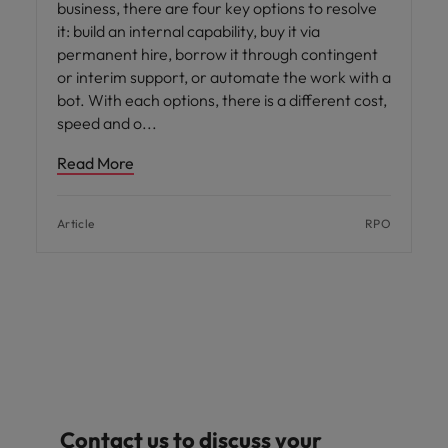
business, there are four key options to resolve
it: build an internal capability, buy it via
permanent hire, borrow it through contingent
or interim support, or automate the work with a
bot. With each options, there is a different cost,
speed and o
Read More
Article
RPO
Contact us to discuss your