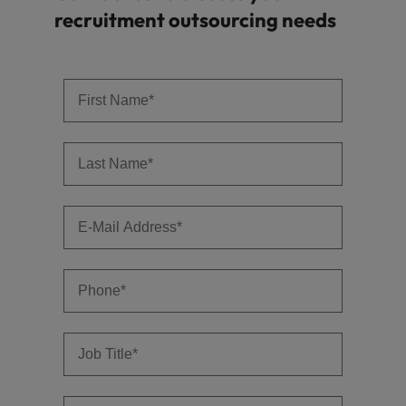
recruitment outsourcing needs