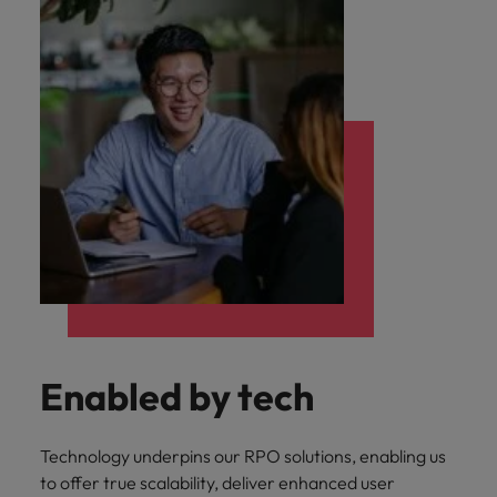
Enabled by tech
Technology underpins our RPO solutions, enabling us
to offer true scalability, deliver enhanced user