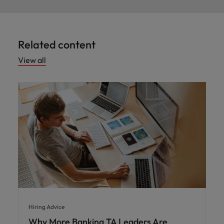
Related content
View all
Hiring Advice
Why More Banking TA Leaders Are