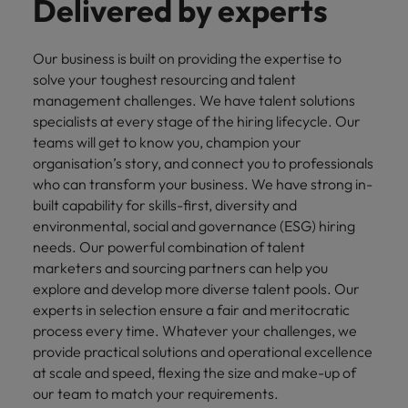
Delivered by experts
Our business is built on providing the expertise to
solve your toughest resourcing and talent
management challenges. We have talent solutions
specialists at every stage of the hiring lifecycle. Our
teams will get to know you, champion your
organisation’s story, and connect you to professionals
who can transform your business. We have strong in-
built capability for skills-first, diversity and
environmental, social and governance (ESG) hiring
needs. Our powerful combination of talent
marketers and sourcing partners can help you
explore and develop more diverse talent pools. Our
experts in selection ensure a fair and meritocratic
process every time. Whatever your challenges, we
provide practical solutions and operational excellence
at scale and speed, flexing the size and make-up of
our team to match your requirements.