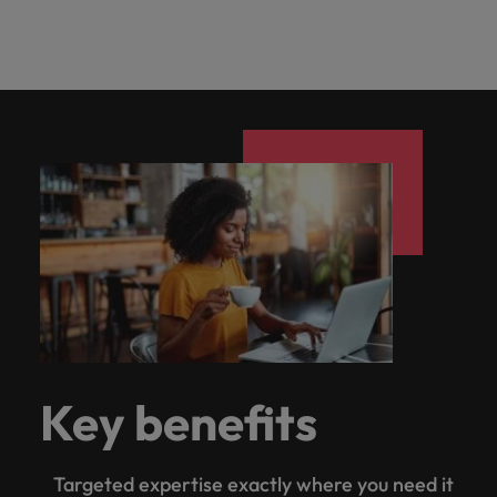
Key benefits
Targeted expertise exactly where you need it