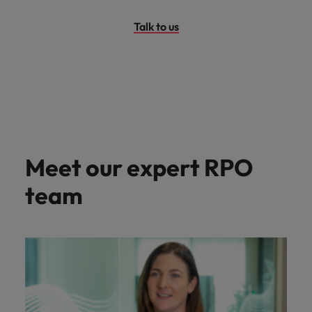
Talk to us
Meet our expert RPO
team