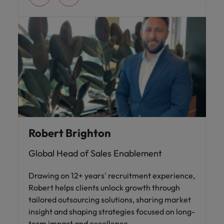
Robert Brighton
Global Head of Sales Enablement
Drawing on 12+ years' recruitment experience,
Robert helps clients unlock growth through
tailored outsourcing solutions, sharing market
insight and shaping strategies focused on long-
term impact and excellence.