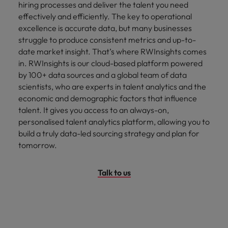
hiring processes and deliver the talent you need
effectively and efficiently. The key to operational
excellence is accurate data, but many businesses
struggle to produce consistent metrics and up-to-
date market insight. That’s where RWInsights comes
in. RWInsights is our cloud-based platform powered
by 100+ data sources and a global team of data
scientists, who are experts in talent analytics and the
economic and demographic factors that influence
talent. It gives you access to an always-on,
personalised talent analytics platform, allowing you to
build a truly data-led sourcing strategy and plan for
tomorrow.
Talk to us