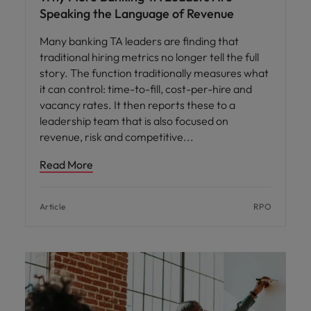
Speaking the Language of Revenue
Many banking TA leaders are finding that
traditional hiring metrics no longer tell the full
story. The function traditionally measures what
it can control: time-to-fill, cost-per-hire and
vacancy rates. It then reports these to a
leadership team that is also focused on
revenue, risk and competitive
Read More
Article
RPO