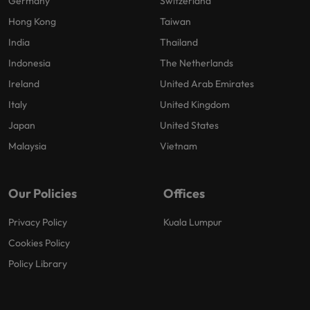
Germany
Switzerland
Hong Kong
Taiwan
India
Thailand
Indonesia
The Netherlands
Ireland
United Arab Emirates
Italy
United Kingdom
Japan
United States
Malaysia
Vietnam
Our Policies
Offices
Privacy Policy
Kuala Lumpur
Cookies Policy
Policy Library