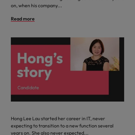
on, when his company...
Read more
Hong Lee Lau started her career in IT, never
expecting to transition to a new function several
years on. She also never expected...