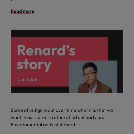
Read more
Some of us figure out over time what it is that we
want in our careers; others find out early on.
Environmental activist Renard...