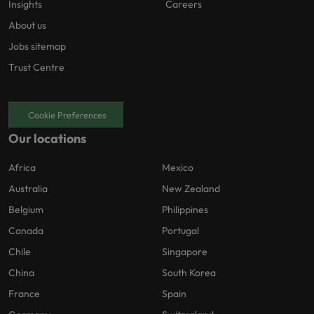
Insights
Careers
About us
Jobs sitemap
Trust Centre
Cookie Preferences
Our locations
Africa
Mexico
Australia
New Zealand
Belgium
Philippines
Canada
Portugal
Chile
Singapore
China
South Korea
France
Spain