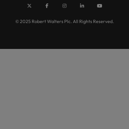
© 2025 Robert Walters Plc. All Rights Reserved.