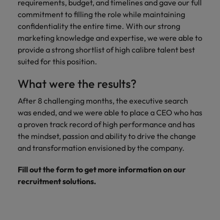
requirements, budget, and timelines and gave our full
commitment to filling the role while maintaining
confidentiality the entire time. With our strong
marketing knowledge and expertise, we were able to
provide a strong shortlist of high calibre talent best
suited for this position.
What were the results?
After 8 challenging months, the executive search
was ended, and we were able to place a CEO who has
a proven track record of high performance and has
the mindset, passion and ability to drive the change
and transformation envisioned by the company.
Fill out the form to get more information on our
recruitment solutions.