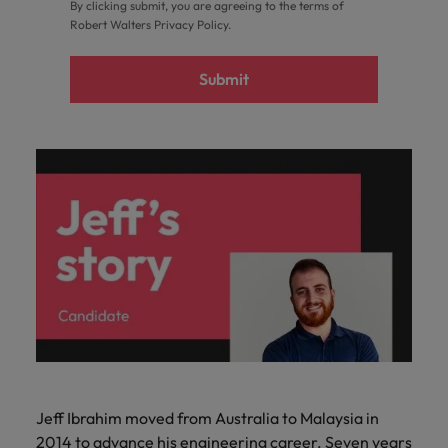
By clicking submit, you are agreeing to the terms of
Robert Walters
Privacy Policy
.
Submit
Jeff Ibrahim moved from Australia to Malaysia in
2014 to advance his engineering career. Seven years