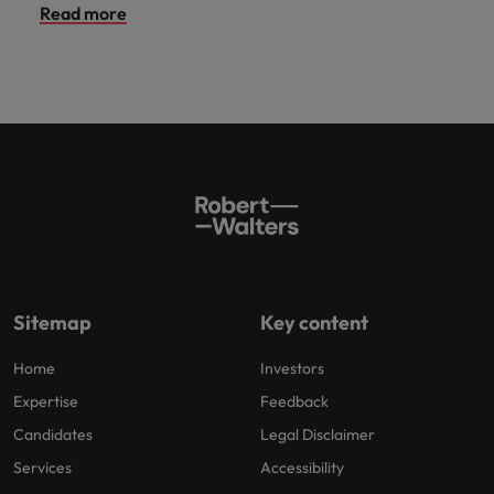
Read more
Sitemap
Key content
Home
Investors
Expertise
Feedback
Candidates
Legal Disclaimer
Services
Accessibility