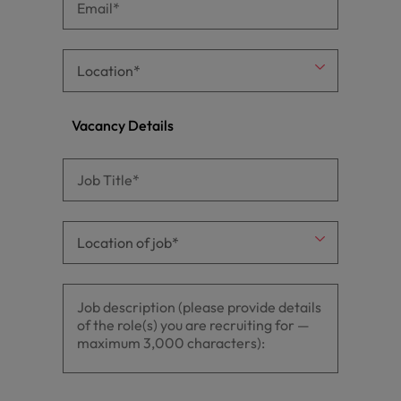
Vacancy Details