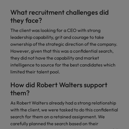
Malaysia
Vietnam
Level up your
What recruitment challenges did
career by working
on cutting edge
they face?
projects and
The client was looking for a CEO with strong
technology.
leadership capability, grit and courage to take
ownership of the strategic direction of the company.
However, given that this was a confidential search,
they did not have the capability and market
intelligence to source for the best candidates which
limited their talent pool.
How did Robert Walters support
them?
As Robert Walters already had a strong relationship
with the client, we were tasked to do this confidential
search for them on a retained assignment. We
carefully planned the search based on their