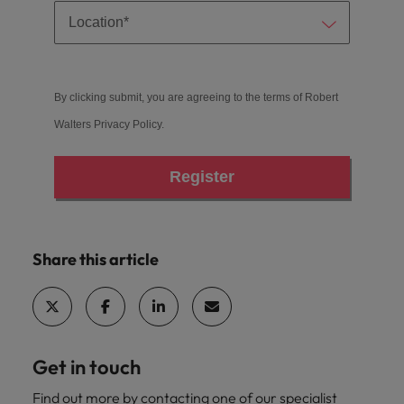
By clicking submit, you are agreeing to the terms of Robert
Walters
Privacy Policy
.
Register
Share this article
Get in touch
Find out more by contacting one of our specialist