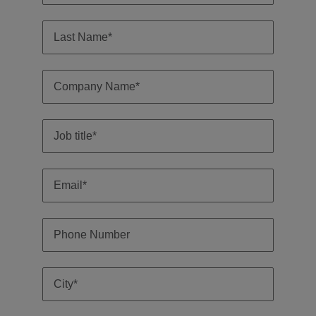
Malaysia
Vietnam
Level up your
career by working
on cutting edge
projects and
technology.