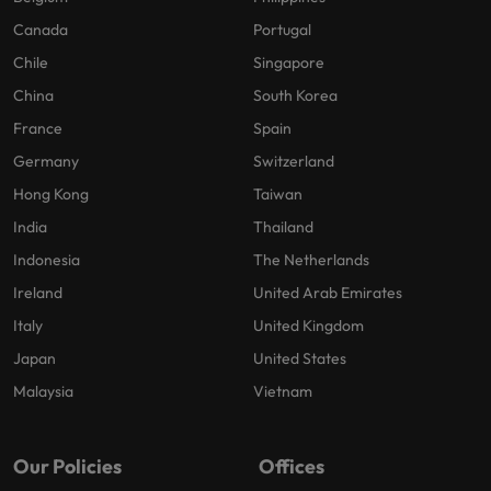
Canada
Portugal
Chile
Singapore
China
South Korea
France
Spain
Germany
Switzerland
Hong Kong
Taiwan
India
Thailand
Indonesia
The Netherlands
Ireland
United Arab Emirates
Italy
United Kingdom
Japan
United States
Malaysia
Vietnam
Our Policies
Offices