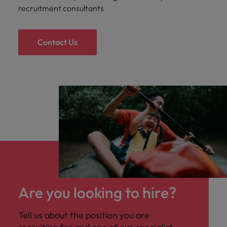
recruitment consultants
Contact Us
Are you looking to hire?
Tell us about the position you are