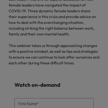
Supply chain & procurement
respect for all.
where you're
Pick from a
How to interview well and hire the
female leaders have navigated the impact of
Chile
Singapore
empowered to
range of in-
Singapore
best people
COVID-19. Three dynamic female leaders share
help people be
house and legal
Technology & transformation
Mainland China
South Korea
their experience in this crisis and provide advice on
the best they can
South Korea
firm roles most
how to deal with the everchanging situation,
be.
suited for you.
France
Spain
Hiring Advice
Spain
including striking the right balance between work,
Managing your employer brand
family and their own mental health.
Sales &
Supply chain
Germany
Switzerland
Switzerland
marketing
&
This webinar takes us through approaching changes
Taiwan
Hong Kong
Taiwan
procurement
Hiring Advice
Play an
with a positive mindset, as well as tips and strategies
5 reasons why employees resign -
instrumental part
Thailand
Pick from a
to ensure we can continue to look after ourselves and
India
Thailand
in the story of
and how to stop them
Work for us
variety of
each other during these difficult times.
Malaysia's most
The Netherlands
Supply Chain,
Indonesia
The Netherlands
respected brands
Our people are the difference. Hear
Procurement &
United Arab Emirates
and employers.
stories from our people to learn more
Logistics jobs
Ireland
United Arab Emirates
most suitable
about a career at Robert Walters
Watch on-demand
United Kingdom
to you.
Malaysia.
Italy
United Kingdom
United States
Learn more
Japan
United States
Technology &
Vietnam
transformation