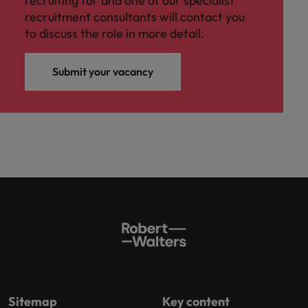
recruiting for and one of our specialist
recruitment consultants will contact you
to discuss the role in more detail.
Submit your vacancy
Sitemap
Key content