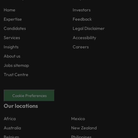
Home
Investors
Expertise
Feedback
Candidates
Legal Disclaimer
Services
Accessibility
Insights
Careers
About us
Jobs sitemap
Trust Centre
Cookie Preferences
Our locations
Africa
Mexico
Australia
New Zealand
Belgium
Philippines