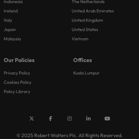
Indonesia
The Netherlands
Ireland
United Arab Emirates
Italy
United Kingdom
Japan
United States
Malaysia
Vietnam
Our Policies
Offices
Privacy Policy
Kuala Lumpur
Cookies Policy
Policy Library
© 2025 Robert Walters Plc. All Rights Reserved.