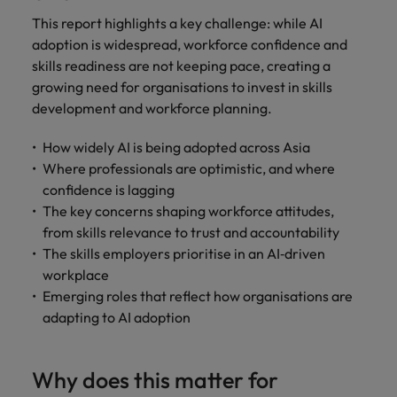
This report highlights a key challenge: while AI
adoption is widespread, workforce confidence and
skills readiness are not keeping pace, creating a
growing need for organisations to invest in skills
development and workforce planning.
How widely AI is being adopted across Asia
Where professionals are optimistic, and where
confidence is lagging
The key concerns shaping workforce attitudes,
from skills relevance to trust and accountability
The skills employers prioritise in an AI‑driven
workplace
Emerging roles that reflect how organisations are
adapting to AI adoption
Why does this matter for