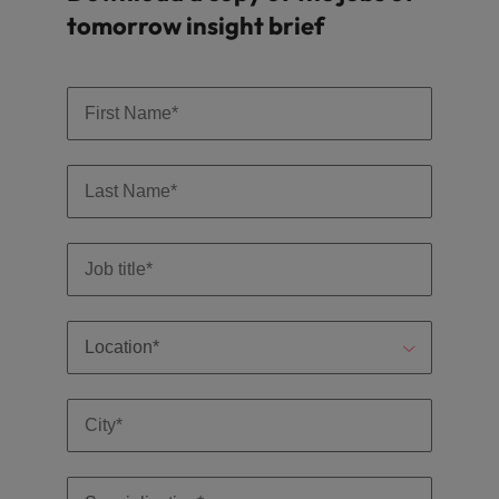
tomorrow insight brief