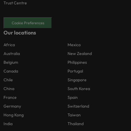
Trust Centre
Cookie Preferences
Our locations
Africa
Mexico
Australia
New Zealand
Belgium
Philippines
Canada
Portugal
Chile
Singapore
China
South Korea
France
Spain
Germany
Switzerland
Hong Kong
Taiwan
India
Thailand