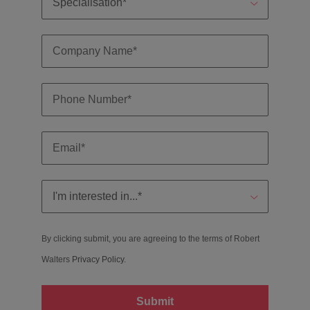
By clicking submit, you are agreeing to the terms of Robert
Walters
Privacy Policy
.
Submit