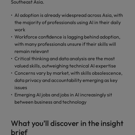
Malaysia
Vietnam
Southeast Asia.
Level up your
career by working
AI adoption is already widespread across Asia, with
on cutting edge
the majority of professionals using AI in their daily
projects and
work
technology.
Workforce confidence is lagging behind adoption,
with many professionals unsure if their skills will
remain relevant
Critical thinking and data analysis are the most
valued skills, outweighing technical AI expertise
Concerns vary by market, with skills obsolescence,
data privacy and accountability emerging as key
issues
Emerging AI jobs and jobs in AI increasingly sit
between business and technology
What you’ll discover in the insight
brief