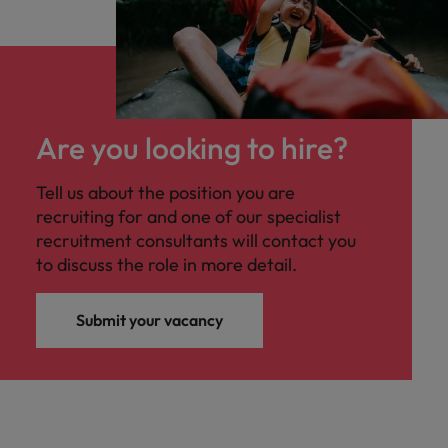
Are you looking to hire?
Tell us about the position you are
recruiting for and one of our specialist
recruitment consultants will contact you
to discuss the role in more detail.
Submit your vacancy