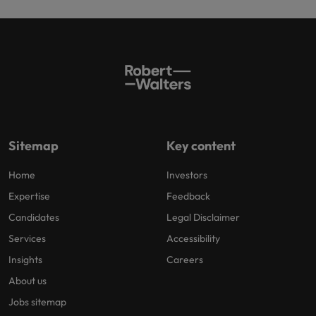
Sitemap
Key content
Home
Investors
Expertise
Feedback
Candidates
Legal Disclaimer
Services
Accessibility
Insights
Careers
About us
Jobs sitemap