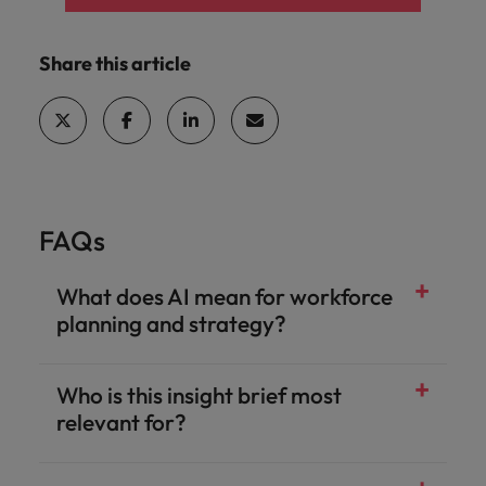
Share this article
FAQs
What does AI mean for workforce
planning and strategy?
Who is this insight brief most
relevant for?