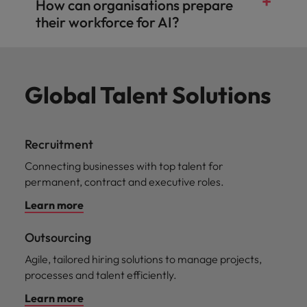
How can organisations prepare
their workforce for AI?
Global Talent Solutions
Recruitment
Connecting businesses with top talent for
permanent, contract and executive roles.
Learn more
Outsourcing
Agile, tailored hiring solutions to manage projects,
processes and talent efficiently.
Learn more