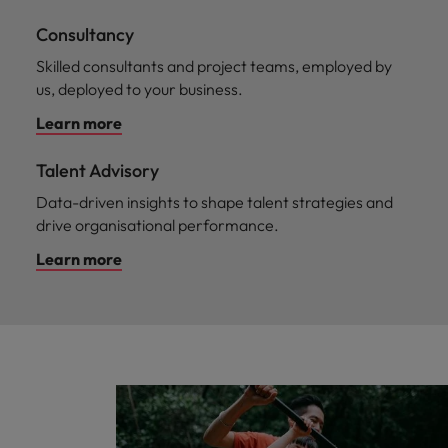
Consultancy
Skilled consultants and project teams, employed by
us, deployed to your business.
Learn more
Talent Advisory
Data-driven insights to shape talent strategies and
drive organisational performance.
Learn more