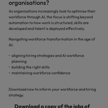
organisations?
As organisations increasingly look to optimise their
workforce through AI, the focus is shifting beyond
automation to how work is structured, skills are
developed and talent is deployed effectively.
Navigating workforce transformation in the age of
AI:
aligning hiring strategies and AI workforce
planning
building the right skills
maintaining workforce confidence
Download now to inform your workforce and hiring
strategy.
Download a copy of the jobs of