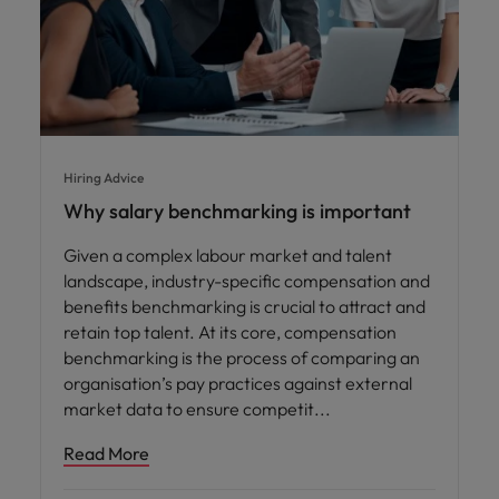
Hiring Advice
Why salary benchmarking is important
Given a complex labour market and talent
landscape, industry-specific compensation and
benefits benchmarking is crucial to attract and
retain top talent. At its core, compensation
benchmarking is the process of comparing an
organisation’s pay practices against external
market data to ensure competit
Read More