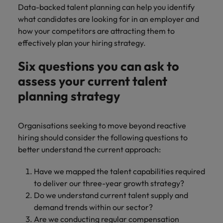
Data-backed talent planning can help you identify
what candidates are looking for in an employer and
how your competitors are attracting them to
effectively plan your hiring strategy.
Six questions you can ask to
assess your current talent
planning strategy
Organisations seeking to move beyond reactive
hiring should consider the following questions to
better understand the current approach:
Have we mapped the talent capabilities required
to deliver our three-year growth strategy?
Do we understand current talent supply and
demand trends within our sector?
Are we conducting regular compensation