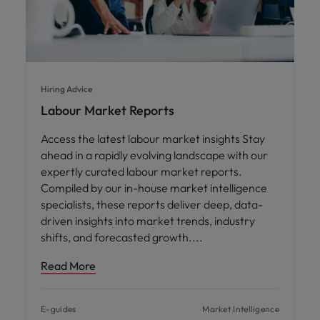
Hiring Advice
Labour Market Reports
Access the latest labour market insights Stay
ahead in a rapidly evolving landscape with our
expertly curated labour market reports.
Compiled by our in-house market intelligence
specialists, these reports deliver deep, data-
driven insights into market trends, industry
shifts, and forecasted growth.
Read More
E-guides
Market Intelligence