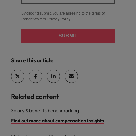
By clicking submit, you are agreeing to the terms of
Robert Walters'
Privacy Policy
.
SUBMIT
Share this article
Related content
Salary & benefits benchmarking
Find out more about compensation insights