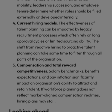
mobility, leadership succession, and employee
tenure determine whether roles should be filled
externally or developed internally.
Current hiring models
: The effectiveness of
talent planning can be impacted by legacy
recruitment processes which often rely on long
approval cycles or limited sourcing ability. The
shift from reactive hiring to proactive talent
planning can take some time to filter through all
parts of the organisation.
Compensation and total reward
competitiveness
: Salary benchmarks, benefits
expectations, and pay inflation significantly
impact an organisation’s ability to attract and
retain talent. If workforce planning does not
reflect market‑aligned compensation realities,
hiring plans may stall.
Looking ahead