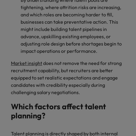
By understanding where talent pools are
tightening, where attrition risks are increasing,
and which roles are becoming harder to fill,
businesses can take preventative action. This
might include building talent pipelines in
advance, upskilling existing employees, or
adjusting role design before shortages begin to
impact operations or performance.
Market insight
does not remove the need for strong
recruitment capability, but recruiters are better
equipped to set realistic expectations and engage
candidates with credibility especially during
challenging salary negotiations.
Which factors affect talent
planning?
Talent planning is directly shaped by both internal