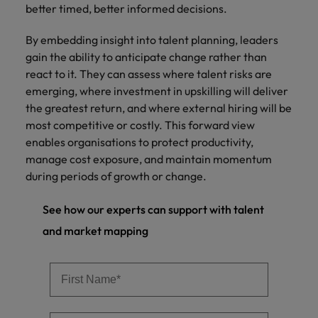
better timed, better informed decisions.
By embedding insight into talent planning, leaders
gain the ability to anticipate change rather than
react to it. They can assess where talent risks are
emerging, where investment in upskilling will deliver
the greatest return, and where external hiring will be
most competitive or costly. This forward view
enables organisations to protect productivity,
manage cost exposure, and maintain momentum
during periods of growth or change.
See how our experts can support with talent
and market mapping