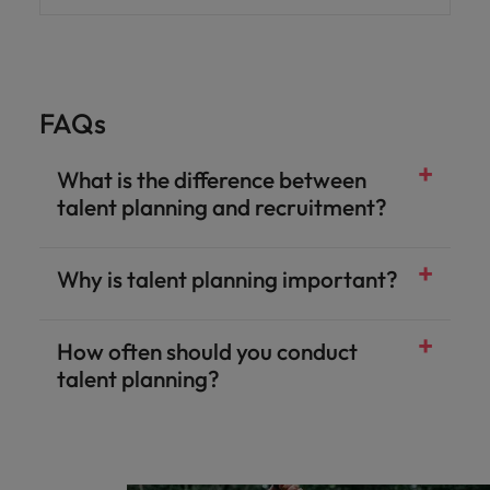
FAQs
What is the difference between
talent planning and recruitment?
Why is talent planning important?
How often should you conduct
talent planning?