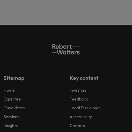
Sitemap
Key content
Home
Investors
Expertise
Feedback
Candidates
Legal Disclaimer
Services
Accessibility
Insights
Careers