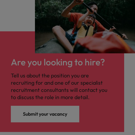
Are you looking to hire?
Tell us about the position you are
recruiting for and one of our specialist
recruitment consultants will contact you
to discuss the role in more detail.
Submit your vacancy