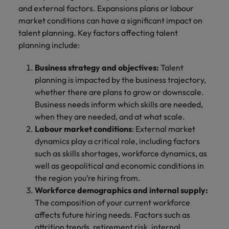
and external factors. Expansions plans or labour
market conditions can have a significant impact on
talent planning. Key factors affecting talent
planning include:
Business strategy and objectives:
Talent
planning is impacted by the business trajectory,
whether there are plans to grow or downscale.
Business needs inform which skills are needed,
when they are needed, and at what scale.
Labour market conditions
: External market
dynamics play a critical role, including factors
such as skills shortages, workforce dynamics, as
well as geopolitical and economic conditions in
the region you’re hiring from.
Workforce demographics and internal supply:
The composition of your current workforce
affects future hiring needs. Factors such as
attrition trends, retirement risk, internal