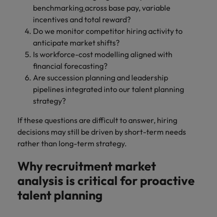
benchmarking
across base pay, variable
incentives and total reward?
Do we monitor competitor hiring activity to
anticipate market shifts?
Is workforce-cost modelling aligned with
financial forecasting?
Are succession planning and leadership
pipelines integrated into our talent planning
strategy?
If these questions are difficult to answer, hiring
decisions may still be driven by short-term needs
rather than long-term strategy.
Why recruitment market
analysis is critical for proactive
talent planning