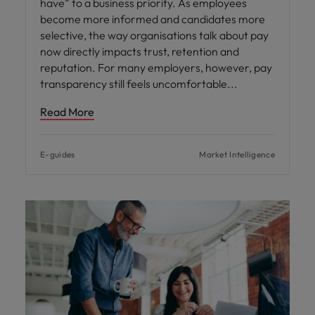
have” to a business priority. As employees
become more informed and candidates more
selective, the way organisations talk about pay
now directly impacts trust, retention and
reputation. For many employers, however, pay
transparency still feels uncomfortable
Read More
E-guides
Market Intelligence