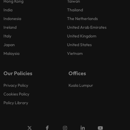
Hong Kong
Taiwan
India
Thailand
Indonesia
The Netherlands
Ireland
United Arab Emirates
Italy
United Kingdom
Japan
United States
Malaysia
Vietnam
Our Policies
Offices
Privacy Policy
Kuala Lumpur
Cookies Policy
Policy Library