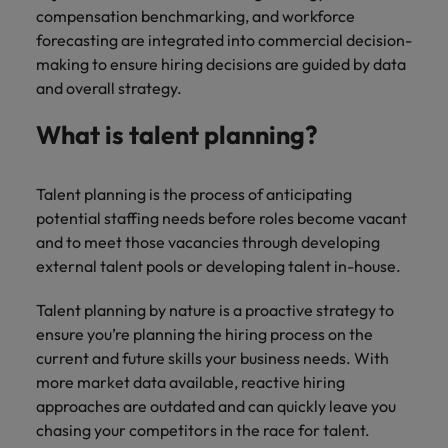
Malaysia
Vietnam
compensation benchmarking, and workforce
Level up your
forecasting are integrated into commercial decision-
career by working
making to ensure hiring decisions are guided by data
on cutting edge
projects and
and overall strategy.
technology.
What is talent planning?
Talent planning is the process of anticipating
potential staffing needs before roles become vacant
and to meet those vacancies through developing
external talent pools or developing talent in-house.
Talent planning by nature is a proactive strategy to
ensure you’re planning the hiring process on the
current and future skills your business needs. With
more market data available, reactive hiring
approaches are outdated and can quickly leave you
chasing your competitors in the race for talent.