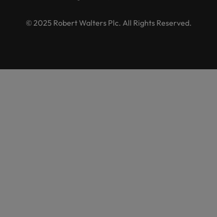
© 2025 Robert Walters Plc. All Rights Reserved.