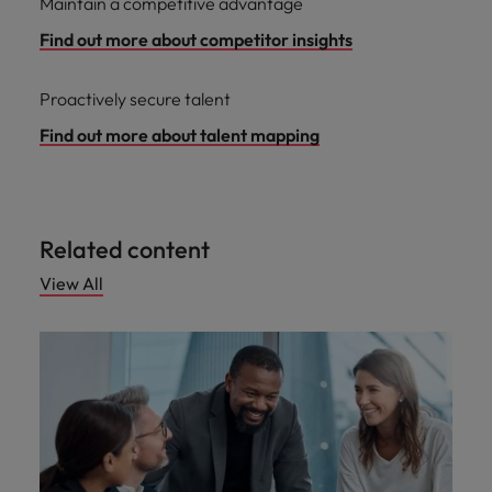
Maintain a competitive advantage
Find out more about competitor insights
Proactively secure talent
Find out more about talent mapping
Related content
View All