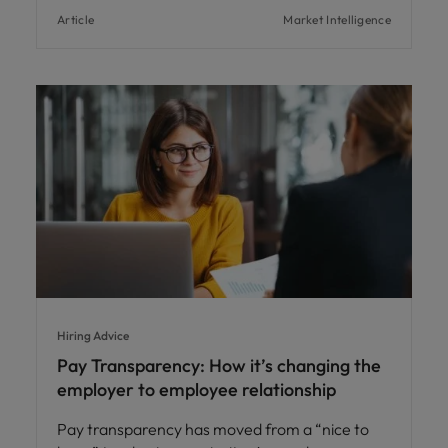
Article
Market Intelligence
Hiring Advice
Pay Transparency: How it’s changing the
employer to employee relationship
Pay transparency has moved from a “nice to