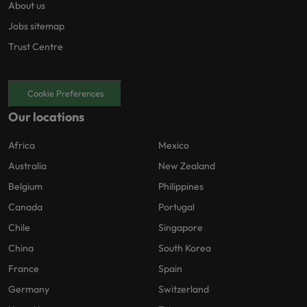
About us
Jobs sitemap
Trust Centre
Cookie Preferences
Our locations
Africa
Mexico
Australia
New Zealand
Belgium
Philippines
Canada
Portugal
Chile
Singapore
China
South Korea
France
Spain
Germany
Switzerland