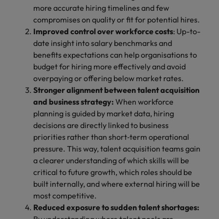
more accurate hiring timelines and few
compromises on quality or fit for potential hires.
Improved control over workforce costs
: Up-to-
date insight into salary benchmarks and
benefits expectations can help organisations to
budget for hiring more effectively and avoid
overpaying or offering below market rates.
Stronger alignment between talent acquisition
and business strategy:
When workforce
planning is guided by market data, hiring
decisions are directly linked to business
priorities rather than short‑term operational
pressure. This way, talent acquisition teams gain
a clearer understanding of which skills will be
critical to future growth, which roles should be
built internally, and where external hiring will be
most competitive.
Reduced exposure to sudden talent shortages: