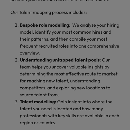
Our talent mapping process includes:
Bespoke role modelling:
We analyse your hiring
model, identify your most common hires and
their patterns, and then compile your most
frequent recruited roles into one comprehensive
overview.
Understanding untapped talent pools:
Our
team helps you uncover valuable insights by
determining the most effective route to market
for reaching new talent, understanding
competitors, and exploring new locations to
source talent from.
Talent modelling:
Gain insight into where the
talent you need is located and how many
professionals with key skills are available in each
region or country.