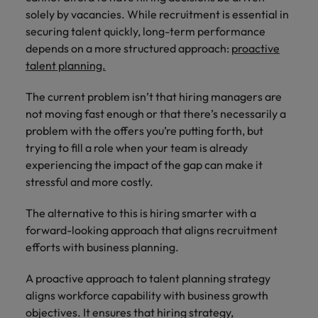
Supply chain & procurement
respect for all.
where you're
Pick from a
How to interview well and hire the
solely by vacancies. While recruitment is essential in
Chile
Singapore
empowered to
range of in-
Singapore
best people
securing talent quickly, long-term performance
help people be
house and legal
Technology & transformation
Mainland China
South Korea
depends on a more structured approach:
proactive
the best they can
South Korea
firm roles most
talent planning.
be.
suited for you.
France
Spain
Hiring Advice
Spain
Managing your employer brand
The current problem isn’t that hiring managers are
Sales &
Supply chain
Germany
Switzerland
Switzerland
not moving fast enough or that there’s necessarily a
marketing
&
problem with the offers you’re putting forth, but
Taiwan
Hong Kong
Taiwan
procurement
Hiring Advice
trying to fill a role when your team is already
Play an
5 reasons why employees resign -
instrumental part
experiencing the impact of the gap can make it
Thailand
Pick from a
India
Thailand
in the story of
and how to stop them
Work for us
variety of
stressful and more costly.
Malaysia's most
The Netherlands
Supply Chain,
Indonesia
The Netherlands
respected brands
Our people are the difference. Hear
Procurement &
The alternative to this is hiring smarter with a
United Arab Emirates
and employers.
stories from our people to learn more
Logistics jobs
Ireland
forward-looking approach that aligns recruitment
United Arab Emirates
most suitable
about a career at Robert Walters
efforts with business planning.
United Kingdom
to you.
Malaysia.
Italy
United Kingdom
United States
A proactive approach to talent planning strategy
Learn more
Japan
United States
Technology &
aligns workforce capability with business growth
Vietnam
transformation
objectives. It ensures that hiring strategy,