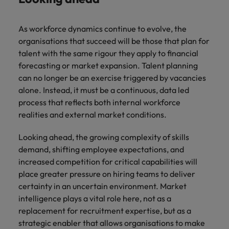
As workforce dynamics continue to evolve, the
organisations that succeed will be those that plan for
talent with the same rigour they apply to financial
forecasting or market expansion. Talent planning
can no longer be an exercise triggered by vacancies
alone. Instead, it must be a continuous, data led
process that reflects both internal workforce
realities and external market conditions.
Looking ahead, the growing complexity of skills
demand, shifting employee expectations, and
increased competition for critical capabilities will
place greater pressure on hiring teams to deliver
certainty in an uncertain environment. Market
intelligence plays a vital role here, not as a
replacement for recruitment expertise, but as a
strategic enabler that allows organisations to make