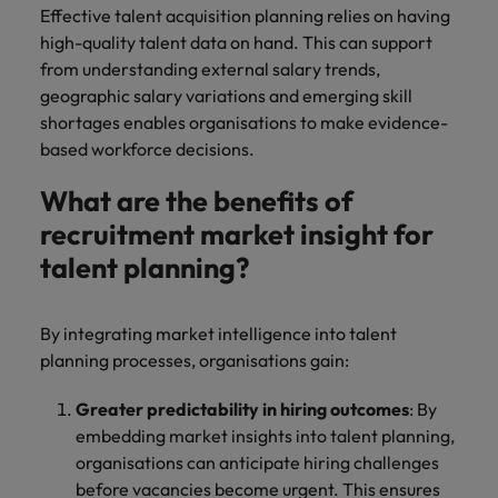
Effective talent acquisition planning relies on having
high-quality talent data on hand. This can support
from understanding external salary trends,
geographic salary variations and emerging skill
shortages enables organisations to make evidence-
based workforce decisions.
What are the benefits of
recruitment market insight for
talent planning?
By integrating market intelligence into talent
planning processes, organisations gain:
Greater predictability in hiring outcomes
: By
embedding market insights into talent planning,
organisations can anticipate hiring challenges
before vacancies become urgent. This ensures