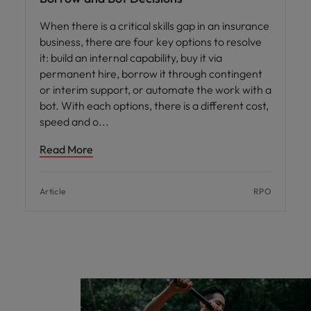
When there is a critical skills gap in an insurance
business, there are four key options to resolve
it: build an internal capability, buy it via
permanent hire, borrow it through contingent
or interim support, or automate the work with a
bot. With each options, there is a different cost,
speed and o
Read More
Article
RPO