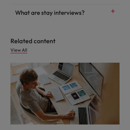
What are stay interviews?
Related content
View All