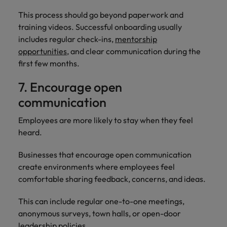
This process should go beyond paperwork and
training videos. Successful onboarding usually
includes regular check-ins,
mentorship
opportunities
, and clear communication during the
first few months.
7. Encourage open
communication
Employees are more likely to stay when they feel
heard.
Businesses that encourage open communication
create environments where employees feel
comfortable sharing feedback, concerns, and ideas.
This can include regular one-to-one meetings,
anonymous surveys, town halls, or open-door
leadership policies.