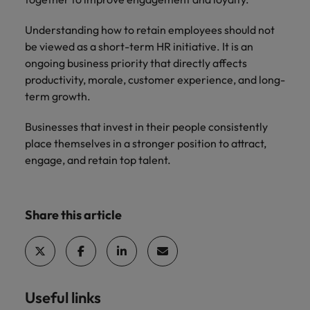
Understanding how to retain employees should not
be viewed as a short-term HR initiative. It is an
ongoing business priority that directly affects
productivity, morale, customer experience, and long-
term growth.
Businesses that invest in their people consistently
place themselves in a stronger position to attract,
engage, and retain top talent.
Share this article
Useful links