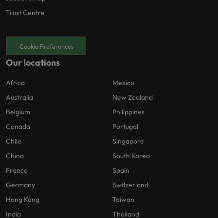
Trust Centre
Cookie Preferences
Our locations
Africa
Mexico
Australia
New Zealand
Belgium
Philippines
Canada
Portugal
Chile
Singapore
China
South Korea
France
Spain
Germany
Switzerland
Hong Kong
Taiwan
India
Thailand