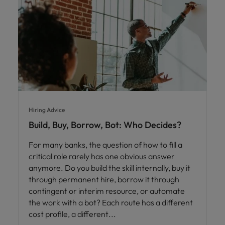
Hiring Advice
Build, Buy, Borrow, Bot: Who Decides?
For many banks, the question of how to fill a
critical role rarely has one obvious answer
anymore. Do you build the skill internally, buy it
through permanent hire, borrow it through
contingent or interim resource, or automate
the work with a bot? Each route has a different
cost profile, a different