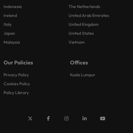
Indonesia
The Netherlands
Ireland
United Arab Emirates
Italy
United Kingdom
Japan
United States
Malaysia
Vietnam
Our Policies
Offices
Privacy Policy
Kuala Lumpur
Cookies Policy
Policy Library