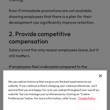
Even if immediate promotions are not available,
showing employees that there is a plan for their
development can significantly improve retention.
2. Provide competitive
compensation
Salary is not the only reason employees leave, but it
still matters.
If employees feel underpaid compared to the
market, dissatisfaction can build quickly, especially
during periods of rising living costs or increased
We use cookies to ensure that we give you the best experience on our
competition for talent.
website. If you continue without changing your cookie preferences, we’ll
assume that you are happy for us to use cookies throughout your use of our
website. You can manage your preferences by clicking on “Cookie
Businesses should regularly benchmark salaries
Preferences” below. For more information, refer to our
Cookie Policy
against industry standards and review compensation
packages fairly. This includes bonuses, healthcare,