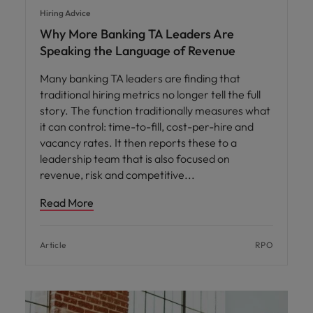
Hiring Advice
Why More Banking TA Leaders Are
Speaking the Language of Revenue
Many banking TA leaders are finding that
traditional hiring metrics no longer tell the full
story. The function traditionally measures what
it can control: time-to-fill, cost-per-hire and
vacancy rates. It then reports these to a
leadership team that is also focused on
revenue, risk and competitive
Read More
Article
RPO