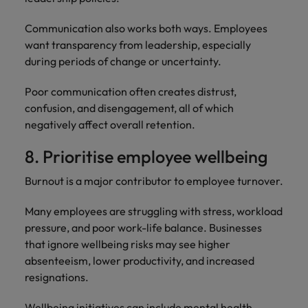
Communication also works both ways. Employees
want transparency from leadership, especially
during periods of change or uncertainty.
Poor communication often creates distrust,
confusion, and disengagement, all of which
negatively affect overall retention.
8. Prioritise employee wellbeing
Burnout is a major contributor to employee turnover.
Many employees are struggling with stress, workload
pressure, and poor work-life balance. Businesses
that ignore wellbeing risks may see higher
absenteeism, lower productivity, and increased
resignations.
Wellbeing initiatives can include mental health