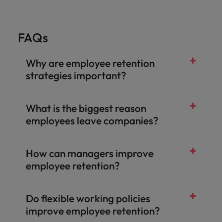
FAQs
Why are employee retention
strategies important?
What is the biggest reason
employees leave companies?
How can managers improve
employee retention?
Do flexible working policies
improve employee retention?