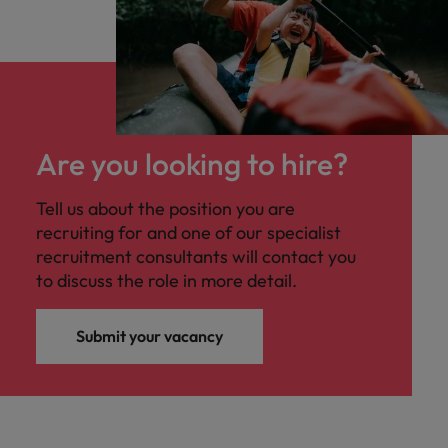
Are you looking to hire?
Tell us about the position you are
recruiting for and one of our specialist
recruitment consultants will contact you
to discuss the role in more detail.
Submit your vacancy