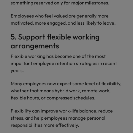
something reserved only for major milestones.
Employees who feel valued are generally more
motivated, more engaged, and less likely to leave.
5. Support flexible working
arrangements
Flexible working has become one of the most
important employee retention strategies in recent
years.
Many employees now expect some level of flexibility,
whether that means hybrid work, remote work,
flexible hours, or compressed schedules.
Flexibility can improve work-life balance, reduce
stress, and help employees manage personal
responsibilities more effectively.