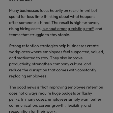
Supply chain & procurement
respect for all.
where you're
Pick from a
How to interview well and hire the
Chile
Singapore
empowered to
range of in-
Singapore
Many businesses focus heavily on recruitment but
best people
help people be
house and legal
Technology & transformation
spend far less time thinking about what happens
Mainland China
South Korea
the best they can
South Korea
firm roles most
after someone is hired. The result is high turnover,
be.
suited for you.
France
Spain
Hiring Advice
rising hiring costs,
burnout among existing staff
, and
Spain
Managing your employer brand
teams that struggle to stay stable.
Sales &
Supply chain
Germany
Switzerland
Switzerland
marketing
&
Strong retention strategies help businesses create
Taiwan
Hong Kong
Taiwan
procurement
Hiring Advice
workplaces where employees feel supported, valued,
Play an
5 reasons why employees resign -
and motivated to stay. They also improve
instrumental part
Thailand
Pick from a
India
Thailand
in the story of
and how to stop them
Work for us
productivity, strengthen company culture, and
variety of
Malaysia's most
The Netherlands
Supply Chain,
reduce the disruption that comes with constantly
Indonesia
The Netherlands
respected brands
Our people are the difference. Hear
Procurement &
replacing employees.
United Arab Emirates
and employers.
stories from our people to learn more
Logistics jobs
Ireland
United Arab Emirates
most suitable
about a career at Robert Walters
The good news is that improving employee retention
United Kingdom
to you.
Malaysia.
Italy
United Kingdom
does not always require huge budgets or flashy
United States
perks. In many cases, employees simply want better
Learn more
Japan
United States
Technology &
communication, career growth, flexibility, and
Vietnam
transformation
recognition for their work.