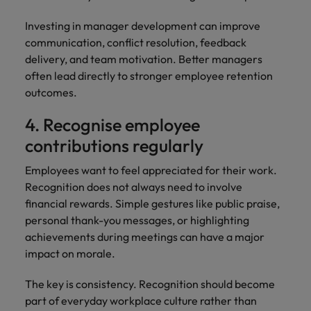
Investing in manager development can improve
communication, conflict resolution, feedback
delivery, and team motivation. Better managers
often lead directly to stronger employee retention
outcomes.
4. Recognise employee
contributions regularly
Employees want to feel appreciated for their work.
Recognition does not always need to involve
financial rewards. Simple gestures like public praise,
personal thank-you messages, or highlighting
achievements during meetings can have a major
impact on morale.
The key is consistency. Recognition should become
part of everyday workplace culture rather than