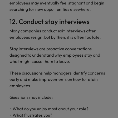
employees may eventually feel stagnant and begin
searching for new opportunities elsewhere.
12. Conduct stay interviews
Many companies conduct exit interviews after
employees resign, but by then, it is often too late.
Stay interviews are proactive conversations
designed to understand why employees stay and
what might cause them to leave.
These discussions help managers identify concerns
early and make improvements on how to retain
employees.
Questions may include:
What do you enjoy most about your role?
What frustrates you?