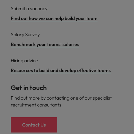
Submit a vacancy
Find out how we can help build your team
Salary Survey
Benchmark your teams' salaries
Hiring advice
Resources to build and develop effective teams
Get in touch
Find out more by contacting one of our specialist
recruitment consultants
Contact Us