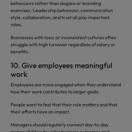
behaviours rather than slogans or branding
exercises. Leadership behaviour, communication
style, collaboration, and trust all play important
roles.
Businesses with toxic or inconsistent cultures often
struggle with high turnover regardless of salary or
benefits.
10. Give employees meaningful
work
Employees are more engaged when they understand
how their work contributes to larger goals.
People want to feel that their role matters and that
their efforts have an impact.
Managers should regularly connect day-to-day
responsibilities to wider business outcomes and