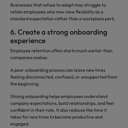
Businesses that refuse to adapt may struggle to
retain employees who now view flexibility as a
standard expectation rather than a workplace perk.
6. Create a strong onboarding
experience
Employee retention often starts much earlier than
companies realise.
A poor onboarding process can leave new hires
feeling disconnected, confused, or unsupported from
the beginning.
Strong onboarding helps employees understand
company expectations, build relationships, and feel
confident in their role. It also reduces the time it
takes for new hires to become productive and
engaged.