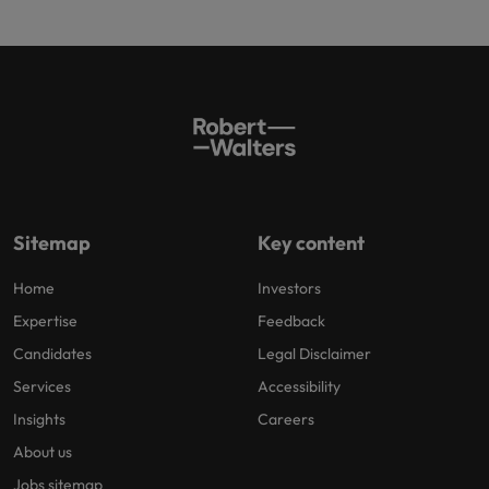
Sitemap
Key content
Home
Investors
Expertise
Feedback
Candidates
Legal Disclaimer
Services
Accessibility
Insights
Careers
About us
Jobs sitemap