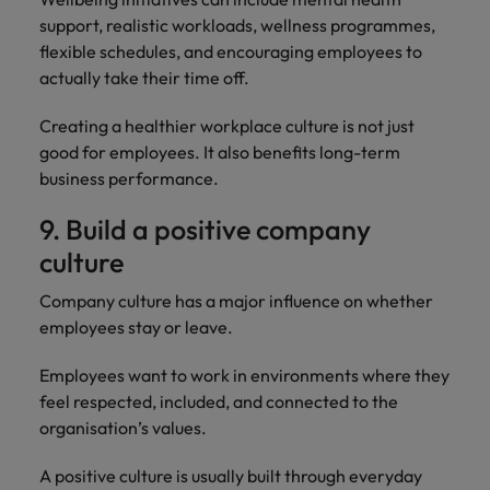
support, realistic workloads, wellness programmes,
flexible schedules, and encouraging employees to
actually take their time off.
Creating a healthier workplace culture is not just
good for employees. It also benefits long-term
business performance.
9. Build a positive company
culture
Company culture has a major influence on whether
employees stay or leave.
Employees want to work in environments where they
feel respected, included, and connected to the
organisation’s values.
A positive culture is usually built through everyday