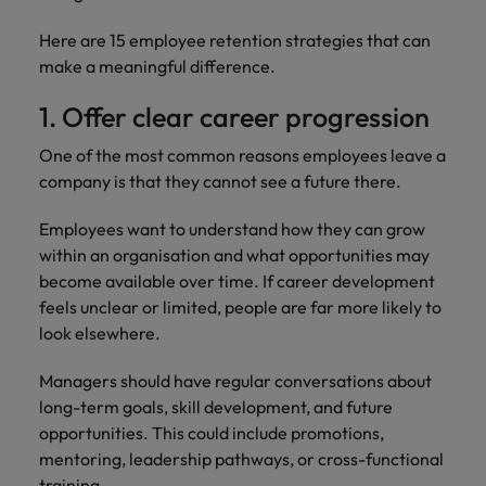
Malaysia
Vietnam
Level up your
Here are 15 employee retention strategies that can
career by working
make a meaningful difference.
on cutting edge
projects and
1. Offer clear career progression
technology.
One of the most common reasons employees leave a
company is that they cannot see a future there.
Employees want to understand how they can grow
within an organisation and what opportunities may
become available over time. If career development
feels unclear or limited, people are far more likely to
look elsewhere.
Managers should have regular conversations about
long-term goals, skill development, and future
opportunities. This could include promotions,
mentoring, leadership pathways, or cross-functional
training.