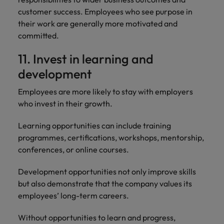
customer success. Employees who see purpose in
their work are generally more motivated and
committed.
11. Invest in learning and
development
Employees are more likely to stay with employers
who invest in their growth.
Learning opportunities can include training
programmes, certifications, workshops, mentorship,
conferences, or online courses.
Development opportunities not only improve skills
but also demonstrate that the company values its
employees’ long-term careers.
Without opportunities to learn and progress,