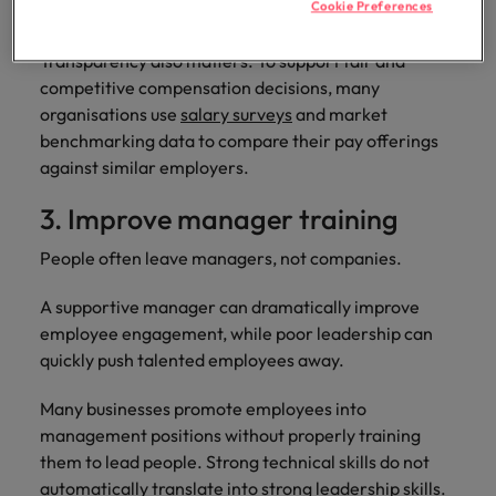
Cookie Preferences
pensions, paid leave, and other benefits.
Transparency also matters. To support fair and
competitive compensation decisions, many
organisations use
salary surveys
and market
benchmarking data to compare their pay offerings
against similar employers.
3. Improve manager training
People often leave managers, not companies.
A supportive manager can dramatically improve
employee engagement, while poor leadership can
quickly push talented employees away.
Many businesses promote employees into
management positions without properly training
them to lead people. Strong technical skills do not
automatically translate into strong leadership skills.