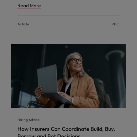
Read More
Article
RPO
Hiring Advice
How Insurers Can Coordinate Build, Buy,
Borrow and Bot Decisions