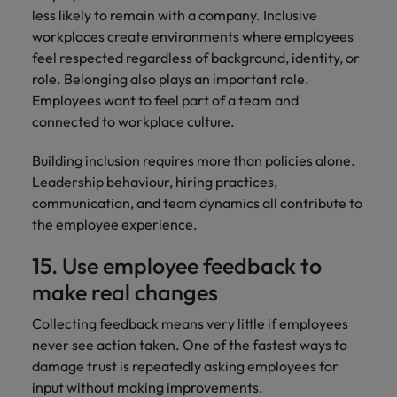
less likely to remain with a company. Inclusive
workplaces create environments where employees
feel respected regardless of background, identity, or
role. Belonging also plays an important role.
Employees want to feel part of a team and
connected to workplace culture.
Building inclusion requires more than policies alone.
Leadership behaviour, hiring practices,
communication, and team dynamics all contribute to
the employee experience.
15. Use employee feedback to
make real changes
Collecting feedback means very little if employees
never see action taken. One of the fastest ways to
damage trust is repeatedly asking employees for
input without making improvements.