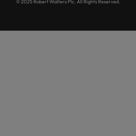
© 2025 Robert Walters Plc. All Rights Reserved.