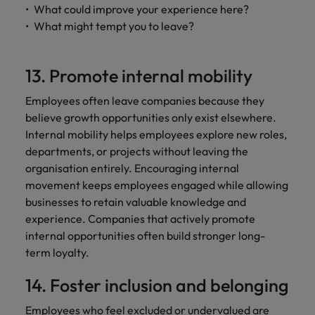
What could improve your experience here?
What might tempt you to leave?
13. Promote internal mobility
Employees often leave companies because they
believe growth opportunities only exist elsewhere.
Internal mobility helps employees explore new roles,
departments, or projects without leaving the
organisation entirely. Encouraging internal
movement keeps employees engaged while allowing
businesses to retain valuable knowledge and
experience. Companies that actively promote
internal opportunities often build stronger long-
term loyalty.
14. Foster inclusion and belonging
Employees who feel excluded or undervalued are