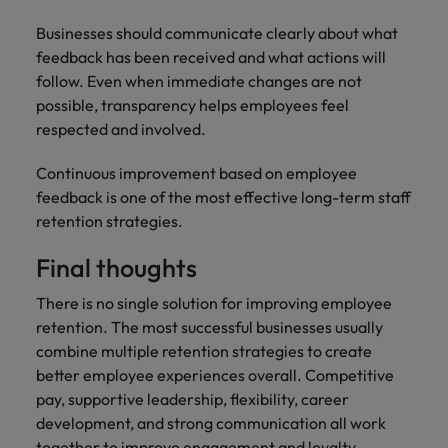
Businesses should communicate clearly about what
feedback has been received and what actions will
follow. Even when immediate changes are not
possible, transparency helps employees feel
respected and involved.
Continuous improvement based on employee
feedback is one of the most effective long-term staff
retention strategies.
Final thoughts
There is no single solution for improving employee
retention. The most successful businesses usually
combine multiple retention strategies to create
better employee experiences overall. Competitive
pay, supportive leadership, flexibility, career
development, and strong communication all work
together to improve engagement and loyalty.